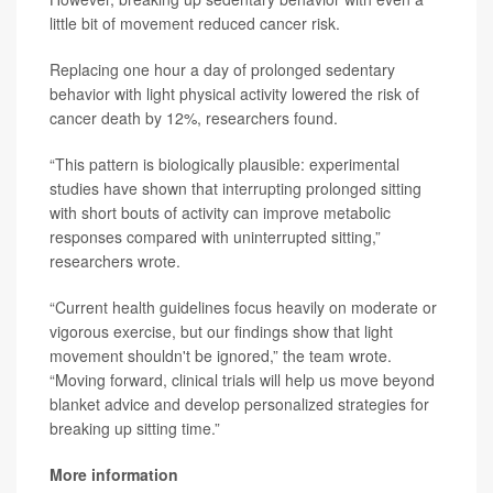
little bit of movement reduced cancer risk.
Replacing one hour a day of prolonged sedentary
behavior with light physical activity lowered the risk of
cancer death by 12%, researchers found.
“This pattern is biologically plausible: experimental
studies have shown that interrupting prolonged sitting
with short bouts of activity can improve metabolic
responses compared with uninterrupted sitting,”
researchers wrote.
“Current health guidelines focus heavily on moderate or
vigorous exercise, but our findings show that light
movement shouldn't be ignored,” the team wrote.
“Moving forward, clinical trials will help us move beyond
blanket advice and develop personalized strategies for
breaking up sitting time.”
More information