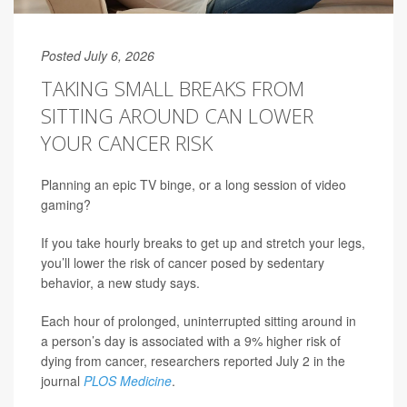
Posted July 6, 2026
TAKING SMALL BREAKS FROM
SITTING AROUND CAN LOWER
YOUR CANCER RISK
Planning an epic TV binge, or a long session of video
gaming?
If you take hourly breaks to get up and stretch your legs,
you’ll lower the risk of cancer posed by sedentary
behavior, a new study says.
Each hour of prolonged, uninterrupted sitting around in
a person’s day is associated with a 9% higher risk of
dying from cancer, researchers reported July 2 in the
journal
PLOS Medicine
.