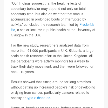
“Our findings suggest that the health effects of
sedentary behavior may depend not only on total
sedentary time, but also on whether that time is
accumulated in prolonged bouts or interrupted by
activity,” concluded the research team led by
Frederick
Ho
, a senior lecturer in public health at the University of
Glasgow in the U.K.
For the new study, researchers analyzed data from
more than 91,000 participants in U.K. Biobank, a large-
scale health research effort in the United Kingdom. All
the participants wore activity monitors for a week to
track their daily movement, and then were followed for
about 12 years.
Results showed that sitting around for long stretches
without getting up increased people’s risk of developing
or dying from cancer, particularly cancers related to
obesity or
type 2 diabetes
.
However, breaking up sedentary behavior with even a