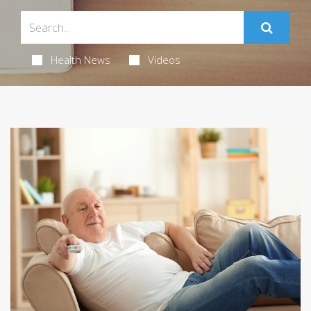
Health News
Videos