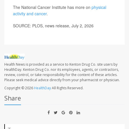
The National Cancer Institute has more on
physical
activity and cancer
.
SOURCE: PLOS, news release, July 2, 2026
Health News is provided as a service to Kenton Drug Co. site users by
HealthDay. Kenton Drug Co. nor its employees, agents, or contractors,
review, control, or take responsibility for the content of these articles.
Please seek medical advice directly from your pharmacist or physician.
Copyright © 2026
HealthDay
All Rights Reserved.
Share