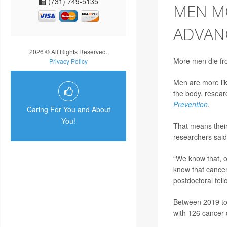
(731) 749-5135
MEN MO
ADVAN
2026 © All Rights Reserved.
More men die fr
Privacy Policy
Men are more lik
the body, researc
Prevention
.
Caring For You and About
You!
That means their 
researchers said
“We know that, o
know that cancer
postdoctoral fell
Between 2019 to
with 126 cancer