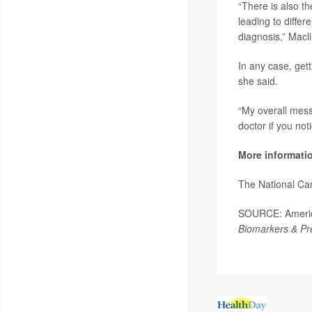
“There is also th
leading to differ
diagnosis,” Macl
In any case, gett
she said.
“My overall mess
doctor if you no
More informati
The National Ca
SOURCE: America
Biomarkers & Pr