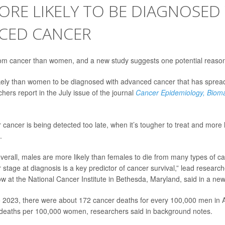
RE LIKELY TO BE DIAGNOSED
CED CANCER
om cancer than women, and a new study suggests one potential reaso
ely than women to be diagnosed with advanced cancer that has spread 
hers report in the July issue of the journal
Cancer Epidemiology, Biom
cancer is being detected too late, when it’s tougher to treat and more li
.
verall, males are more likely than females to die from many types of c
 stage at diagnosis is a key predictor of cancer survival,” lead researc
ow at the National Cancer Institute in Bethesda, Maryland, said in a ne
 2023, there were about 172 cancer deaths for every 100,000 men in
 deaths per 100,000 women, researchers said in background notes.