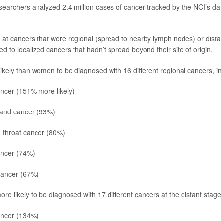
esearchers analyzed 2.4 million cases of cancer tracked by the NCI’s 
at cancers that were regional (spread to nearby lymph nodes) or dista
 to localized cancers that hadn’t spread beyond their site of origin.
kely than women to be diagnosed with 16 different regional cancers, in
ncer (151% more likely)
land cancer (93%)
 throat cancer (80%)
ancer
(74%)
ancer (67%)
e likely to be diagnosed with 17 different cancers at the distant stage,
ncer (134%)