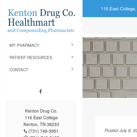
116 East College,
MY PHARMACY
PATIENT RESOURCES
CONTACT
Kenton Drug Co.
116 East College
Kenton, TN 38233
Posted July 8, 2
(731) 749-5951