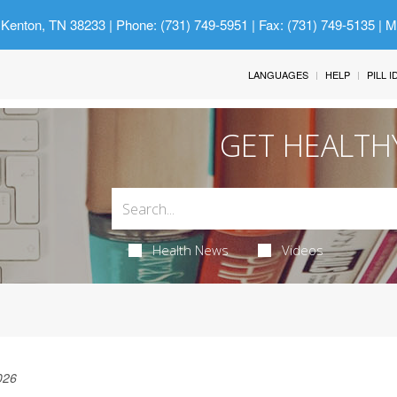
 Kenton, TN 38233
| Phone: (731) 749-5951 | Fax: (731) 749-5135 | 
LANGUAGES
HELP
PILL 
GET HEALTH
Health News
Videos
026