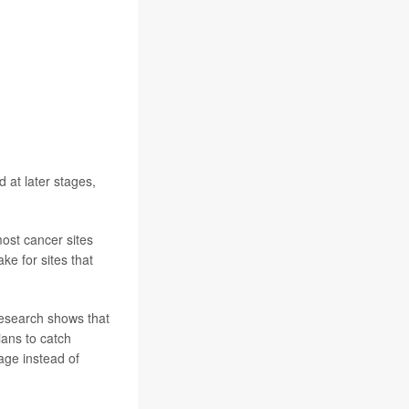
 at later stages,
ost cancer sites
ke for sites that
 research shows that
ans to catch
age instead of