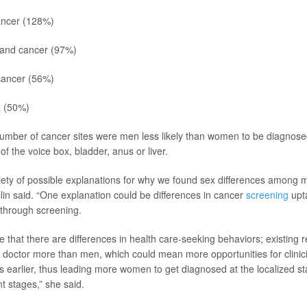
ancer (128%)
land cancer (97%)
ancer (56%)
a
(50%)
number of cancer sites were men less likely than women to be diagnosed
of the voice box, bladder, anus or liver.
iety of possible explanations for why we found sex differences among m
lin said. “One explanation could be differences in cancer
screening
upta
 through screening.
ble that there are differences in health care-seeking behaviors; existing
doctor more than men, which could mean more opportunities for clinici
earlier, thus leading more women to get diagnosed at the localized st
nt stages,” she said.