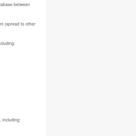
database between
nt (spread to other
cluding:
 including: