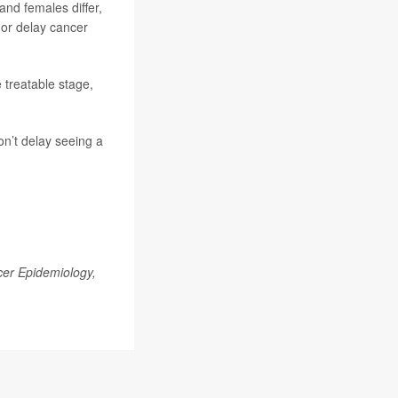
and females differ,
n or delay cancer
e treatable stage,
on’t delay seeing a
er Epidemiology,