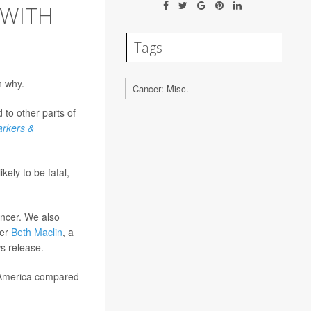
 WITH
Tags
n why.
Cancer: Misc.
to other parts of
arkers &
kely to be fatal,
ancer. We also
her
Beth Maclin
, a
ws release.
 America compared