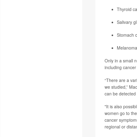
Thyroid c
Salivary g
Stomach c
Melanom
Only in a small 
including cancer 
“There are a var
we studied,” Mac
can be detected
"It is also possi
women go to the 
cancer symptoms 
regional or dista