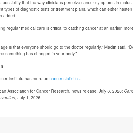
e possibility that the way clinicians perceive cancer symptoms in males 
ent types of diagnostic tests or treatment plans, which can either haste
in added.
ing regular medical care is critical to catching cancer at an earlier, mor
age is that everyone should go to the doctor regularly,” Maclin said. “D
tice something has changed in your body.”
on
ncer Institute has more on
cancer statistics
.
n Association for Cancer Research, news release, July 6, 2026;
Canc
evention
, July 1, 2026