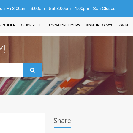
Mon-Fri 8:00am - 6:00pm | Sat 8:00am - 1:00pm | Sun Closed
IDENTIFIER
QUICK REFILL
LOCATION / HOURS
SIGN UP TODAY!
LOGIN
Y!
Share