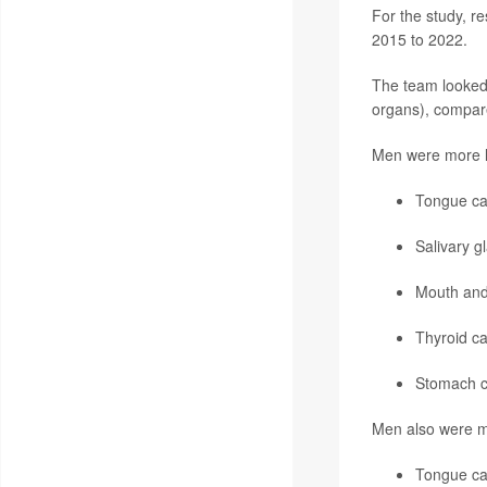
For the study, r
2015 to 2022.
The team looked 
organs), compared
Men were more li
Tongue ca
Salivary g
Mouth and
Thyroid c
Stomach c
Men also were mor
Tongue ca