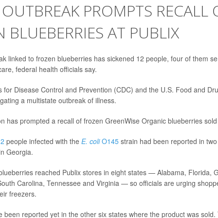
I OUTBREAK PROMPTS RECALL 
 BLUEBERRIES AT PUBLIX
k linked to frozen blueberries has sickened 12 people, four of them se
are, federal health officials say.
s for Disease Control and Prevention (CDC) and the U.S. Food and Dru
gating a multistate outbreak of illness.
ion has prompted a recall of frozen GreenWise Organic blueberries sold 
12
people infected with the
E. coli
O145
strain had been reported in two 
in Georgia.
 blueberries reached Publix stores in eight states — Alabama, Florida, 
South Carolina, Tennessee and Virginia — so officials are urging shoppe
ir freezers.
e been reported yet in the other six states where the product was sold.