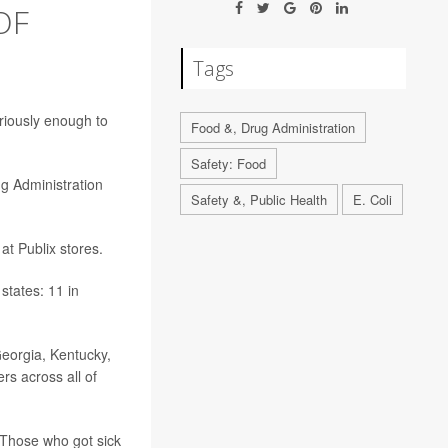
OF
Tags
riously enough to
Food &, Drug Administration
Safety: Food
g Administration
Safety &, Public Health
E. Coli
at Publix stores.
states: 11 in
Georgia, Kentucky,
rs across all of
 Those who got sick