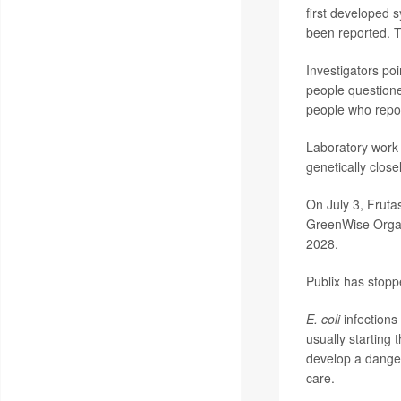
first developed
been reported. 
Investigators poi
people questione
people who repor
Laboratory work 
genetically clos
On July 3, Frutas
GreenWise Organi
2028.
Publix has stoppe
E. coli
infections
usually starting
develop a dange
care.