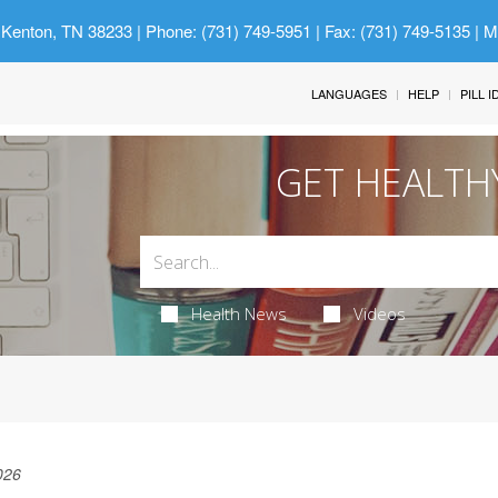
 Kenton, TN 38233
| Phone: (731) 749-5951 | Fax: (731) 749-5135 | 
LANGUAGES
HELP
PILL 
GET HEALTH
Health News
Videos
026