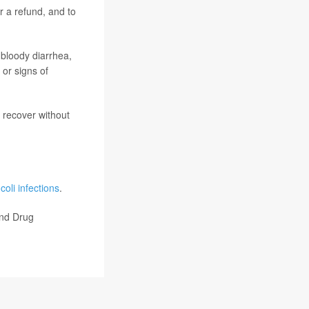
r a refund, and to
 bloody diarrhea,
 or signs of
 recover without
 coli infections
.
and Drug