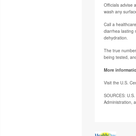
Officials advise 
wash any surface
Call a healthcar
diarrhea lasting 
dehydration.
The true number 
being tested, an
More informati
Visit the U.S. C
SOURCES: U.S. C
Administration, 