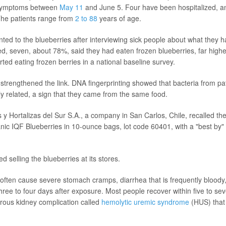
 symptoms between
May 11
and June 5. Four have been hospitalized, a
The patients range from
2 to 88
years of age.
nted to the blueberries after interviewing sick people about what they 
d, seven, about 78%, said they had eaten frozen blueberries, far high
ted eating frozen berries in a national baseline survey.
strengthened the link. DNA fingerprinting showed that bacteria from pa
ely related, a sign that they came from the same food.
 y Hortalizas del Sur S.A., a company in San Carlos, Chile, recalled th
c IQF Blueberries in 10-ounce bags, lot code 60401, with a "best by" 
d selling the blueberries at its stores.
 often cause severe stomach cramps, diarrhea that is frequently bloody
 three to four days after exposure. Most people recover within five to s
rous kidney complication called
hemolytic uremic syndrome
(HUS) that 