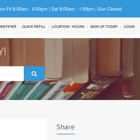
Mon-Fri 8:00am - 6:00pm | Sat 8:00am - 1:00pm | Sun Closed
IDENTIFIER
QUICK REFILL
LOCATION / HOURS
SIGN UP TODAY!
LOGIN
Y!
Share