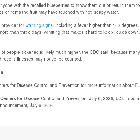
anyone with the recalled blueberries to throw them out or return them fo
s or items the fruit may have touched with hot, soapy water.
e provider for
warning signs
, including a fever higher than 102 degrees,
more than three days, vomiting that makes it hard to keep liquids down,
of people sickened is likely much higher, the CDC said, because many
d recent illnesses may not yet be counted.
on
enters for Disease Control and Prevention for more information about
E.
enters for Disease Control and Prevention, July 6, 2026; U.S. Food 
announcement, July 6, 2026