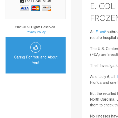
(731) 749-5135
E. COL
FROZEN
2026 © All Rights Reserved.
An
E. coli
outbrea
Privacy Policy
require hospital c
The U.S. Center
(FDA) are investi
Caring For You and About
You!
Their investigat
As of July 6, all
Florida and one 
But the recalled
North Carolina, 
them to check the
No illnesses hav