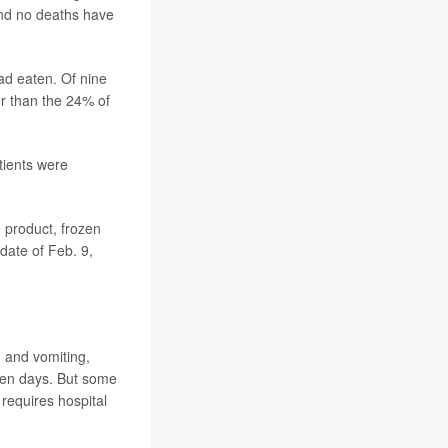
nd no deaths have
had eaten. Of nine
er than the 24% of
tients were
e product, frozen
date of Feb. 9,
, and vomiting,
even days. But some
requires hospital