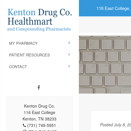
116 East College,
MY PHARMACY
PATIENT RESOURCES
CONTACT
Kenton Drug Co.
116 East College
Kenton, TN 38233
Posted July 8, 2
(731) 749-5951