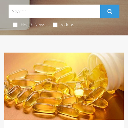
Health News
Videos