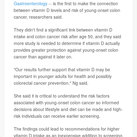
Gastroenterology
-- is the first to make the connection
between vitamin D levels and risk of young-onset colon
cancer, researchers said.
They didn't find a significant link between vitamin D
intake and colon cancer risk after age 50, and they said
more study is needed to determine if vitamin D actually
provides greater protection against young-onset colon
cancer than against it later on.
"Our results further support that vitamin D may be
important in younger adults for health and possibly
colorectal cancer prevention," Ng said.
She said it is critical to understand the risk factors
associated with young-onset colon cancer so informed
decisions about lifestyle and diet can be made and high-
risk individuals can receive earlier screening.
The findings could lead to recommendations for higher
vitamin D intake as an inexpensive addition to screening