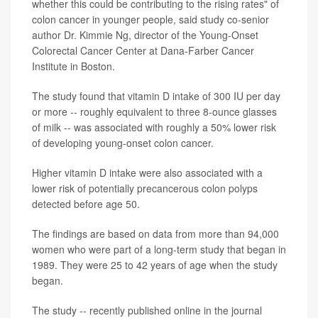
whether this could be contributing to the rising rates" of
colon cancer in younger people, said study co-senior
author Dr. Kimmie Ng, director of the Young-Onset
Colorectal Cancer Center at Dana-Farber Cancer
Institute in Boston.
The study found that vitamin D intake of 300 IU per day
or more -- roughly equivalent to three 8-ounce glasses
of milk -- was associated with roughly a 50% lower risk
of developing young-onset colon cancer.
Higher vitamin D intake were also associated with a
lower risk of potentially precancerous colon polyps
detected before age 50.
The findings are based on data from more than 94,000
women who were part of a long-term study that began in
1989. They were 25 to 42 years of age when the study
began.
The study -- recently published online in the journal