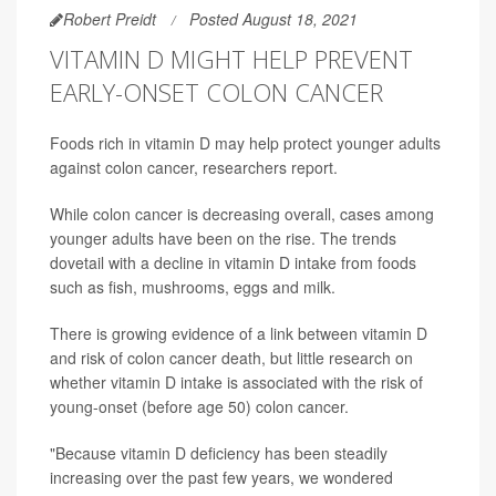
Robert Preidt
Posted August 18, 2021
VITAMIN D MIGHT HELP PREVENT
EARLY-ONSET COLON CANCER
Foods rich in vitamin D may help protect younger adults
against colon cancer, researchers report.
While colon cancer is decreasing overall, cases among
younger adults have been on the rise. The trends
dovetail with a decline in vitamin D intake from foods
such as fish, mushrooms, eggs and milk.
There is growing evidence of a link between vitamin D
and risk of colon cancer death, but little research on
whether vitamin D intake is associated with the risk of
young-onset (before age 50) colon cancer.
"Because vitamin D deficiency has been steadily
increasing over the past few years, we wondered