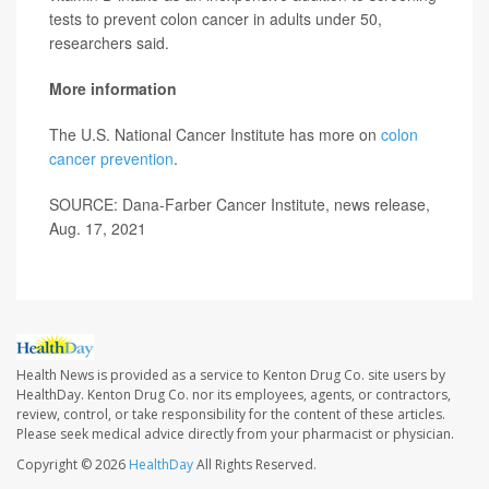
tests to prevent colon cancer in adults under 50,
researchers said.
More information
The U.S. National Cancer Institute has more on
colon
cancer prevention
.
SOURCE: Dana-Farber Cancer Institute, news release,
Aug. 17, 2021
Health News is provided as a service to Kenton Drug Co. site users by
HealthDay. Kenton Drug Co. nor its employees, agents, or contractors,
review, control, or take responsibility for the content of these articles.
Please seek medical advice directly from your pharmacist or physician.
Copyright © 2026
HealthDay
All Rights Reserved.