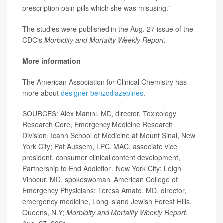
prescription pain pills which she was misusing."
The studies were published in the Aug. 27 issue of the
CDC's
Morbidity and Mortality Weekly Report
.
More information
The American Association for Clinical Chemistry has
more about
designer benzodiazepines
.
SOURCES: Alex Manini, MD, director, Toxicology
Research Core, Emergency Medicine Research
Division, Icahn School of Medicine at Mount Sinai, New
York City; Pat Aussem, LPC, MAC, associate vice
president, consumer clinical content development,
Partnership to End Addiction, New York City; Leigh
Vinocur, MD, spokeswoman, American College of
Emergency Physicians; Teresa Amato, MD, director,
emergency medicine, Long Island Jewish Forest Hills,
Queens, N.Y;
Morbidity and Mortality Weekly Report
,
Aug. 27, 2021