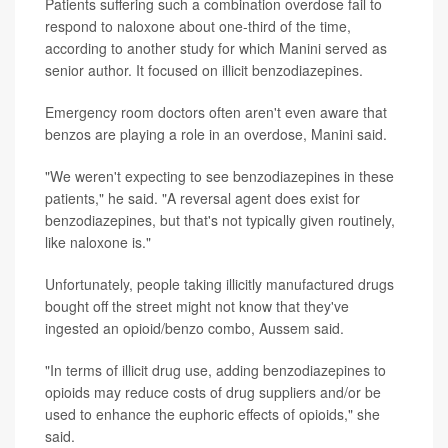
Patients suffering such a combination overdose fail to
respond to naloxone about one-third of the time,
according to another study for which Manini served as
senior author. It focused on illicit benzodiazepines.
Emergency room doctors often aren't even aware that
benzos are playing a role in an overdose, Manini said.
"We weren't expecting to see benzodiazepines in these
patients," he said. "A reversal agent does exist for
benzodiazepines, but that's not typically given routinely,
like naloxone is."
Unfortunately, people taking illicitly manufactured drugs
bought off the street might not know that they've
ingested an opioid/benzo combo, Aussem said.
"In terms of illicit drug use, adding benzodiazepines to
opioids may reduce costs of drug suppliers and/or be
used to enhance the euphoric effects of opioids," she
said.