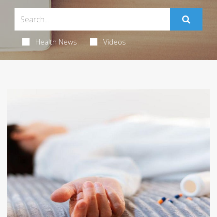
Health News
Videos