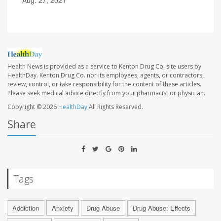
Health News is provided as a service to Kenton Drug Co. site users by
HealthDay. Kenton Drug Co. nor its employees, agents, or contractors,
review, control, or take responsibility for the content of these articles.
Please seek medical advice directly from your pharmacist or physician.
Copyright © 2026
HealthDay
All Rights Reserved.
Share
Tags
Addiction
Anxiety
Drug Abuse
Drug Abuse: Effects