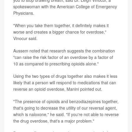
spokeswoman with the American College of Emergency
Physicians.
"When you take them together, it definitely makes it
worse and creates a bigger chance for overdose,"
Vinocur said.
Aussem noted that research suggests the combination
"can raise the risk factor of an overdose by a factor of
10 as compared to prescribing opioids alone."
Using the two types of drugs together also makes it less
likely that a person will respond to medications that can
reverse an opioid overdose, Manini pointed out.
"The presence of opioids and benzodiazepines together,
that's going to decrease the utility of our reversal agent,
which is naloxone," he said. "If you're not able to reverse
the drug overdose, that's a major problem."