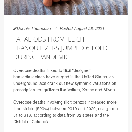
Dennis Thompson
Posted August 26, 2021
FATAL ODS FROM ILLICIT
TRANQUILIZERS JUMPED 6-FOLD
DURING PANDEMIC
Overdose deaths linked to illicit "designer"
benzodiazepines have surged in the United States, as
underground labs crank out new synthetic variations on
prescription tranquilizers like Valium, Xanax and Ativan.
Overdose deaths involving illicit benzos increased more
than sixfold (520%) between 2019 and 2020, rising from
51 to 316, according to data from 32 states and the
District of Columbia.