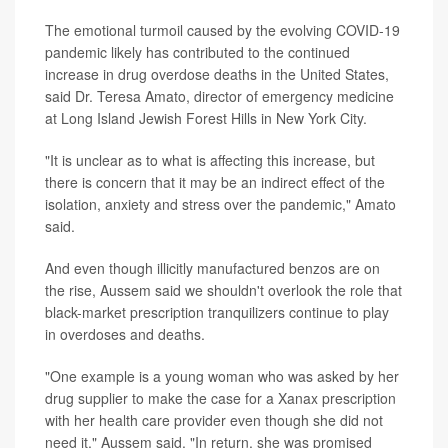
The emotional turmoil caused by the evolving COVID-19
pandemic likely has contributed to the continued
increase in drug overdose deaths in the United States,
said Dr. Teresa Amato, director of emergency medicine
at Long Island Jewish Forest Hills in New York City.
"It is unclear as to what is affecting this increase, but
there is concern that it may be an indirect effect of the
isolation, anxiety and stress over the pandemic," Amato
said.
And even though illicitly manufactured benzos are on
the rise, Aussem said we shouldn't overlook the role that
black-market prescription tranquilizers continue to play
in overdoses and deaths.
"One example is a young woman who was asked by her
drug supplier to make the case for a Xanax prescription
with her health care provider even though she did not
need it," Aussem said. "In return, she was promised