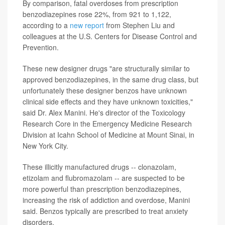
By comparison, fatal overdoses from prescription
benzodiazepines rose 22%, from 921 to 1,122,
according to a
new report
from Stephen Liu and
colleagues at the U.S. Centers for Disease Control and
Prevention.
These new designer drugs "are structurally similar to
approved benzodiazepines, in the same drug class, but
unfortunately these designer benzos have unknown
clinical side effects and they have unknown toxicities,"
said Dr. Alex Manini. He's director of the Toxicology
Research Core in the Emergency Medicine Research
Division at Icahn School of Medicine at Mount Sinai, in
New York City.
These illicitly manufactured drugs -- clonazolam,
etizolam and flubromazolam -- are suspected to be
more powerful than prescription benzodiazepines,
increasing the risk of addiction and overdose, Manini
said. Benzos typically are prescribed to treat anxiety
disorders.