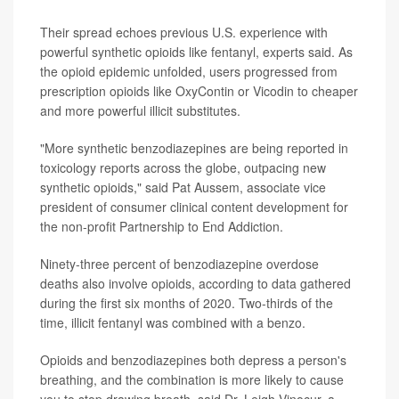
Their spread echoes previous U.S. experience with
powerful synthetic opioids like fentanyl, experts said. As
the opioid epidemic unfolded, users progressed from
prescription opioids like OxyContin or Vicodin to cheaper
and more powerful illicit substitutes.
"More synthetic benzodiazepines are being reported in
toxicology reports across the globe, outpacing new
synthetic opioids," said Pat Aussem, associate vice
president of consumer clinical content development for
the non-profit Partnership to End Addiction.
Ninety-three percent of benzodiazepine overdose
deaths also involve opioids, according to data gathered
during the first six months of 2020. Two-thirds of the
time, illicit fentanyl was combined with a benzo.
Opioids and benzodiazepines both depress a person's
breathing, and the combination is more likely to cause
you to stop drawing breath, said Dr. Leigh Vinocur, a