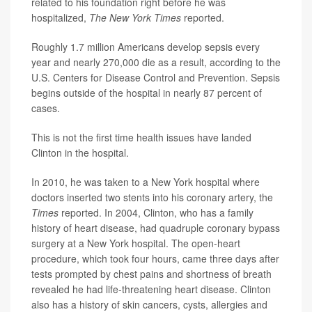
related to his foundation right before he was
hospitalized,
The New York Times
reported.
Roughly 1.7 million Americans develop sepsis every
year and nearly 270,000 die as a result, according to the
U.S. Centers for Disease Control and Prevention. Sepsis
begins outside of the hospital in nearly 87 percent of
cases.
This is not the first time health issues have landed
Clinton in the hospital.
In 2010, he was taken to a New York hospital where
doctors inserted two stents into his coronary artery, the
Times
reported. In 2004, Clinton, who has a family
history of heart disease, had quadruple coronary bypass
surgery at a New York hospital. The open-heart
procedure, which took four hours, came three days after
tests prompted by chest pains and shortness of breath
revealed he had life-threatening heart disease. Clinton
also has a history of skin cancers, cysts, allergies and