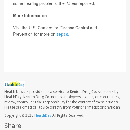
some hearing problems, the
Times
reported.
More information
Visit the U.S. Centers for Disease Control and
Prevention for more on
sepsis.
SOURCE: Robert Glatter, MD, emergency physician,
Lenox Hill Hospital, New York City;
The New York Times
Health News is provided as a service to Kenton Drug Co. site users by
HealthDay. Kenton Drug Co. nor its employees, agents, or contractors,
review, control, or take responsibility for the content of these articles.
Please seek medical advice directly from your pharmacist or physician.
Copyright © 2026
HealthDay
All Rights Reserved.
Share