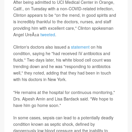
After being admitted to UCI Medical Center in Orange,
Calif., on Tuesday with a non-COVID-related infection,
Clinton appears to be "on the mend, in good spirits and
is incredibly thankful to the doctors, nurses, and staff
providing him with excellent care," Clinton spokesman
Angel UreÃ±a
tweeted
.
Clinton's doctors also issued a
statement
on his
condition, saying he "had received IV antibiotics and
fluids." Two days later, his white blood cell count was
trending down and he was "responding to antibiotics
well," they noted, adding that they had been in touch
with his doctors in New York.
"He remains at the hospital for continuous monitoring,"
Drs. Alpesh Amin and Lisa Bardack said. "We hope to
have him go home soon."
In some cases, sepsis can lead to a potentially deadly
condition known as septic shock, defined by
dangerously low blood pressure and the inability to