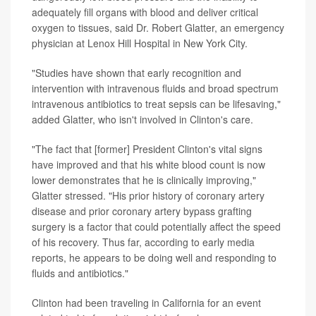
adequately fill organs with blood and deliver critical
oxygen to tissues, said Dr. Robert Glatter, an emergency
physician at Lenox Hill Hospital in New York City.
"Studies have shown that early recognition and
intervention with intravenous fluids and broad spectrum
intravenous antibiotics to treat sepsis can be lifesaving,"
added Glatter, who isn't involved in Clinton's care.
"The fact that [former] President Clinton's vital signs
have improved and that his white blood count is now
lower demonstrates that he is clinically improving,"
Glatter stressed. "His prior history of coronary artery
disease and prior coronary artery bypass grafting
surgery is a factor that could potentially affect the speed
of his recovery. Thus far, according to early media
reports, he appears to be doing well and responding to
fluids and antibiotics."
Clinton had been traveling in California for an event