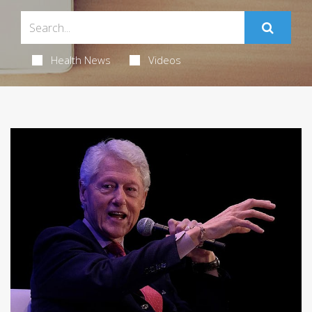
Health News
Videos