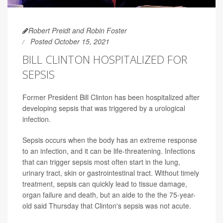
Robert Preidt and Robin Foster
Posted October 15, 2021
BILL CLINTON HOSPITALIZED FOR
SEPSIS
Former President Bill Clinton has been hospitalized after
developing sepsis that was triggered by a urological
infection.
Sepsis occurs when the body has an extreme response
to an infection, and it can be life-threatening. Infections
that can trigger sepsis most often start in the lung,
urinary tract, skin or gastrointestinal tract. Without timely
treatment, sepsis can quickly lead to tissue damage,
organ failure and death, but an aide to the the 75-year-
old said Thursday that Clinton's sepsis was not acute.