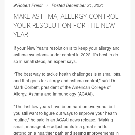
Robert Preidt
Posted December 21, 2021
MAKE ASTHMA, ALLERGY CONTROL
YOUR RESOLUTION FOR THE NEW
YEAR
If your New Year's resolution is to keep your allergy and
asthma symptoms under control in 2022, it's best to do
so in small steps, an expert says.
"The best way to tackle health challenges is in small bits,
and that goes for allergy and asthma control," said Dr.
Mark Corbett, president of the American College of
Allergy, Asthma and Immunology (ACAAI).
"The last few years have been hard on everyone, but
you still want to figure out ways to improve your health
routine," he said in an ACAAI news release. "Making
small, manageable adjustments is a great start to
getting on a healthier path and seeing improvements in