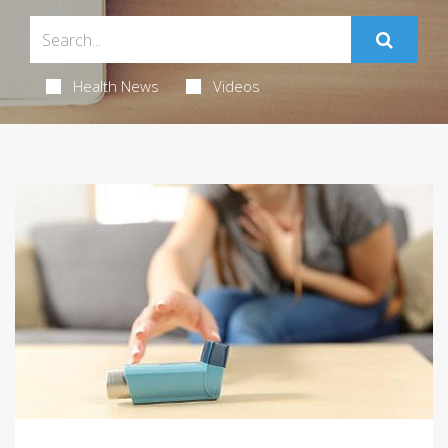
Health News
Videos