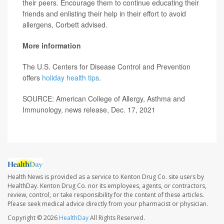
their peers. Encourage them to continue educating their
friends and enlisting their help in their effort to avoid
allergens, Corbett advised.
More information
The U.S. Centers for Disease Control and Prevention
offers
holiday health tips
.
SOURCE: American College of Allergy, Asthma and
Immunology, news release, Dec. 17, 2021
Health News is provided as a service to Kenton Drug Co. site users by
HealthDay. Kenton Drug Co. nor its employees, agents, or contractors,
review, control, or take responsibility for the content of these articles.
Please seek medical advice directly from your pharmacist or physician.
Copyright © 2026
HealthDay
All Rights Reserved.