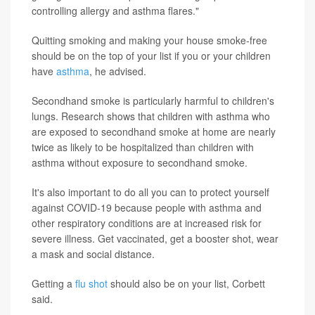
controlling allergy and asthma flares."
Quitting smoking and making your house smoke-free
should be on the top of your list if you or your children
have
asthma
, he advised.
Secondhand smoke is particularly harmful to children's
lungs. Research shows that children with asthma who
are exposed to secondhand smoke at home are nearly
twice as likely to be hospitalized than children with
asthma without exposure to secondhand smoke.
It's also important to do all you can to protect yourself
against COVID-19 because people with asthma and
other respiratory conditions are at increased risk for
severe illness. Get vaccinated, get a booster shot, wear
a mask and social distance.
Getting a
flu shot
should also be on your list, Corbett
said.