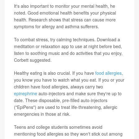
It's also important to monitor your mental health, he
noted. Good emotional health benefits your physical
health. Research shows that stress can cause more
symptoms for allergy and asthma sufferers.
To combat stress, try calming techniques. Download a
meditation or relaxation app to use at night before bed,
listen to soothing music and do activities that you enjoy,
Corbett suggested.
Healthy eating is also crucial. If you have
food allergies
,
you know you have to watch what you eat. If you or your
children have food allergies, always carry two
epinephrine
auto-injectors and make sure they're up to
date. These disposable, pre-filled auto-injectors
("EpiPens") are used to treat life-threatening, allergic
emergencies in those at risk.
Teens and college students sometimes avoid
mentioning food allergies so they won't stick out among