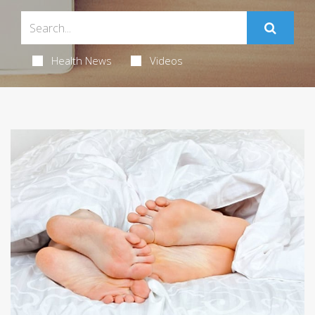
Health News
Videos