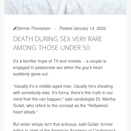
Dennis Thompson
Posted January 13, 2022
DEATH DURING SEX VERY RARE
AMONG THOSE UNDER 50
It's a familiar trope of TV and movies -- a couple is
engaged in passionate sex when the guy's heart
suddenly gives out.
"Usually it's a middle-aged man. Usually he's cheating
with somebody else. It's funny, there's this myth in our
mind that this can happen," said cardiologist Dr. Martha
Gulati, who refers to the concept as the "Hollywood
heart attack."
But ardor simply isn't that arduous, said Gulati, former
editor-in-chief of the American Academy of Cardiology's