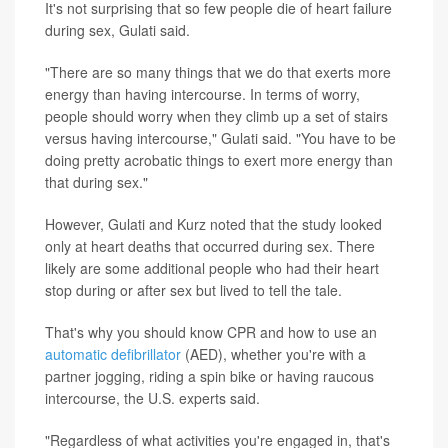
It's not surprising that so few people die of heart failure
during sex, Gulati said.
"There are so many things that we do that exerts more
energy than having intercourse. In terms of worry,
people should worry when they climb up a set of stairs
versus having intercourse," Gulati said. "You have to be
doing pretty acrobatic things to exert more energy than
that during sex."
However, Gulati and Kurz noted that the study looked
only at heart deaths that occurred during sex. There
likely are some additional people who had their heart
stop during or after sex but lived to tell the tale.
That's why you should know CPR and how to use an
automatic defibrillator
(AED), whether you're with a
partner jogging, riding a spin bike or having raucous
intercourse, the U.S. experts said.
"Regardless of what activities you're engaged in, that's