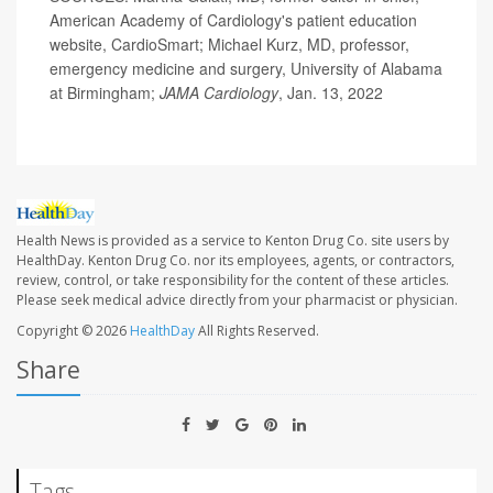
American Academy of Cardiology's patient education
website, CardioSmart; Michael Kurz, MD, professor,
emergency medicine and surgery, University of Alabama
at Birmingham;
JAMA Cardiology
, Jan. 13, 2022
Health News is provided as a service to Kenton Drug Co. site users by
HealthDay. Kenton Drug Co. nor its employees, agents, or contractors,
review, control, or take responsibility for the content of these articles.
Please seek medical advice directly from your pharmacist or physician.
Copyright © 2026
HealthDay
All Rights Reserved.
Share
Tags