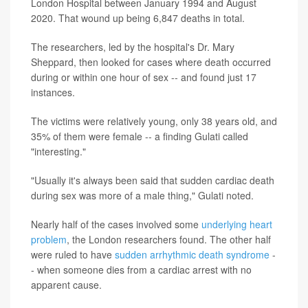
London Hospital between January 1994 and August
2020. That wound up being 6,847 deaths in total.
The researchers, led by the hospital's Dr. Mary
Sheppard, then looked for cases where death occurred
during or within one hour of sex -- and found just 17
instances.
The victims were relatively young, only 38 years old, and
35% of them were female -- a finding Gulati called
"interesting."
"Usually it's always been said that sudden cardiac death
during sex was more of a male thing," Gulati noted.
Nearly half of the cases involved some
underlying heart
problem
, the London researchers found. The other half
were ruled to have
sudden arrhythmic death syndrome
-
- when someone dies from a cardiac arrest with no
apparent cause.