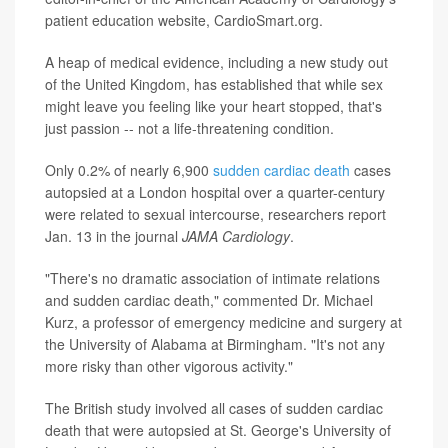
patient education website, CardioSmart.org.
A heap of medical evidence, including a new study out
of the United Kingdom, has established that while sex
might leave you feeling like your heart stopped, that's
just passion -- not a life-threatening condition.
Only 0.2% of nearly 6,900
sudden cardiac death
cases
autopsied at a London hospital over a quarter-century
were related to sexual intercourse, researchers report
Jan. 13 in the journal
JAMA Cardiology
.
"There's no dramatic association of intimate relations
and sudden cardiac death," commented Dr. Michael
Kurz, a professor of emergency medicine and surgery at
the University of Alabama at Birmingham. "It's not any
more risky than other vigorous activity."
The British study involved all cases of sudden cardiac
death that were autopsied at St. George's University of