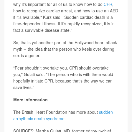
why it's important for all of us to know how to do
CPR
,
how to recognize cardiac arrest, and how to use an AED
if it's available," Kurz said. "Sudden cardiac death is a
time-dependent illness. If it's rapidly recognized, it is in
fact a survivable disease state."
So, that's yet another part of the Hollywood heart attack
myth -- the idea that the person who keels over during
sex is a goner.
"Fear shouldn't overtake you. CPR should overtake
you," Gulati said. "The person who is with them would
hopefully initiate CPR, because that's the way we can
save lives."
More information
The British Heart Foundation has more about
sudden
arrhythmic death syndrome
.
SOURCES: Martha Gulati, MD, former editor-in-chief,