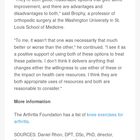
improvement, and there are advantages and
disadvantages to both," said Brophy, a professor of
orthopedic surgery at the Washington University in St.
Louis School of Medicine.
"To me, it wasn't that one was necessarily that much
better or worse than the other," he continued. "I see it as
a positive support of using both of these options to treat
these patients. I don't think it delivers anything that
changes either the willingness to use either of these or
the impact on health care resources. I think they are
both appropriate uses of resources and both are
reasonable to consider."
More information
The Arthritis Foundation has a list of
knee exercises for
arthritis
.
SOURCES: Daniel Rhon, DPT, DSc, PhD, director,