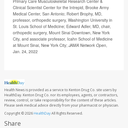
Primary Care Musculoskeletal Research Center &
Clinical Scientist Center for the Intrepid, Brooke Army
Medical Center, San Antonio; Robert Brophy, MD,
professor, orthopedic surgery, Washington University in
St. Louis School of Medicine; Edward Adler, MD, chair,
orthopedic surgery, Mount Sinai Downtown, New York
City, and associate professor, Icahn School of Medicine
at Mount Sinai, New York City;
JAMA Network Open
,
Jan. 24, 2022
Health News is provided as a service to Kenton Drug Co. site users by
HealthDay. Kenton Drug Co. nor its employees, agents, or contractors,
review, control, or take responsibility for the content of these articles.
Please seek medical advice directly from your pharmacist or physician.
Copyright © 2026
HealthDay
All Rights Reserved.
Share