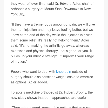
they wear off over time, said Dr. Edward Adler, chair of
orthopedic surgery at Mount Sinai Downtown in New
York City.
"If they have a tremendous amount of pain, we will give
them an injection and they leave feeling better, but we
know at the end of the day while the injection is giving
them some relief, it's really not helping them," Adler
said. "It's not making the arthritis go away, whereas
exercises and physical therapy, that's good for you. It
builds up your muscle strength. It improves your range
of motion."
People who want to deal with
knee pain
outside of
surgery should also consider weight loss and exercise
as options, Adler added.
To sports medicine orthopedist Dr. Robert Brophy, the
new study shows that both approaches are useful.
"They're both good, reasonable options that give some