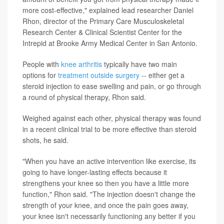
more cost-effective," explained lead researcher Daniel
Rhon, director of the Primary Care Musculoskeletal
Research Center & Clinical Scientist Center for the
Intrepid at Brooke Army Medical Center in San Antonio.
People with
knee arthritis
typically have two main
options for
treatment outside surgery
-- either get a
steroid injection to ease swelling and pain, or go through
a round of physical therapy, Rhon said.
Weighed against each other, physical therapy was found
in a recent clinical trial to be more effective than steroid
shots, he said.
"When you have an active intervention like exercise, its
going to have longer-lasting effects because it
strengthens your knee so then you have a little more
function," Rhon said. "The injection doesn't change the
strength of your knee, and once the pain goes away,
your knee isn't necessarily functioning any better if you