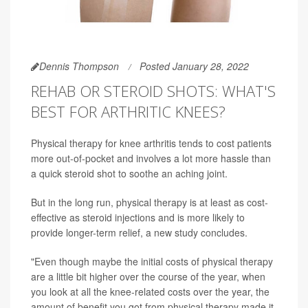
Dennis Thompson
Posted January 28, 2022
REHAB OR STEROID SHOTS: WHAT'S
BEST FOR ARTHRITIC KNEES?
Physical therapy for knee arthritis tends to cost patients
more out-of-pocket and involves a lot more hassle than
a quick steroid shot to soothe an aching joint.
But in the long run, physical therapy is at least as cost-
effective as steroid injections and is more likely to
provide longer-term relief, a new study concludes.
"Even though maybe the initial costs of physical therapy
are a little bit higher over the course of the year, when
you look at all the knee-related costs over the year, the
amount of benefit you got from physical therapy made it