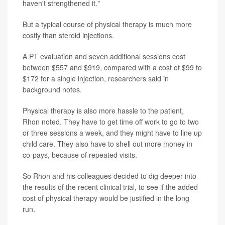
haven't strengthened it."
But a typical course of physical therapy is much more
costly than steroid injections.
A PT evaluation and seven additional sessions cost
between $557 and $919, compared with a cost of $99 to
$172 for a single injection, researchers said in
background notes.
Physical therapy is also more hassle to the patient,
Rhon noted. They have to get time off work to go to two
or three sessions a week, and they might have to line up
child care. They also have to shell out more money in
co-pays, because of repeated visits.
So Rhon and his colleagues decided to dig deeper into
the results of the recent clinical trial, to see if the added
cost of physical therapy would be justified in the long
run.