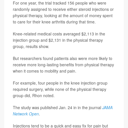
For one year, the trial tracked 156 people who were
randomly assigned to receive either steroid injections or
physical therapy, looking at the amount of money spent
to care for their knee arthritis during that time.
Knee-related medical costs averaged $2,113 in the
injection group and $2,131 in the physical therapy
group, results show.
But researchers found patients also were more likely to
receive more long-lasting benefits from physical therapy
when it comes to mobility and pain.
For example, four people in the knee injection group
required surgery, while none of the physical therapy
group did, Rhon noted.
The study was published Jan. 24 in in the journal
JAMA
Network Open
.
Injections tend to be a quick and easy fix for pain but