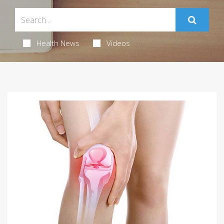
Health News
Videos