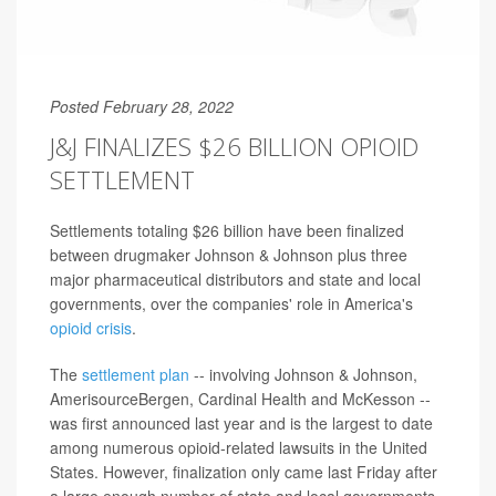
Posted February 28, 2022
J&J FINALIZES $26 BILLION OPIOID
SETTLEMENT
Settlements totaling $26 billion have been finalized
between drugmaker Johnson & Johnson plus three
major pharmaceutical distributors and state and local
governments, over the companies' role in America's
opioid crisis
.
The
settlement plan
-- involving Johnson & Johnson,
AmerisourceBergen, Cardinal Health and McKesson --
was first announced last year and is the largest to date
among numerous opioid-related lawsuits in the United
States. However, finalization only came last Friday after
a large enough number of state and local governments