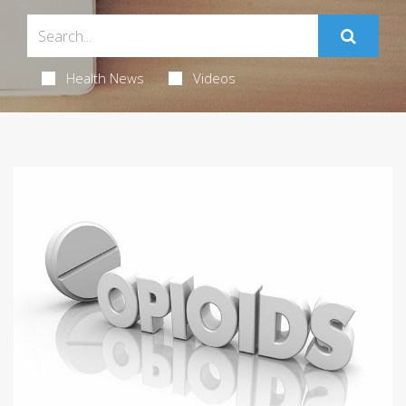
Health News
Videos