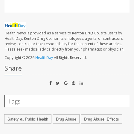
Health News is provided as a service to Kenton Drug Co. site users by
HealthDay. Kenton Drug Co. nor its employees, agents, or contractors,
review, control, or take responsibility for the content of these articles.
Please seek medical advice directly from your pharmacist or physician.
Copyright © 2026
HealthDay
All Rights Reserved.
Share
Tags
Safety &, Public Health
Drug Abuse
Drug Abuse: Effects