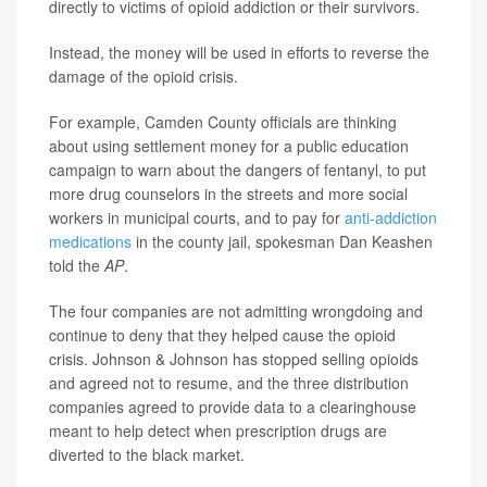
directly to victims of opioid addiction or their survivors.
Instead, the money will be used in efforts to reverse the
damage of the opioid crisis.
For example, Camden County officials are thinking
about using settlement money for a public education
campaign to warn about the dangers of fentanyl, to put
more drug counselors in the streets and more social
workers in municipal courts, and to pay for
anti-addiction
medications
in the county jail, spokesman Dan Keashen
told the
AP
.
The four companies are not admitting wrongdoing and
continue to deny that they helped cause the opioid
crisis. Johnson & Johnson has stopped selling opioids
and agreed not to resume, and the three distribution
companies agreed to provide data to a clearinghouse
meant to help detect when prescription drugs are
diverted to the black market.