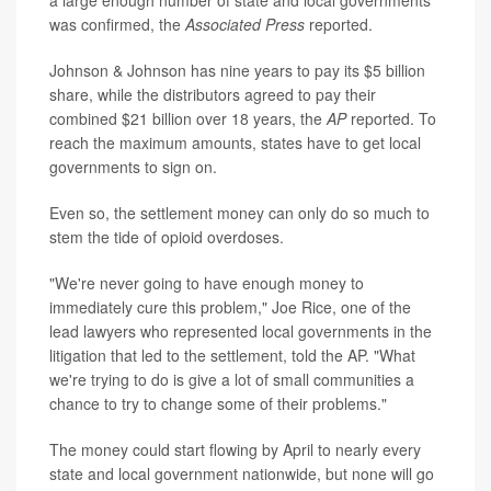
was confirmed, the
Associated Press
reported.
Johnson & Johnson has nine years to pay its $5 billion
share, while the distributors agreed to pay their
combined $21 billion over 18 years, the
AP
reported. To
reach the maximum amounts, states have to get local
governments to sign on.
Even so, the settlement money can only do so much to
stem the tide of opioid overdoses.
"We're never going to have enough money to
immediately cure this problem," Joe Rice, one of the
lead lawyers who represented local governments in the
litigation that led to the settlement, told the AP. "What
we're trying to do is give a lot of small communities a
chance to try to change some of their problems."
The money could start flowing by April to nearly every
state and local government nationwide, but none will go