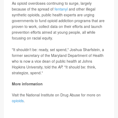
As opioid overdoses continuing to surge, largely
because of the spread of
fentanyl
and other illegal
synthetic opioids, public health experts are urging
governments to fund opioid addiction programs that are
proven to work, collect data on their efforts and launch
prevention efforts aimed at young people, all while
focusing on racial equity.
"It shouldn't be: ready, set spend," Joshua Sharfstein, a
former secretary of the Maryland Department of Health
who is now a vice dean of public health at Johns
Hopkins University, told the
AP.
"It should be: think,
strategize, spend."
More information
Visit the National Institute on Drug Abuse for more on
opioids
.
SOURCE:
Associated Press