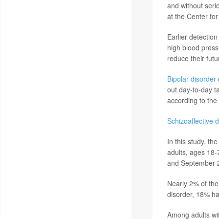
and without seri
at the Center for
Earlier detectio
high blood press
reduce their futu
Bipolar disorder
c
out day-to-day t
according to the 
Schizoaffective 
In this study, t
adults, ages 18-
and September 
Nearly 2% of the
disorder, 18% ha
Among adults wit