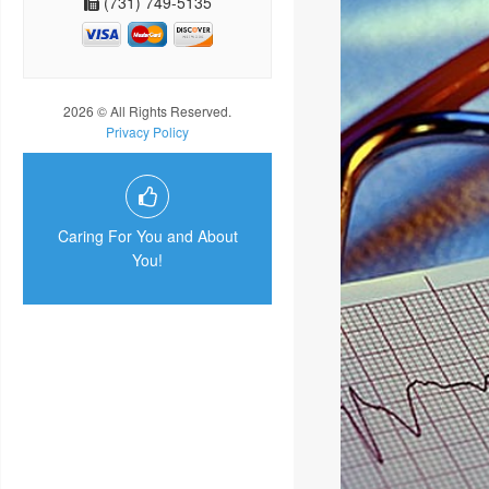
(731) 749-5135
2026 © All Rights Reserved.
Privacy Policy
Caring For You and About
You!