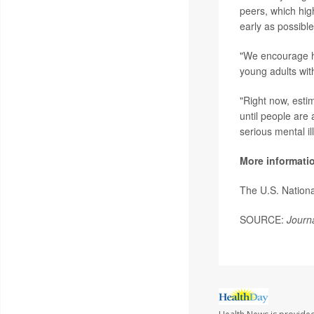
peers, which high
early as possibl
"We encourage he
young adults wit
"Right now, esti
until people are 
serious mental i
More informati
The U.S. Nationa
SOURCE:
Journa