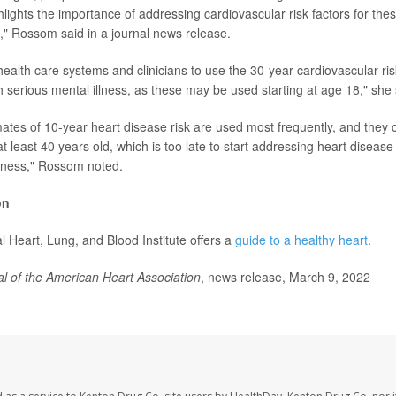
lights the importance of addressing cardiovascular risk factors for thes
e," Rossom said in a journal news release.
alth care systems and clinicians to use the 30-year cardiovascular ris
h serious mental illness, as these may be used starting at age 18," she 
mates of 10-year heart disease risk are used most frequently, and they 
at least 40 years old, which is too late to start addressing heart disease 
llness," Rossom noted.
on
l Heart, Lung, and Blood Institute offers a
guide to a healthy heart
.
l of the American Heart Association
, news release, March 9, 2022