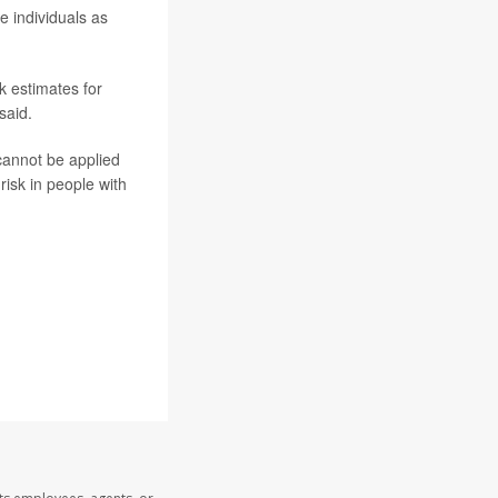
e individuals as
k estimates for
said.
cannot be applied
risk in people with