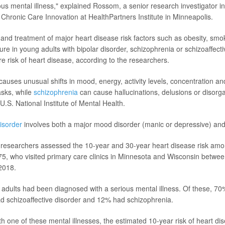
ous mental illness," explained Rossom, a senior research investigator in
 Chronic Care Innovation at HealthPartners Institute in Minneapolis.
n and treatment of major heart disease risk factors such as obesity, smo
ure in young adults with bipolar disorder, schizophrenia or schizoaffect
re risk of heart disease, according to the researchers.
auses unusual shifts in mood, energy, activity levels, concentration and 
asks, while
schizophrenia
can cause hallucinations, delusions or disorg
U.S. National Institute of Mental Health.
disorder
involves both a major mood disorder (manic or depressive) and
he researchers assessed the 10-year and 30-year heart disease risk am
75, who visited primary care clinics in Minnesota and Wisconsin betw
2018.
 adults had been diagnosed with a serious mental illness. Of these, 70
d schizoaffective disorder and 12% had schizophrenia.
h one of these mental illnesses, the estimated 10-year risk of heart d