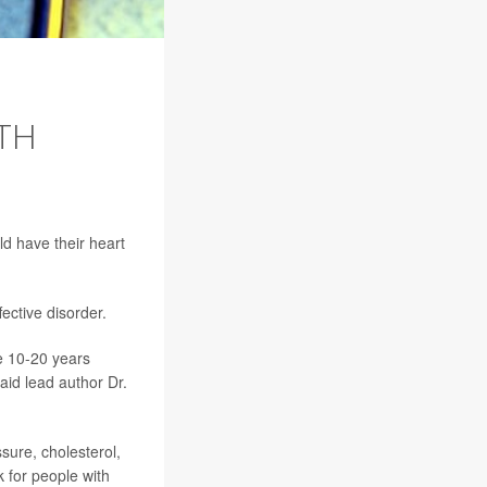
TH
ld have their heart
ective disorder.
ie 10-20 years
aid lead author Dr.
sure, cholesterol,
 for people with