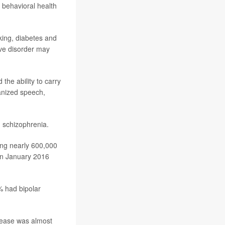
 behavioral health
king, diabetes and
ive disorder may
the ability to carry
anized speech,
 schizophrenia.
ong nearly 600,000
een January 2016
% had bipolar
isease was almost