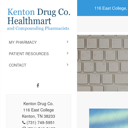
116 East College,
MY PHARMACY
PATIENT RESOURCES
CONTACT
Kenton Drug Co.
116 East College
Kenton, TN 38233
(731) 749-5951