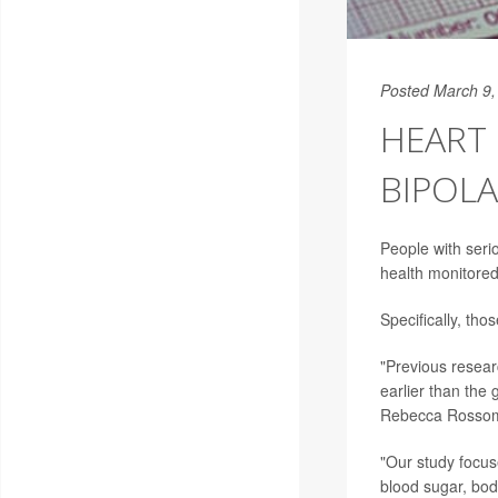
Posted March 9,
HEART 
BIPOLA
People with seri
health monitored
Specifically, tho
"Previous resear
earlier than the 
Rebecca Rosso
"Our study focuse
blood sugar, bod