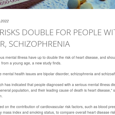
 2022
RISKS DOUBLE FOR PEOPLE WI
R, SCHIZOPHRENIA
ous mental illness have up to double the risk of heart disease, and shou
 from a young age, a new study finds.
se mental health issues are bipolar disorder, schizophrenia and schizoaff
ch has indicated that people diagnosed with a serious mental illness d
general population, and their leading cause of death is heart disease," s
m.
d on the contribution of cardiovascular risk factors, such as blood pres
y mass index and smoking status, to compare overall heart disease risk