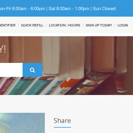
Mon-Fri 8:00am - 6:00pm | Sat 8:00am - 1:00pm | Sun Closed
IDENTIFIER
QUICK REFILL
LOCATION / HOURS
SIGN UP TODAY!
LOGIN
Y!
Share