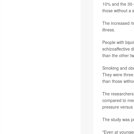
10% and the 30-
those without a s
The increased ri
illness.
People with bipo
schizoaffective d
than the other t
Smoking and obes
They were three 
than those witho
The researchers 
compared to ment
pressure versus 
The study was p
"Even at younger