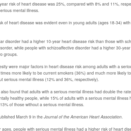
year risk of heart disease was 25%, compared with 8% and 11%, respe
erious mental illness.
sk of heart disease was evident even in young adults (ages 18-34) with
lar disorder had a higher 10-year heart disease risk than those with sc
isorder, while people with schizoaffective disorder had a higher 30-year
wo groups.
ity were major factors in heart disease risk among adults with a seriou
times more likely to be current smokers (36%) and much more likely t
ut serious mental illness (12% and 36%, respectively).
also found that adults with a serious mental illness had double the rate
ally healthy people, while 15% of adults with a serious mental illness 
13% of those without a serious mental illness.
ublished March 9 in the
Journal of the American Heart Association
.
 ages, people with serious mental illness had a higher risk of heart dis