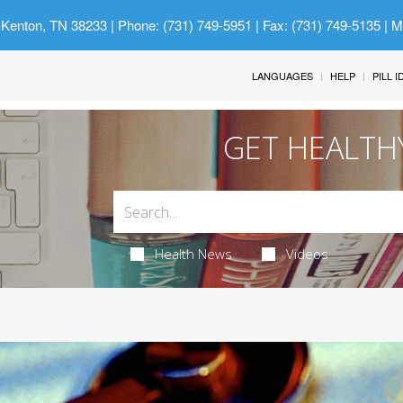
 Kenton, TN 38233
| Phone: (731) 749-5951 | Fax: (731) 749-5135 | 
LANGUAGES
HELP
PILL 
GET HEALTH
Health News
Videos