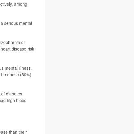
ctively, among
 a serious mental
hizophrenia or
 heart disease risk
s mental illness.
o be obese (50%)
 of diabetes
had high blood
ease than their