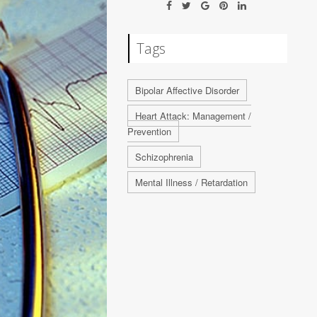
Tags
Bipolar Affective Disorder
Heart Attack: Management /
Prevention
Schizophrenia
Mental Illness / Retardation