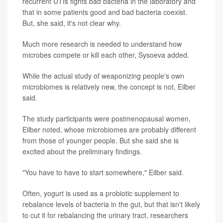
recurrent UTIs fights bad bacteria in the laboratory and
that in some patients good and bad bacteria coexist.
But, she said, it's not clear why.
Much more research is needed to understand how
microbes compete or kill each other, Sysoeva added.
While the actual study of weaponizing people's own
microbiomes is relatively new, the concept is not, Eilber
said.
The study participants were postmenopausal women,
Eilber noted, whose microbiomes are probably different
from those of younger people. But she said she is
excited about the preliminary findings.
"You have to have to start somewhere," Eilber said.
Often, yogurt is used as a probiotic supplement to
rebalance levels of bacteria in the gut, but that isn't likely
to cut it for rebalancing the urinary tract, researchers