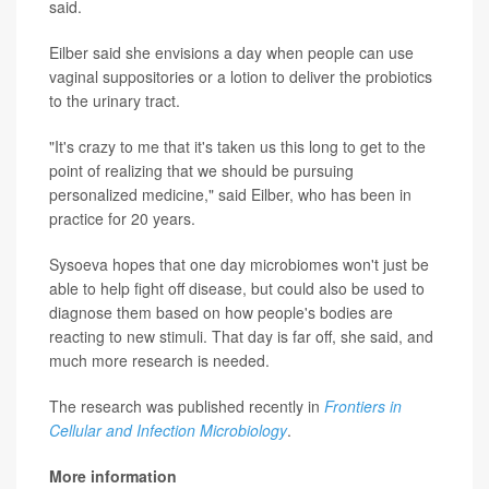
said.
Eilber said she envisions a day when people can use
vaginal suppositories or a lotion to deliver the probiotics
to the urinary tract.
"It's crazy to me that it's taken us this long to get to the
point of realizing that we should be pursuing
personalized medicine," said Eilber, who has been in
practice for 20 years.
Sysoeva hopes that one day microbiomes won't just be
able to help fight off disease, but could also be used to
diagnose them based on how people's bodies are
reacting to new stimuli. That day is far off, she said, and
much more research is needed.
The research was published recently in
Frontiers in
Cellular and Infection Microbiology
.
More information