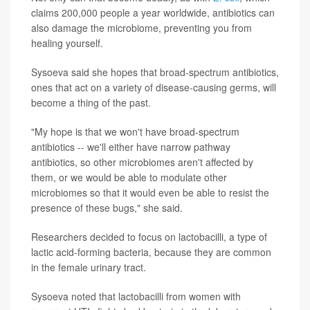
claims 200,000 people a year worldwide, antibiotics can
also damage the microbiome, preventing you from
healing yourself.
Sysoeva said she hopes that broad-spectrum antibiotics,
ones that act on a variety of disease-causing germs, will
become a thing of the past.
"My hope is that we won't have broad-spectrum
antibiotics -- we'll either have narrow pathway
antibiotics, so other microbiomes aren't affected by
them, or we would be able to modulate other
microbiomes so that it would even be able to resist the
presence of these bugs," she said.
Researchers decided to focus on lactobacilli, a type of
lactic acid-forming bacteria, because they are common
in the female urinary tract.
Sysoeva noted that lactobacilli from women with