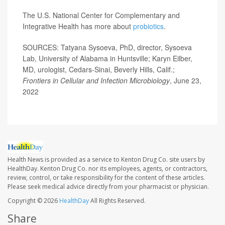
The U.S. National Center for Complementary and
Integrative Health has more about
probiotics
.
SOURCES: Tatyana Sysoeva, PhD, director, Sysoeva
Lab, University of Alabama in Huntsville; Karyn Eilber,
MD, urologist, Cedars-Sinai, Beverly Hills, Calif.;
Frontiers in Cellular and Infection Microbiology
, June 23,
2022
Health News is provided as a service to Kenton Drug Co. site users by
HealthDay. Kenton Drug Co. nor its employees, agents, or contractors,
review, control, or take responsibility for the content of these articles.
Please seek medical advice directly from your pharmacist or physician.
Copyright © 2026
HealthDay
All Rights Reserved.
Share