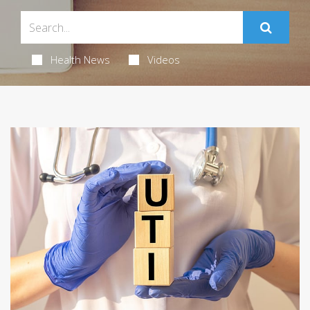
Health News
Videos