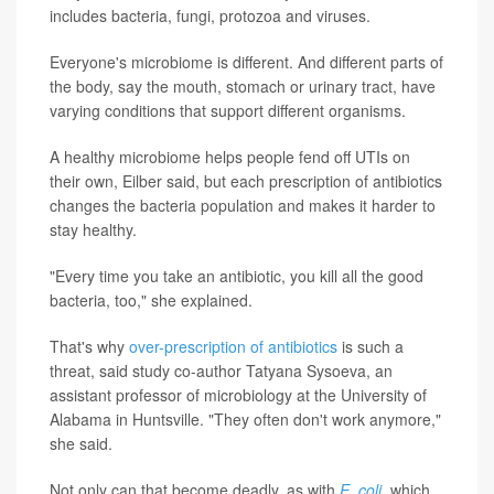
includes bacteria, fungi, protozoa and viruses.
Everyone's microbiome is different. And different parts of
the body, say the mouth, stomach or urinary tract, have
varying conditions that support different organisms.
A healthy microbiome helps people fend off UTIs on
their own, Eilber said, but each prescription of antibiotics
changes the bacteria population and makes it harder to
stay healthy.
"Every time you take an antibiotic, you kill all the good
bacteria, too," she explained.
That's why
over-prescription of antibiotics
is such a
threat, said study co-author Tatyana Sysoeva, an
assistant professor of microbiology at the University of
Alabama in Huntsville. "They often don't work anymore,"
she said.
Not only can that become deadly, as with
E. coli
, which