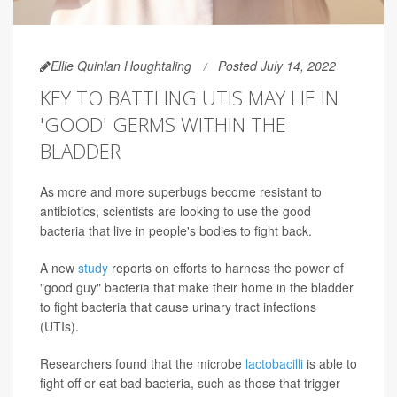
Ellie Quinlan Houghtaling
Posted July 14, 2022
KEY TO BATTLING UTIS MAY LIE IN
'GOOD' GERMS WITHIN THE
BLADDER
As more and more superbugs become resistant to
antibiotics, scientists are looking to use the good
bacteria that live in people's bodies to fight back.
A new
study
reports on efforts to harness the power of
"good guy" bacteria that make their home in the bladder
to fight bacteria that cause urinary tract infections
(UTIs).
Researchers found that the microbe
lactobacilli
is able to
fight off or eat bad bacteria, such as those that trigger