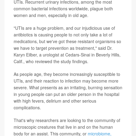
UTIs. Recurrent urinary infections, among the most
common bacterial infections worldwide, plague both
women and men, especially in old age.
"UTIs are a huge problem, and our injudicious use of
antibiotics is causing people to not only take a lot of
medications, but we've got these resistant organisms so
we have to target prevention as treatment," said Dr.
Karyn Eilber, a urologist at Cedars-Sinai in Beverly Hills,
Calif., who reviewed the study findings.
As people age, they become increasingly susceptible to
UTIs, and their reaction to infection may become more
severe. What presents as an irritating, burning sensation
in young people can put an older person in the hospital
with high fevers, delirium and other serious
complications.
That's why researchers are looking to the community of
microscopic creatures that live in and on the human
body for an assist. This community, or
microbiome,