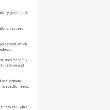
tively good health
tions, required
eplacement, which
 release.
es, both for safety
will check on and
nd occupational
t's specific needs.
st they can, while