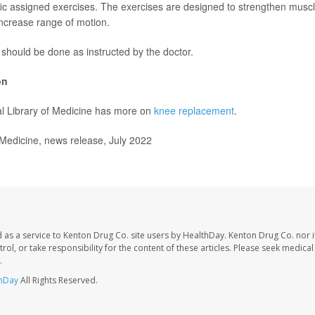
fic assigned exercises. The exercises are designed to strengthen musc
increase range of motion.
should be done as instructed by the doctor.
on
l Library of Medicine has more on
knee replacement
.
dicine, news release, July 2022
 as a service to Kenton Drug Co. site users by HealthDay. Kenton Drug Co. nor 
trol, or take responsibility for the content of these articles. Please seek medica
.
hDay
All Rights Reserved.