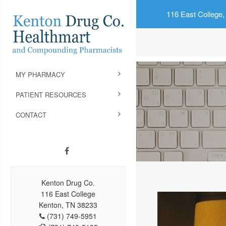
116 East College,
MY PHARMACY
PATIENT RESOURCES
CONTACT
Kenton Drug Co.
116 East College
Kenton, TN 38233
(731) 749-5951