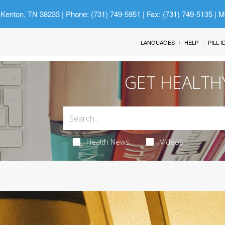
 Kenton, TN 38233
| Phone: (731) 749-5951 | Fax: (731) 749-5135 | 
LANGUAGES
HELP
PILL 
GET HEALTH
Health News
Videos