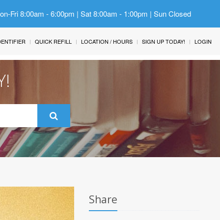
Mon-Fri 8:00am - 6:00pm | Sat 8:00am - 1:00pm | Sun Closed
IDENTIFIER
QUICK REFILL
LOCATION / HOURS
SIGN UP TODAY!
LOGIN
Y!
Share