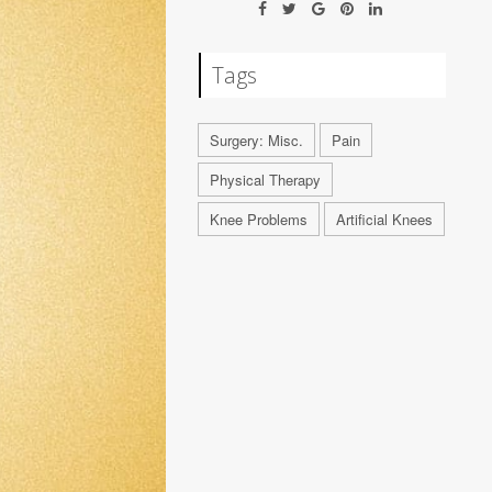
Tags
Surgery: Misc.
Pain
Physical Therapy
Knee Problems
Artificial Knees