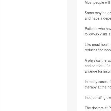
Most people will
Some may be give
and have a depe
Patients who hav
follow-up visits 
Like most healt
reduces the nee
A physical therap
and comfort. If a
arrange for insu
In many cases, fo
therapy at the h
Incorporating exe
The doctors at P