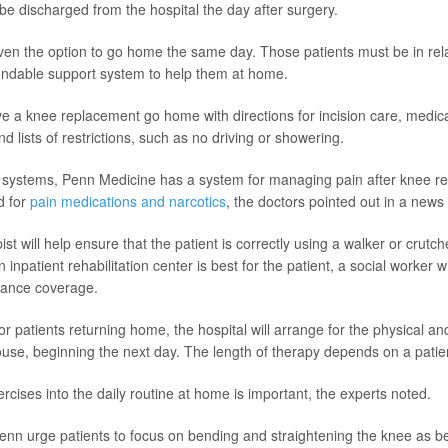
 be discharged from the hospital the day after surgery.
n the option to go home the same day. Those patients must be in rela
ndable support system to help them at home.
e a knee replacement go home with directions for incision care, medica
and lists of restrictions, such as no driving or showering.
h systems, Penn Medicine has a system for managing pain after knee r
d for
pain medications and narcotics
, the doctors pointed out in a news
ist will help ensure that the patient is correctly using a walker or crutch
n inpatient rehabilitation center is best for the patient, a social worker 
rance coverage.
r patients returning home, the hospital will arrange for the physical a
ouse, beginning the next day. The length of therapy depends on a patien
rcises into the daily routine at home is important, the experts noted.
enn urge patients to focus on bending and straightening the knee as be