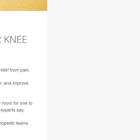
R KNEE
lief from pain.
r, and improve
 room for one to
experts say.
thopedic teams