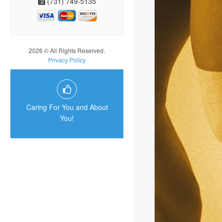
(731) 749-5135
2026 © All Rights Reserved.
Privacy Policy
Caring For You and About
You!