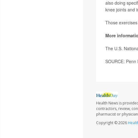
also doing speci
knee joints and 
Those exercises 
More informati
The U.S. Nationa
SOURCE: Penn Me
Health News is provided
contractors, review, con
pharmacist or physician
Copyright © 2026
Healt