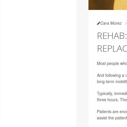
Cara Murez
REHAB:
REPLA
Most people who 
And following a
long-term mobili
Typically, immedi
three hours. Tho
Patients are enc
assist the patien