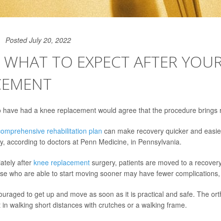
Posted July 20, 2022
 WHAT TO EXPECT AFTER YOU
CEMENT
have had a knee replacement would agree that the procedure brings re
comprehensive rehabilitation plan
can make recovery quicker and easie
ty, according to doctors at Penn Medicine, in Pennsylvania.
ately after
knee replacement
surgery, patients are moved to a recovery
se who are able to start moving sooner may have fewer complications, 
ouraged to get up and move as soon as it is practical and safe. The or
t in walking short distances with crutches or a walking frame.