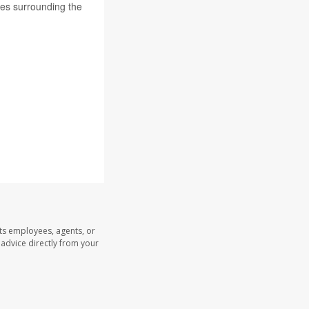
les surrounding the
its employees, agents, or
l advice directly from your