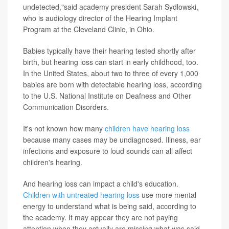
undetected,"said academy president Sarah Sydlowski,
who is audiology director of the Hearing Implant
Program at the Cleveland Clinic, in Ohio.
Babies typically have their hearing tested shortly after
birth, but hearing loss can start in early childhood, too.
In the United States, about two to three of every 1,000
babies are born with detectable hearing loss, according
to the U.S. National Institute on Deafness and Other
Communication Disorders.
It's not known how many
children have hearing loss
because many cases may be undiagnosed. Illness, ear
infections and exposure to loud sounds can all affect
children's hearing.
And hearing loss can impact a child's education.
Children with untreated hearing loss
use more mental
energy to understand what is being said, according to
the academy. It may appear they are not paying
attention when they actually are missing what was said.