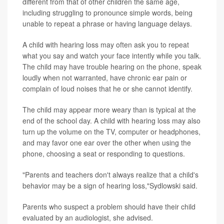
different from that of other children the same age,
including struggling to pronounce simple words, being
unable to repeat a phrase or having language delays.
A child with hearing loss may often ask you to repeat
what you say and watch your face intently while you talk.
The child may have trouble hearing on the phone, speak
loudly when not warranted, have chronic ear pain or
complain of loud noises that he or she cannot identify.
The child may appear more weary than is typical at the
end of the school day. A child with hearing loss may also
turn up the volume on the TV, computer or headphones,
and may favor one ear over the other when using the
phone, choosing a seat or responding to questions.
"Parents and teachers don't always realize that a child's
behavior may be a sign of hearing loss,"Sydlowski said.
Parents who suspect a problem should have their child
evaluated by an audiologist, she advised.