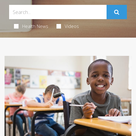
Health News
Videos