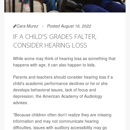
Cara Murez
Posted August 16, 2022
IF A CHILD'S GRADES FALTER,
CONSIDER HEARING LOSS
While some may think of hearing loss as something that
happens with age, it can also happen to kids.
Parents and teachers should consider hearing loss if a
child's academic performance declines or he or she
develops behavioral issues, lack of focus and
depression, the American Academy of Audiology
advises.
"Because children often don't realize they are missing
information and may not communicate hearing
difficulties, issues with auditory accessibility may go