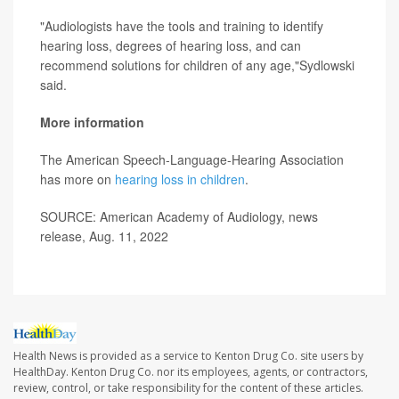
"Audiologists have the tools and training to identify
hearing loss, degrees of hearing loss, and can
recommend solutions for children of any age,"Sydlowski
said.
More information
The American Speech-Language-Hearing Association
has more on
hearing loss in children
.
SOURCE: American Academy of Audiology, news
release, Aug. 11, 2022
Health News is provided as a service to Kenton Drug Co. site users by
HealthDay. Kenton Drug Co. nor its employees, agents, or contractors,
review, control, or take responsibility for the content of these articles.