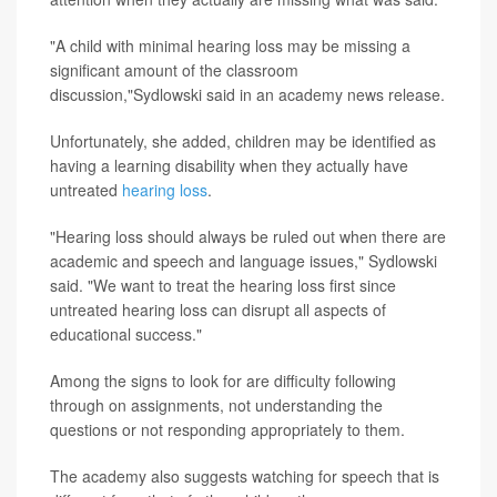
"A child with minimal hearing loss may be missing a
significant amount of the classroom
discussion,"Sydlowski said in an academy news release.
Unfortunately, she added, children may be identified as
having a learning disability when they actually have
untreated
hearing loss
.
"Hearing loss should always be ruled out when there are
academic and speech and language issues," Sydlowski
said. "We want to treat the hearing loss first since
untreated hearing loss can disrupt all aspects of
educational success."
Among the signs to look for are difficulty following
through on assignments, not understanding the
questions or not responding appropriately to them.
The academy also suggests watching for speech that is