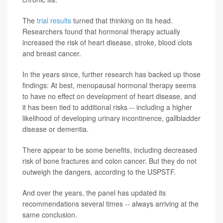
The
trial results
turned that thinking on its head.
Researchers found that hormonal therapy actually
increased the risk of heart disease, stroke, blood clots
and breast cancer.
In the years since, further research has backed up those
findings: At best, menopausal hormonal therapy seems
to have no effect on development of heart disease, and
it has been tied to additional risks -- including a higher
likelihood of developing urinary incontinence, gallbladder
disease or dementia.
There appear to be some benefits, including decreased
risk of bone fractures and colon cancer. But they do not
outweigh the dangers, according to the USPSTF.
And over the years, the panel has updated its
recommendations several times -- always arriving at the
same conclusion.