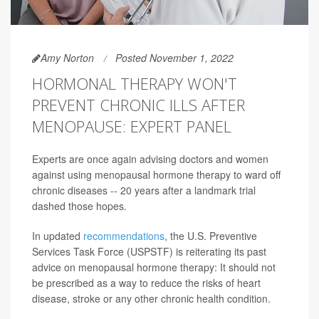
Amy Norton
Posted November 1, 2022
HORMONAL THERAPY WON'T
PREVENT CHRONIC ILLS AFTER
MENOPAUSE: EXPERT PANEL
Experts are once again advising doctors and women
against using menopausal hormone therapy to ward off
chronic diseases -- 20 years after a landmark trial
dashed those hopes.
In updated
recommendations
, the U.S. Preventive
Services Task Force (USPSTF) is reiterating its past
advice on menopausal hormone therapy: It should not
be prescribed as a way to reduce the risks of heart
disease, stroke or any other chronic health condition.