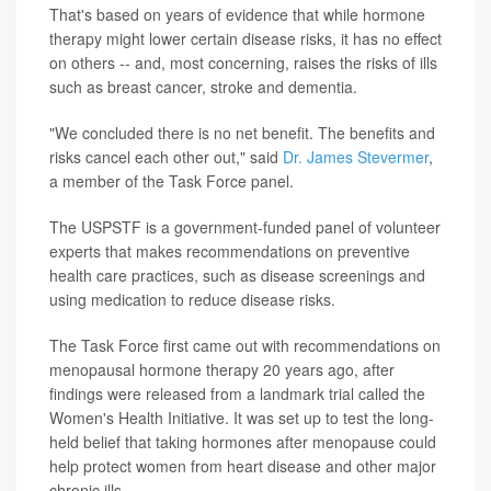
That's based on years of evidence that while hormone
therapy might lower certain disease risks, it has no effect
on others -- and, most concerning, raises the risks of ills
such as breast cancer, stroke and dementia.
"We concluded there is no net benefit. The benefits and
risks cancel each other out," said
Dr. James Stevermer
,
a member of the Task Force panel.
The USPSTF is a government-funded panel of volunteer
experts that makes recommendations on preventive
health care practices, such as disease screenings and
using medication to reduce disease risks.
The Task Force first came out with recommendations on
menopausal hormone therapy 20 years ago, after
findings were released from a landmark trial called the
Women's Health Initiative. It was set up to test the long-
held belief that taking hormones after menopause could
help protect women from heart disease and other major
chronic ills.