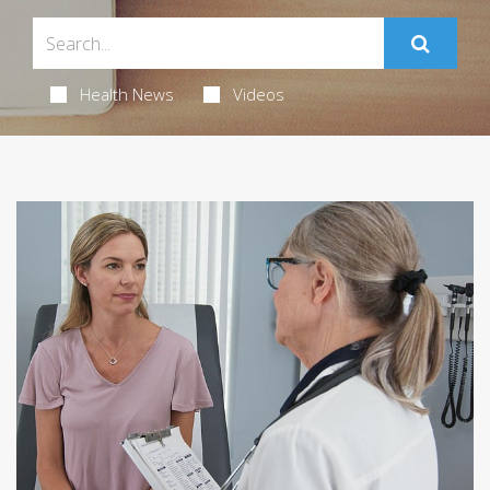
Health News
Videos