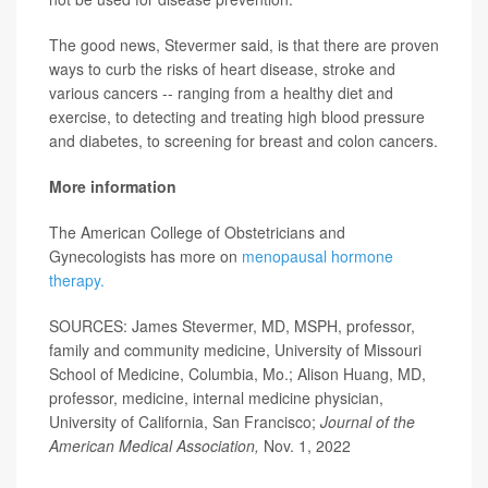
The good news, Stevermer said, is that there are proven
ways to curb the risks of heart disease, stroke and
various cancers -- ranging from a healthy diet and
exercise, to detecting and treating high blood pressure
and diabetes, to screening for breast and colon cancers.
More information
The American College of Obstetricians and
Gynecologists has more on
menopausal hormone
therapy.
SOURCES: James Stevermer, MD, MSPH, professor,
family and community medicine, University of Missouri
School of Medicine, Columbia, Mo.; Alison Huang, MD,
professor, medicine, internal medicine physician,
University of California, San Francisco;
Journal of the
American Medical Association,
Nov. 1, 2022