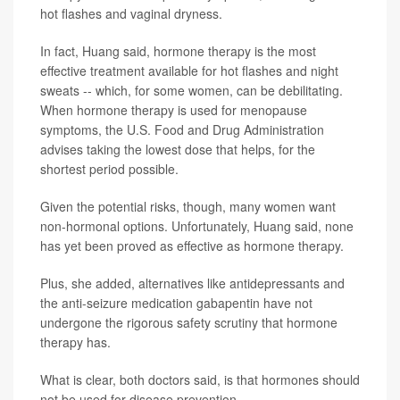
hot flashes and vaginal dryness.
In fact, Huang said, hormone therapy is the most
effective treatment available for hot flashes and night
sweats -- which, for some women, can be debilitating.
When hormone therapy is used for menopause
symptoms, the U.S. Food and Drug Administration
advises taking the lowest dose that helps, for the
shortest period possible.
Given the potential risks, though, many women want
non-hormonal options. Unfortunately, Huang said, none
has yet been proved as effective as hormone therapy.
Plus, she added, alternatives like antidepressants and
the anti-seizure medication gabapentin have not
undergone the rigorous safety scrutiny that hormone
therapy has.
What is clear, both doctors said, is that hormones should
not be used for disease prevention.