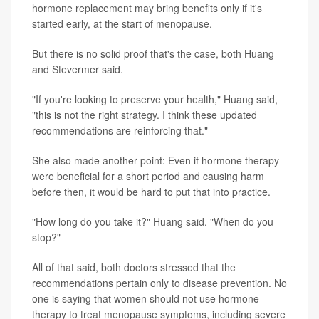
hormone replacement may bring benefits only if it's
started early, at the start of menopause.
But there is no solid proof that's the case, both Huang
and Stevermer said.
"If you're looking to preserve your health," Huang said,
"this is not the right strategy. I think these updated
recommendations are reinforcing that."
She also made another point: Even if hormone therapy
were beneficial for a short period and causing harm
before then, it would be hard to put that into practice.
"How long do you take it?" Huang said. "When do you
stop?"
All of that said, both doctors stressed that the
recommendations pertain only to disease prevention. No
one is saying that women should not use hormone
therapy to treat menopause symptoms, including severe