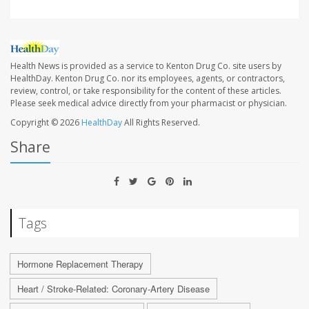
Health News is provided as a service to Kenton Drug Co. site users by
HealthDay. Kenton Drug Co. nor its employees, agents, or contractors,
review, control, or take responsibility for the content of these articles.
Please seek medical advice directly from your pharmacist or physician.
Copyright © 2026
HealthDay
All Rights Reserved.
Share
Tags
Hormone Replacement Therapy
Heart / Stroke-Related: Coronary-Artery Disease