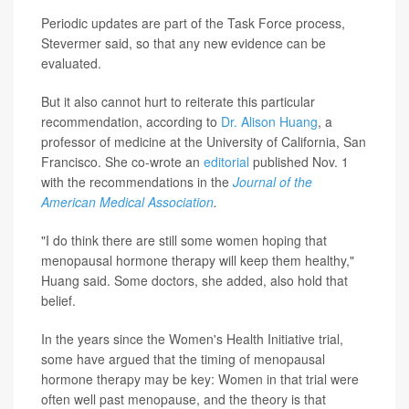
Periodic updates are part of the Task Force process,
Stevermer said, so that any new evidence can be
evaluated.
But it also cannot hurt to reiterate this particular
recommendation, according to
Dr. Alison Huang
, a
professor of medicine at the University of California, San
Francisco. She co-wrote an
editorial
published Nov. 1
with the recommendations in the
Journal of the
American Medical Association
.
"I do think there are still some women hoping that
menopausal hormone therapy will keep them healthy,"
Huang said. Some doctors, she added, also hold that
belief.
In the years since the Women's Health Initiative trial,
some have argued that the timing of menopausal
hormone therapy may be key: Women in that trial were
often well past menopause, and the theory is that