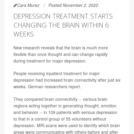
Cara Murez
Posted November 2, 2022
DEPRESSION TREATMENT STARTS
CHANGING THE BRAIN WITHIN 6
WEEKS
New research reveals that the brain is much more
flexible than once thought and can change rapidly
during treatment for major depression.
People receiving inpatient treatment for major
depression had increased brain connectivity after just six
weeks, German researchers report.
They compared brain connectivity -- various brain
regions acting together in generating thought, emotion
and behavior -- in 109 patients with serious depression
to that in a control group of 55 volunteers without
depression. MRI scans were used to identify which brain
areas were communicating with others before and after