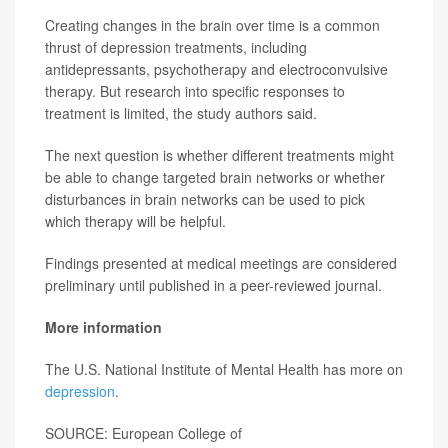
Creating changes in the brain over time is a common
thrust of depression treatments, including
antidepressants, psychotherapy and electroconvulsive
therapy. But research into specific responses to
treatment is limited, the study authors said.
The next question is whether different treatments might
be able to change targeted brain networks or whether
disturbances in brain networks can be used to pick
which therapy will be helpful.
Findings presented at medical meetings are considered
preliminary until published in a peer-reviewed journal.
More information
The U.S. National Institute of Mental Health has more on
depression
.
SOURCE: European College of