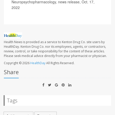
Neuropsychopharmacology, news release, Oct. 17,
2022
Health News is provided as a service to Kenton Drug Co. site users by
HealthDay. Kenton Drug Co. nor its employees, agents, or contractors,
review, control, or take responsibility for the content of these articles.
Please seek medical advice directly from your pharmacist or physician.
Copyright © 2026
HealthDay
All Rights Reserved.
Share
Tags