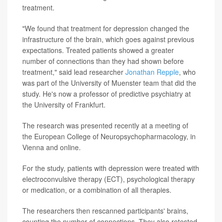
treatment.
"We found that treatment for depression changed the
infrastructure of the brain, which goes against previous
expectations. Treated patients showed a greater
number of connections than they had shown before
treatment," said lead researcher
Jonathan Repple
, who
was part of the University of Muenster team that did the
study. He's now a professor of predictive psychiatry at
the University of Frankfurt.
The research was presented recently at a meeting of
the European College of Neuropsychopharmacology, in
Vienna and online.
For the study, patients with depression were treated with
electroconvulsive therapy (ECT), psychological therapy
or medication, or a combination of all therapies.
The researchers then rescanned participants' brains,
counting the number of connections. They also retested