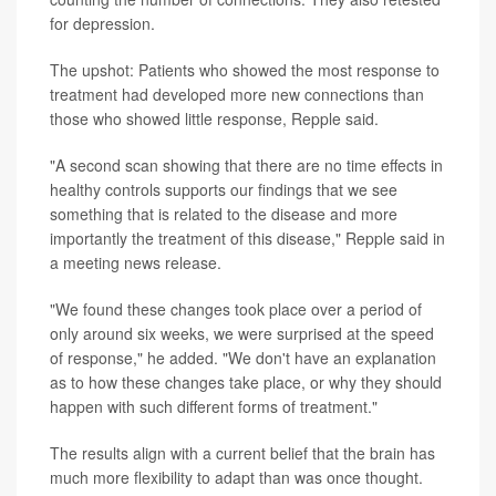
for depression.
The upshot: Patients who showed the most response to
treatment had developed more new connections than
those who showed little response, Repple said.
"A second scan showing that there are no time effects in
healthy controls supports our findings that we see
something that is related to the disease and more
importantly the treatment of this disease," Repple said in
a meeting news release.
"We found these changes took place over a period of
only around six weeks, we were surprised at the speed
of response," he added. "We don't have an explanation
as to how these changes take place, or why they should
happen with such different forms of treatment."
The results align with a current belief that the brain has
much more flexibility to adapt than was once thought.