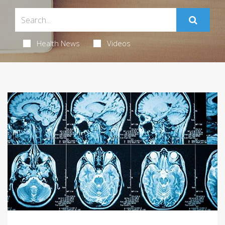
Health News
Videos