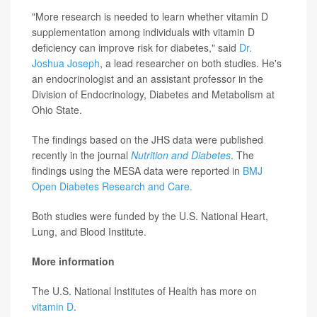
"More research is needed to learn whether vitamin D
supplementation among individuals with vitamin D
deficiency can improve risk for diabetes," said
Dr.
Joshua Joseph
, a lead researcher on both studies. He's
an endocrinologist and an assistant professor in the
Division of Endocrinology, Diabetes and Metabolism at
Ohio State.
The findings based on the JHS data were published
recently in the journal
Nutrition and Diabetes
. The
findings using the MESA data were reported in
BMJ
Open Diabetes Research and Care.
Both studies were funded by the U.S. National Heart,
Lung, and Blood Institute.
More information
The U.S. National Institutes of Health has more on
vitamin D
.