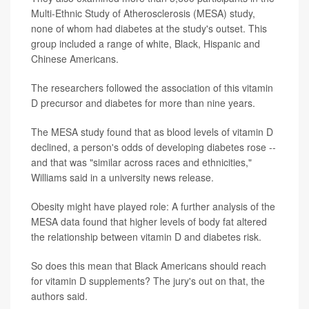
Multi-Ethnic Study of Atherosclerosis (MESA) study,
none of whom had diabetes at the study's outset. This
group included a range of white, Black, Hispanic and
Chinese Americans.
The researchers followed the association of this vitamin
D precursor and diabetes for more than nine years.
The MESA study found that as blood levels of vitamin D
declined, a person's odds of developing diabetes rose --
and that was "similar across races and ethnicities,"
Williams said in a university news release.
Obesity might have played role: A further analysis of the
MESA data found that higher levels of body fat altered
the relationship between vitamin D and diabetes risk.
So does this mean that Black Americans should reach
for vitamin D supplements? The jury's out on that, the
authors said.