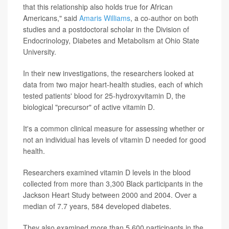
that this relationship also holds true for African
Americans," said
Amaris Williams
, a co-author on both
studies and a postdoctoral scholar in the Division of
Endocrinology, Diabetes and Metabolism at Ohio State
University.
In their new investigations, the researchers looked at
data from two major heart-health studies, each of which
tested patients' blood for 25-hydroxyvitamin D, the
biological "precursor" of active vitamin D.
It's a common clinical measure for assessing whether or
not an individual has levels of vitamin D needed for good
health.
Researchers examined vitamin D levels in the blood
collected from more than 3,300 Black participants in the
Jackson Heart Study between 2000 and 2004. Over a
median of 7.7 years, 584 developed diabetes.
They also examined more than 5,600 participants in the