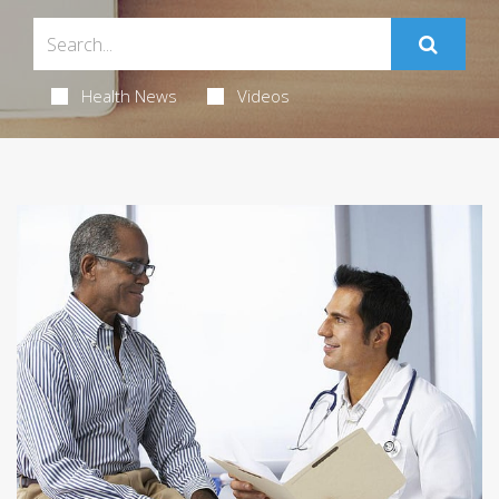
Health News
Videos