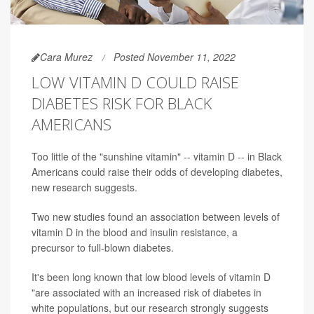
Cara Murez
Posted November 11, 2022
LOW VITAMIN D COULD RAISE
DIABETES RISK FOR BLACK
AMERICANS
Too little of the "sunshine vitamin" -- vitamin D -- in Black
Americans could raise their odds of developing diabetes,
new research suggests.
Two new studies found an association between levels of
vitamin D in the blood and insulin resistance, a
precursor to full-blown diabetes.
It's been long known that low blood levels of vitamin D
"are associated with an increased risk of diabetes in
white populations, but our research strongly suggests