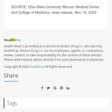
SOURCE: Ohio State University Wexner Medical Center
and College of Medicine, news release, Nov. 10, 2022
Health News is provided as a service to Kenton Drug Co. site users by
HealthDay. Kenton Drug Co. nor its employees, agents, or contractors,
review, control, or take responsibility for the content of these articles.
Please seek medical advice directly from your pharmacist or physician.
Copyright © 2026
HealthDay
All Rights Reserved.
Share
Tags