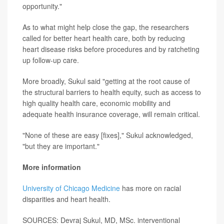
opportunity."
As to what might help close the gap, the researchers
called for better heart health care, both by reducing
heart disease risks before procedures and by ratcheting
up follow-up care.
More broadly, Sukul said "getting at the root cause of
the structural barriers to health equity, such as access to
high quality health care, economic mobility and
adequate health insurance coverage, will remain critical.
"None of these are easy [fixes]," Sukul acknowledged,
"but they are important."
More information
University of Chicago Medicine
has more on racial
disparities and heart health.
SOURCES: Devraj Sukul, MD, MSc. interventional