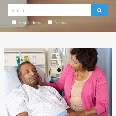
Health News
Videos