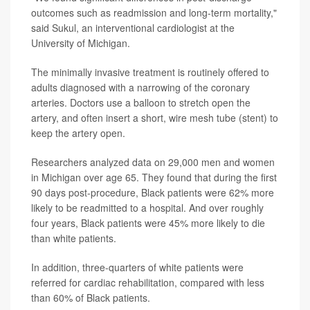
outcomes such as readmission and long-term mortality,"
said Sukul, an interventional cardiologist at the
University of Michigan.
The minimally invasive treatment is routinely offered to
adults diagnosed with a narrowing of the coronary
arteries. Doctors use a balloon to stretch open the
artery, and often insert a short, wire mesh tube (stent) to
keep the artery open.
Researchers analyzed data on 29,000 men and women
in Michigan over age 65. They found that during the first
90 days post-procedure, Black patients were 62% more
likely to be readmitted to a hospital. And over roughly
four years, Black patients were 45% more likely to die
than white patients.
In addition, three-quarters of white patients were
referred for cardiac rehabilitation, compared with less
than 60% of Black patients.