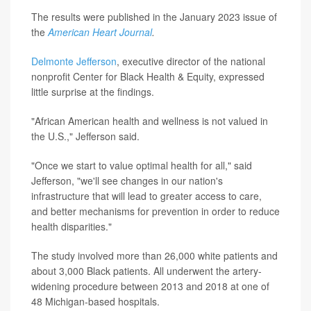
The results were published in the January 2023 issue of
the
American Heart Journal
.
Delmonte Jefferson
, executive director of the national
nonprofit Center for Black Health & Equity, expressed
little surprise at the findings.
"African American health and wellness is not valued in
the U.S.," Jefferson said.
"Once we start to value optimal health for all," said
Jefferson, "we'll see changes in our nation's
infrastructure that will lead to greater access to care,
and better mechanisms for prevention in order to reduce
health disparities."
The study involved more than 26,000 white patients and
about 3,000 Black patients. All underwent the artery-
widening procedure between 2013 and 2018 at one of
48 Michigan-based hospitals.