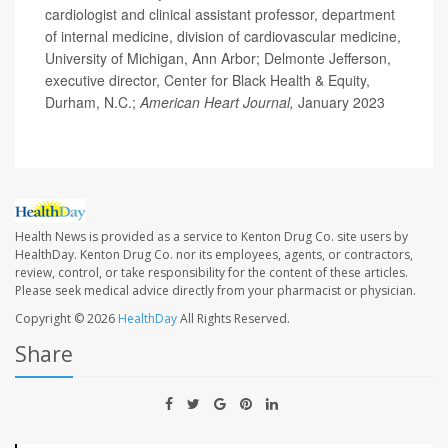
cardiologist and clinical assistant professor, department
of internal medicine, division of cardiovascular medicine,
University of Michigan, Ann Arbor; Delmonte Jefferson,
executive director, Center for Black Health & Equity,
Durham, N.C.;
American Heart Journal,
January 2023
Health News is provided as a service to Kenton Drug Co. site users by
HealthDay. Kenton Drug Co. nor its employees, agents, or contractors,
review, control, or take responsibility for the content of these articles.
Please seek medical advice directly from your pharmacist or physician.
Copyright © 2026
HealthDay
All Rights Reserved.
Share