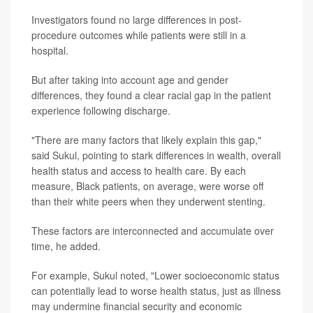
Investigators found no large differences in post-
procedure outcomes while patients were still in a
hospital.
But after taking into account age and gender
differences, they found a clear racial gap in the patient
experience following discharge.
"There are many factors that likely explain this gap,"
said Sukul, pointing to stark differences in wealth, overall
health status and access to health care. By each
measure, Black patients, on average, were worse off
than their white peers when they underwent stenting.
These factors are interconnected and accumulate over
time, he added.
For example, Sukul noted, "Lower socioeconomic status
can potentially lead to worse health status, just as illness
may undermine financial security and economic