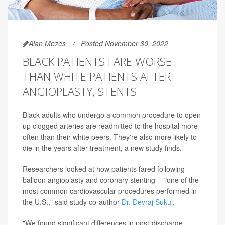
Alan Mozes
Posted November 30, 2022
BLACK PATIENTS FARE WORSE
THAN WHITE PATIENTS AFTER
ANGIOPLASTY, STENTS
Black adults who undergo a common procedure to open
up clogged arteries are readmitted to the hospital more
often than their white peers. They're also more likely to
die in the years after treatment, a new study finds.
Researchers looked at how patients fared following
balloon angioplasty and coronary stenting -- "one of the
most common cardiovascular procedures performed in
the U.S.," said study co-author
Dr. Devraj Sukul
.
"We found significant differences in post-discharge