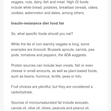
veggies, nuts, dairy, fish and meat. High-GI foods
include white bread, potatoes, breakfast cereals, cakes,
cookies, watermelon and dates, among others.
Insulin-resistance diet food list
So, what specific foods should you eat?
While the list of non-starchy veggies is long, some
examples are broccoli, Brussels sprouts, carrots, pea
pods, tomatoes and peppers, the ADA suggests.
Protein sources can include lean meats, fish or even
cheese in small amounts, as well as plant-based foods,
such as beans, hummus, lentils, peas or tofu.
Fruit choices are plentiful, but they are considered a
carbohydrate.
Sources of monounsaturated fat include avocado,
canola oil, olive oil, olives, peanuts and peanut oil,