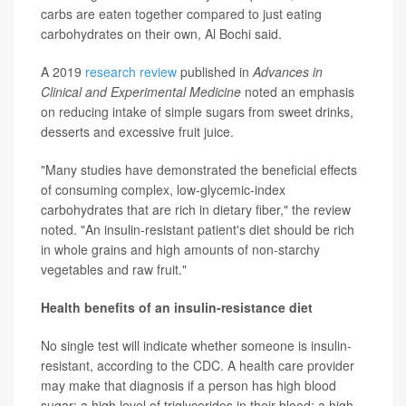
carbs are eaten together compared to just eating
carbohydrates on their own, Al Bochi said.
A 2019
research review
published in
Advances in
Clinical and Experimental Medicine
noted an emphasis
on reducing intake of simple sugars from sweet drinks,
desserts and excessive fruit juice.
"Many studies have demonstrated the beneficial effects
of consuming complex, low-glycemic-index
carbohydrates that are rich in dietary fiber," the review
noted. "An insulin-resistant patient's diet should be rich
in whole grains and high amounts of non-starchy
vegetables and raw fruit."
Health benefits of an insulin-resistance diet
No single test will indicate whether someone is insulin-
resistant, according to the CDC. A health care provider
may make that diagnosis if a person has high blood
sugar; a high level of triglycerides in their blood; a high