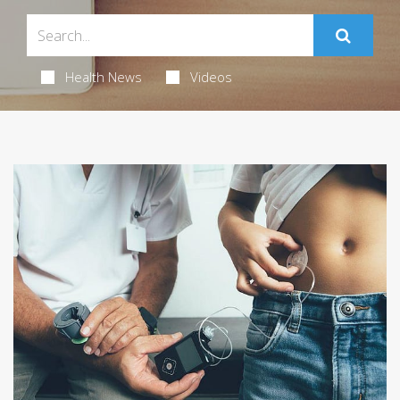
Health News
Videos