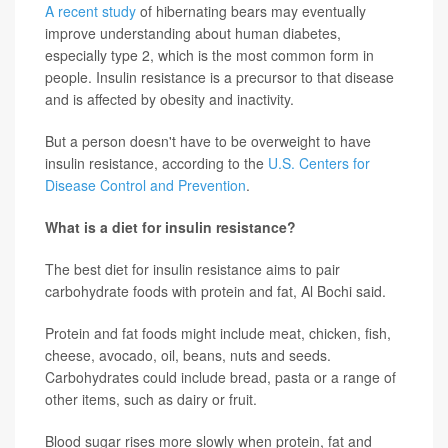
A recent study
of hibernating bears may eventually
improve understanding about human diabetes,
especially type 2, which is the most common form in
people. Insulin resistance is a precursor to that disease
and is affected by obesity and inactivity.
But a person doesn't have to be overweight to have
insulin resistance, according to the
U.S. Centers for
Disease Control and Prevention
.
What is a diet for insulin resistance?
The best diet for insulin resistance aims to pair
carbohydrate foods with protein and fat, Al Bochi said.
Protein and fat foods might include meat, chicken, fish,
cheese, avocado, oil, beans, nuts and seeds.
Carbohydrates could include bread, pasta or a range of
other items, such as dairy or fruit.
Blood sugar rises more slowly when protein, fat and