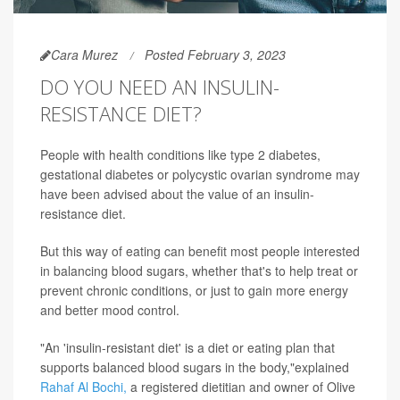
Cara Murez
Posted February 3, 2023
DO YOU NEED AN INSULIN-
RESISTANCE DIET?
People with health conditions like type 2 diabetes,
gestational diabetes or polycystic ovarian syndrome may
have been advised about the value of an insulin-
resistance diet.
But this way of eating can benefit most people interested
in balancing blood sugars, whether that's to help treat or
prevent chronic conditions, or just to gain more energy
and better mood control.
"An 'insulin-resistant diet' is a diet or eating plan that
supports balanced blood sugars in the body,"explained
Rahaf Al Bochi,
a registered dietitian and owner of Olive