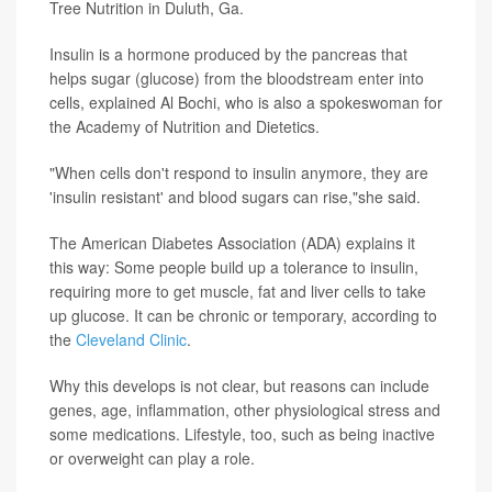
Tree Nutrition in Duluth, Ga.
Insulin is a hormone produced by the pancreas that
helps sugar (glucose) from the bloodstream enter into
cells, explained Al Bochi, who is also a spokeswoman for
the Academy of Nutrition and Dietetics.
"When cells don't respond to insulin anymore, they are
'insulin resistant' and blood sugars can rise,"she said.
The American Diabetes Association (ADA) explains it
this way: Some people build up a tolerance to insulin,
requiring more to get muscle, fat and liver cells to take
up glucose. It can be chronic or temporary, according to
the
Cleveland Clinic
.
Why this develops is not clear, but reasons can include
genes, age, inflammation, other physiological stress and
some medications. Lifestyle, too, such as being inactive
or overweight can play a role.