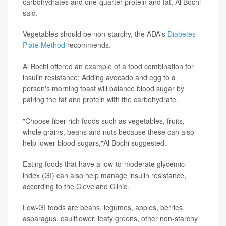
carbohydrates and one-quarter protein and fat, Al Bochi
said.
Vegetables should be non-starchy, the ADA's
Diabetes
Plate Method
recommends.
Al Bochi offered an example of a food combination for
insulin resistance: Adding avocado and egg to a
person's morning toast will balance blood sugar by
pairing the fat and protein with the carbohydrate.
"Choose fiber-rich foods such as vegetables, fruits,
whole grains, beans and nuts because these can also
help lower blood sugars,"Al Bochi suggested.
Eating foods that have a low-to-moderate glycemic
index (GI) can also help manage insulin resistance,
according to the Cleveland Clinic.
Low-GI foods are beans, legumes, apples, berries,
asparagus, cauliflower, leafy greens, other non-starchy