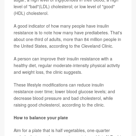
level of "bad"(LDL) cholesterol; or low level of "good"
(HDL) cholesterol.
A good indicator of how many people have insulin
resistance is to note how many have prediabetes. That's
about one-third of adults, more than 84 million people in
the United States, according to the Cleveland Clinic.
A person can improve their insulin resistance with a
healthy diet, regular moderate-intensity physical activity
and weight loss, the clinic suggests.
These lifestyle modifications can reduce insulin
resistance over time; lower blood glucose levels; and
decrease blood pressure and bad cholesterol, while
raising good cholesterol, according to the clinic.
How to balance your plate
Aim for a plate that is half vegetables, one-quarter