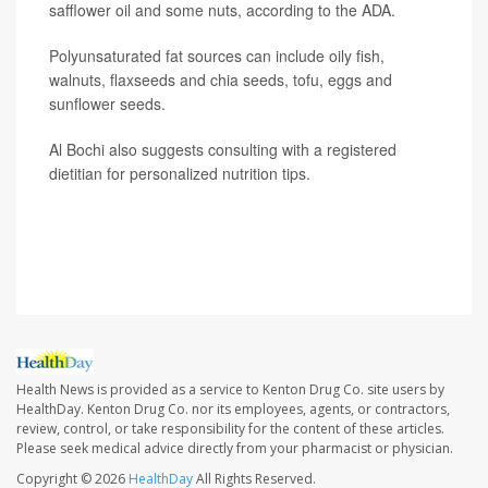
safflower oil and some nuts, according to the ADA.
Polyunsaturated fat sources can include oily fish,
walnuts, flaxseeds and chia seeds, tofu, eggs and
sunflower seeds.
Al Bochi also suggests consulting with a registered
dietitian for personalized nutrition tips.
SOURCE: Rahaf Al Bochi, RDN, LD, Olive Tree Nutrition,
spokesperson, Academy of Nutrition and Dietetics
Health News is provided as a service to Kenton Drug Co. site users by
HealthDay. Kenton Drug Co. nor its employees, agents, or contractors,
review, control, or take responsibility for the content of these articles.
Please seek medical advice directly from your pharmacist or physician.
Copyright © 2026
HealthDay
All Rights Reserved.