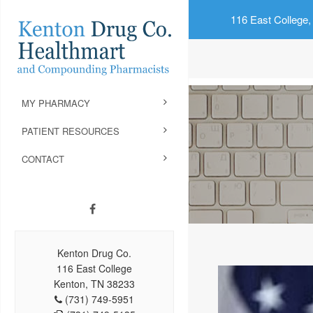
116 East College,
MY PHARMACY
PATIENT RESOURCES
CONTACT
Kenton Drug Co.
116 East College
Kenton, TN 38233
(731) 749-5951