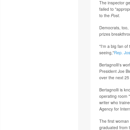
The inspector ge
failed to "appro
to the
Post
.
Democrats, too, 
prizes breakthro
"I'm a big fan of
seeing,"
Rep. Jo
Bertagnolli's wo
President Joe Bi
over the next 25
Bertagnolli is kn
operating room 
writer who traine
Agency for Inter
The first woman 
graduated from t