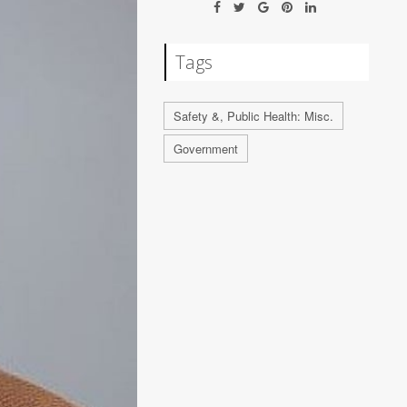
Tags
Safety &, Public Health: Misc.
Government