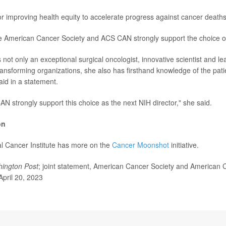
or improving health equity to accelerate progress against cancer deaths
 American Cancer Society and ACS CAN strongly support the choice of 
is not only an exceptional surgical oncologist, innovative scientist and l
transforming organizations, she also has firsthand knowledge of the pati
aid in a statement.
 strongly support this choice as the next NIH director," she said.
on
l Cancer Institute has more on the
Cancer Moonshot
initiative.
ington Post
; joint statement, American Cancer Society and American 
April 20, 2023