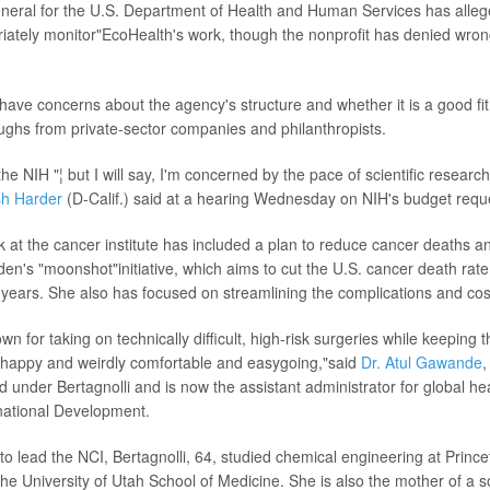
neral for the U.S. Department of Health and Human Services has alleg
priately monitor"EcoHealth's work, though the nonprofit has denied wro
have concerns about the agency's structure and whether it is a good fit 
ughs from private-sector companies and philanthropists.
 the NIH "¦ but I will say, I'm concerned by the pace of scientific researc
sh Harder
(D-Calif.) said at a hearing Wednesday on NIH's budget requ
rk at the cancer institute has included a plan to reduce cancer deaths a
den's "moonshot"initiative, which aims to cut the U.S. cancer death rate
 years. She also has focused on streamlining the complications and cost
own for taking on technically difficult, high-risk surgeries while keeping
"happy and weirdly comfortable and easygoing,"said
Dr. Atul Gawande
,
d under Bertagnolli and is now the assistant administrator for global hea
national Development.
to lead the NCI, Bertagnolli, 64, studied chemical engineering at Prince
he University of Utah School of Medicine. She is also the mother of a s