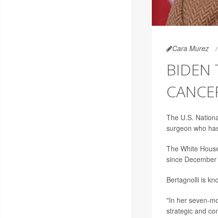
Cara Murez
BIDEN
CANCER
The U.S. Nationa
surgeon who has l
The White House
since December
Bertagnolli is kn
"In her seven-mo
strategic and co