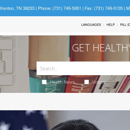
 Kenton, TN 38233
| Phone: (731) 749-5951 | Fax: (731) 749-5135 | 
LANGUAGES
HELP
PILL 
GET HEALTH
Health News
Videos