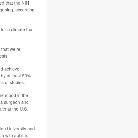
ed that the NIH
ngdoing, according
for a climate that
h that we're
ests.
nd achieve
 by at least 50%
s of studies.
 the mood in the
 a surgeon and
lth at the U.S.
ton University and
on with autism.