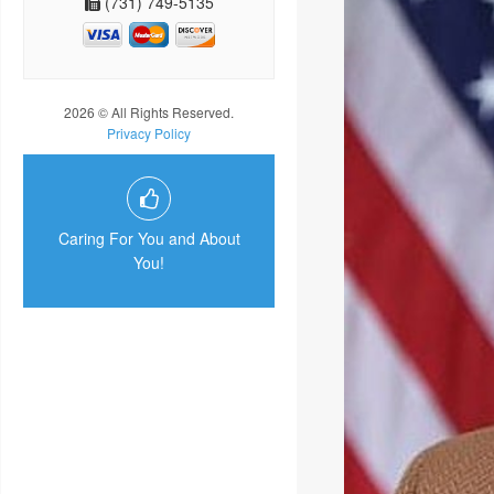
(731) 749-5135
2026 © All Rights Reserved.
Privacy Policy
Caring For You and About
You!