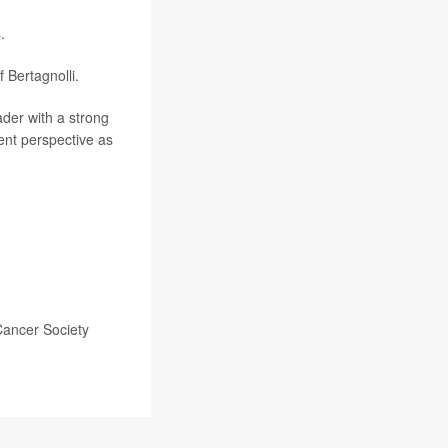
.
Bertagnolli.
eader with a strong
ent perspective as
Cancer Society