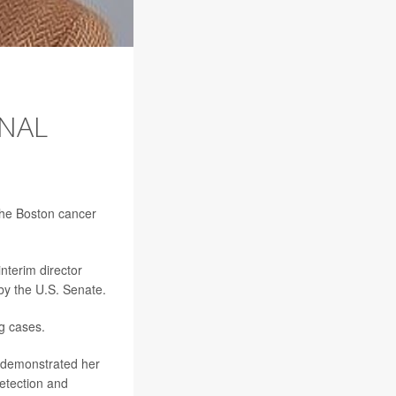
ONAL
 the Boston cancer
interim director
by the U.S. Senate.
ng cases.
y demonstrated her
etection and