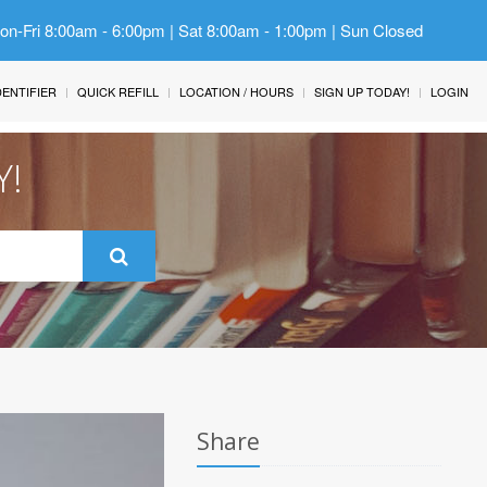
Mon-Fri 8:00am - 6:00pm | Sat 8:00am - 1:00pm | Sun Closed
IDENTIFIER
QUICK REFILL
LOCATION / HOURS
SIGN UP TODAY!
LOGIN
Y!
Share