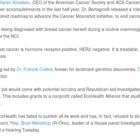
Karen Knudsen
, CEO of the American Cancer Society and ACS Cancer
r accomplishments in the last half year, Dr. Bertagnolli released a ro
spired roadmap to advance the Cancer Moonshot Initiative, to end cance
te being diagnosed with breast cancer herself during a routine mammo
at the NCI.
ast cancer is hormone receptor-positive, HER2-negative. It is treatable,
sis.
g led by
Dr. Francis Collins
, known for landmark genetics discoveries.
D
ctor.
w job would come with potential scrutiny and Republican-led investigatio
. This includes grants to a nonprofit called EcoHealth Alliance that stu
.
Health has failed to publish all its work and has, in fact, refused to sh
ment,"
Rep. Brad Wenstrup
(R-Ohio), leader of a House panel investigat
t a hearing Tuesday.