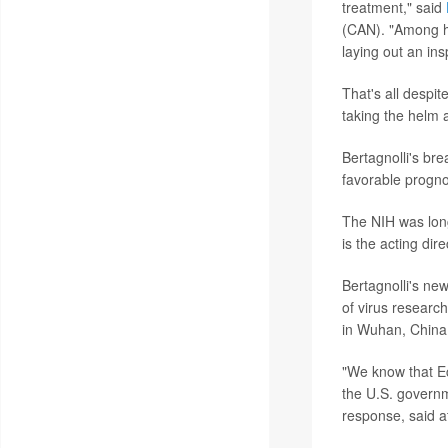
treatment," said
(CAN). "Among he
laying out an in
That's all despi
taking the helm 
Bertagnolli's bre
favorable progno
The NIH was lon
is the acting dire
Bertagnolli's ne
of virus research
in Wuhan, China
"We know that Eco
the U.S. govern
response, said a