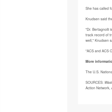
She has called f
Knudsen said the
"Dr. Bertagnolli 
track record of 
well," Knudsen s
"ACS and ACS CAN
More informati
The U.S. Nationa
SOURCES:
Wash
Action Network, 