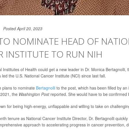
Posted April 20, 2023
 TO NOMINATE HEAD OF NATI
 INSTITUTE TO RUN NIH
l Institutes of Health could get a new leader in Dr. Monica Bertagnolli,
ed the U.S. National Cancer Institute (NCI) since last fall.
 plans to nominate
Bertagnolli
to the post, which has been filled by an 
 2021, the
Washington Post
reported. She would have to be confirmed 
own for being high-energy, unflappable and willing to take on challengi
nth tenure as National Cancer Institute Director, Dr. Bertagnolli quickl
mprehensive approach to accelerating progress in cancer prevention, d