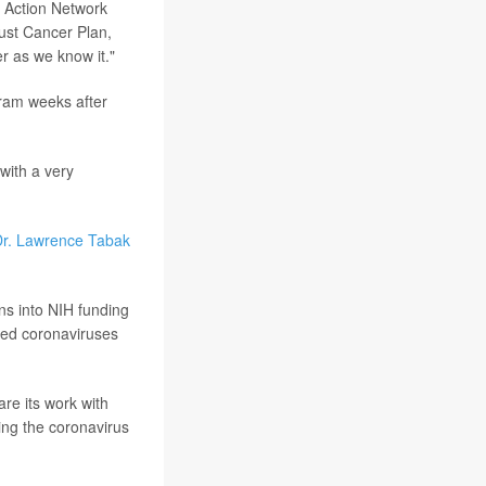
 Action Network
bust Cancer Plan,
r as we know it."
gram weeks after
 with a very
r. Lawrence Tabak
ns into NIH funding
died coronaviruses
are its work with
ing the coronavirus