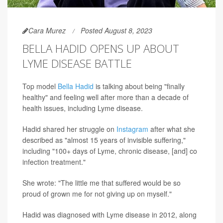
Cara Murez
Posted August 8, 2023
BELLA HADID OPENS UP ABOUT
LYME DISEASE BATTLE
Top model
Bella Hadid
is talking about being "finally
healthy" and feeling well after more than a decade of
health issues, including Lyme disease.
Hadid shared her struggle on
Instagram
after what she
described as "almost 15 years of invisible suffering,"
including "100+ days of Lyme, chronic disease, [and] co
infection treatment."
She wrote: "The little me that suffered would be so
proud of grown me for not giving up on myself."
Hadid was diagnosed with Lyme disease in 2012, along