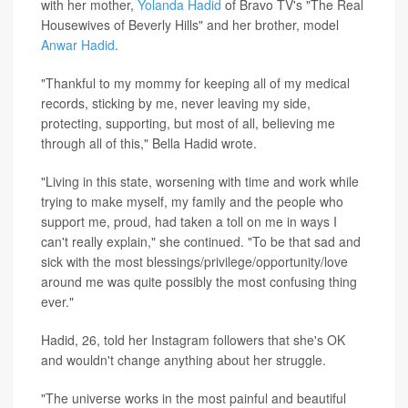
with her mother,
Yolanda Hadid
of Bravo TV's "The Real
Housewives of Beverly Hills" and her brother, model
Anwar Hadid
.
"Thankful to my mommy for keeping all of my medical
records, sticking by me, never leaving my side,
protecting, supporting, but most of all, believing me
through all of this," Bella Hadid wrote.
"Living in this state, worsening with time and work while
trying to make myself, my family and the people who
support me, proud, had taken a toll on me in ways I
can't really explain," she continued. "To be that sad and
sick with the most blessings/privilege/opportunity/love
around me was quite possibly the most confusing thing
ever."
Hadid, 26, told her Instagram followers that she's OK
and wouldn't change anything about her struggle.
"The universe works in the most painful and beautiful