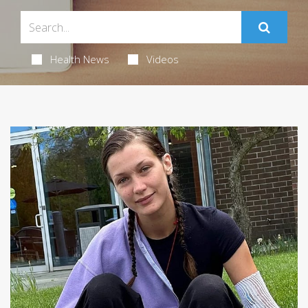
Health News
Videos