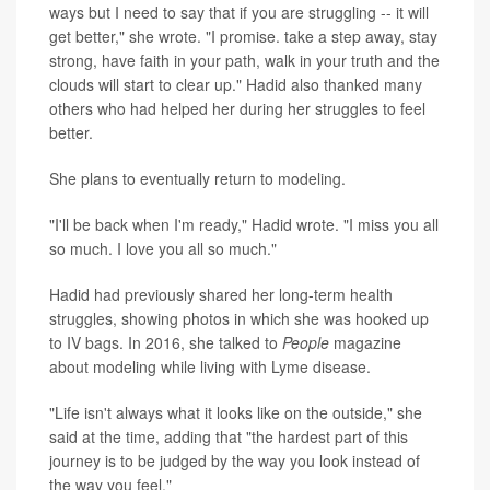
ways but I need to say that if you are struggling -- it will
get better," she wrote. "I promise. take a step away, stay
strong, have faith in your path, walk in your truth and the
clouds will start to clear up." Hadid also thanked many
others who had helped her during her struggles to feel
better.
She plans to eventually return to modeling.
"I'll be back when I'm ready," Hadid wrote. "I miss you all
so much. I love you all so much."
Hadid had previously shared her long-term health
struggles, showing photos in which she was hooked up
to IV bags. In 2016, she talked to
People
magazine
about modeling while living with Lyme disease.
"Life isn't always what it looks like on the outside," she
said at the time, adding that "the hardest part of this
journey is to be judged by the way you look instead of
the way you feel."