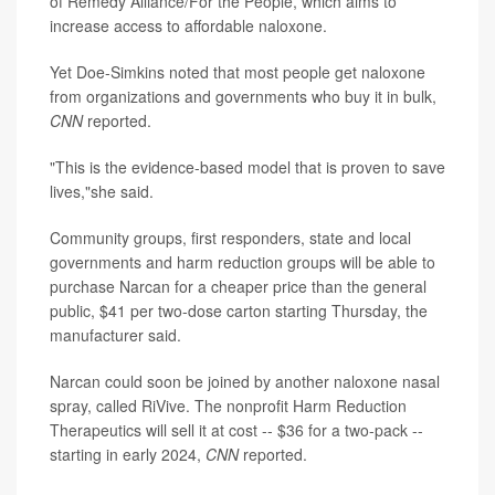
of Remedy Alliance/For the People, which aims to
increase access to affordable naloxone.
Yet Doe-Simkins noted that most people get naloxone
from organizations and governments who buy it in bulk,
CNN
reported.
"This is the evidence-based model that is proven to save
lives,"she said.
Community groups, first responders, state and local
governments and harm reduction groups will be able to
purchase Narcan for a cheaper price than the general
public, $41 per two-dose carton starting Thursday, the
manufacturer said.
Narcan could soon be joined by another naloxone nasal
spray, called RiVive. The nonprofit Harm Reduction
Therapeutics will sell it at cost -- $36 for a two-pack --
starting in early 2024,
CNN
reported.