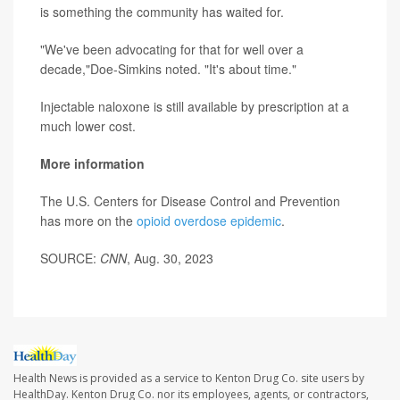
is something the community has waited for.
"We've been advocating for that for well over a
decade,"Doe-Simkins noted. "It's about time."
Injectable naloxone is still available by prescription at a
much lower cost.
More information
The U.S. Centers for Disease Control and Prevention
has more on the
opioid overdose epidemic
.
SOURCE:
CNN
, Aug. 30, 2023
Health News is provided as a service to Kenton Drug Co. site users by
HealthDay. Kenton Drug Co. nor its employees, agents, or contractors,