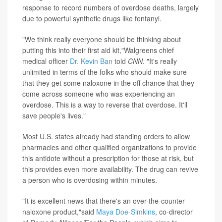
response to record numbers of overdose deaths, largely
due to powerful synthetic drugs like fentanyl.
"We think really everyone should be thinking about
putting this into their first aid kit,"Walgreens chief
medical officer
Dr. Kevin Ban
told
CNN
. "It's really
unlimited in terms of the folks who should make sure
that they get some naloxone in the off chance that they
come across someone who was experiencing an
overdose. This is a way to reverse that overdose. It'll
save people's lives."
Most U.S. states already had standing orders to allow
pharmacies and other qualified organizations to provide
this antidote without a prescription for those at risk, but
this provides even more availability. The drug can revive
a person who is overdosing within minutes.
"It is excellent news that there's an over-the-counter
naloxone product,"said
Maya Doe-Simkins
, co-director