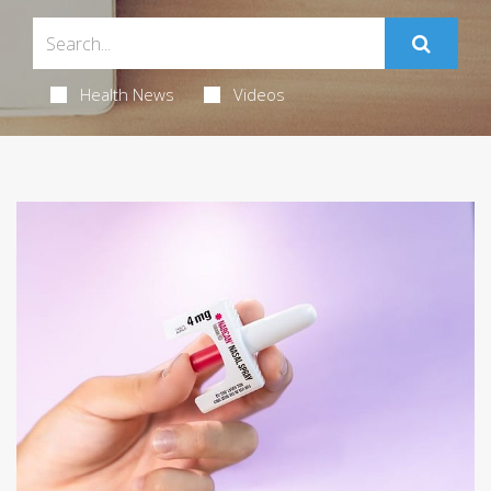
Health News
Videos