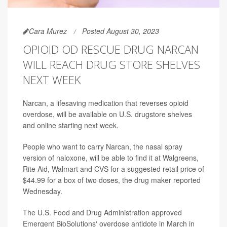
Cara Murez
Posted August 30, 2023
OPIOID OD RESCUE DRUG NARCAN
WILL REACH DRUG STORE SHELVES
NEXT WEEK
Narcan, a lifesaving medication that reverses opioid
overdose, will be available on U.S. drugstore shelves
and online starting next week.
People who want to carry Narcan, the nasal spray
version of naloxone, will be able to find it at Walgreens,
Rite Aid, Walmart and CVS for a suggested retail price of
$44.99 for a box of two doses,
the drug maker reported
Wednesday.
The U.S. Food and Drug Administration approved
Emergent BioSolutions' overdose antidote in March in