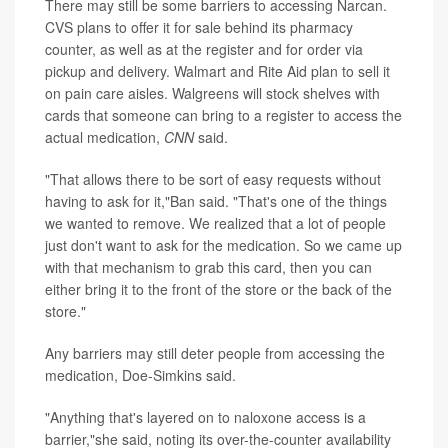
There may still be some barriers to accessing Narcan.
CVS plans to offer it for sale behind its pharmacy
counter, as well as at the register and for order via
pickup and delivery. Walmart and Rite Aid plan to sell it
on pain care aisles. Walgreens will stock shelves with
cards that someone can bring to a register to access the
actual medication,
CNN
said.
"That allows there to be sort of easy requests without
having to ask for it,"Ban said. "That's one of the things
we wanted to remove. We realized that a lot of people
just don't want to ask for the medication. So we came up
with that mechanism to grab this card, then you can
either bring it to the front of the store or the back of the
store."
Any barriers may still deter people from accessing the
medication, Doe-Simkins said.
"Anything that's layered on to naloxone access is a
barrier,"she said, noting its over-the-counter availability