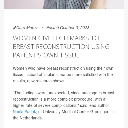
Cara Murez
Posted October 3, 2023
WOMEN GIVE HIGH MARKS TO
BREAST RECONSTRUCTION USING
PATIENT'S OWN TISSUE
Women who have breast reconstruction using their own
tissue instead of implants ma be more satisfied with the
results, new research shows.
"The findings were unexpected, since autologous breast
reconstruction is a more complex procedure, with a
higher rate of severe complications," said lead author
Nadia Sadok
, of University Medical Center Groningen in
the Netherlands.