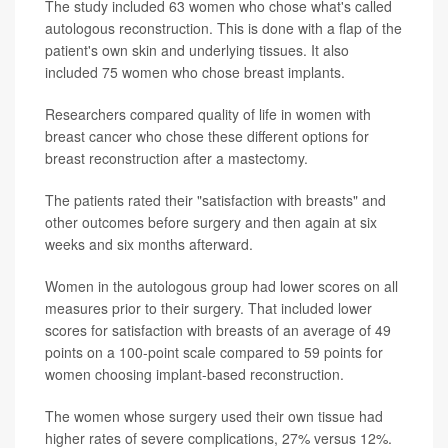
The study included 63 women who chose what's called
autologous reconstruction. This is done with a flap of the
patient's own skin and underlying tissues. It also
included 75 women who chose breast implants.
Researchers compared quality of life in women with
breast cancer who chose these different options for
breast reconstruction after a mastectomy.
The patients rated their "satisfaction with breasts" and
other outcomes before surgery and then again at six
weeks and six months afterward.
Women in the autologous group had lower scores on all
measures prior to their surgery. That included lower
scores for satisfaction with breasts of an average of 49
points on a 100-point scale compared to 59 points for
women choosing implant-based reconstruction.
The women whose surgery used their own tissue had
higher rates of severe complications, 27% versus 12%.