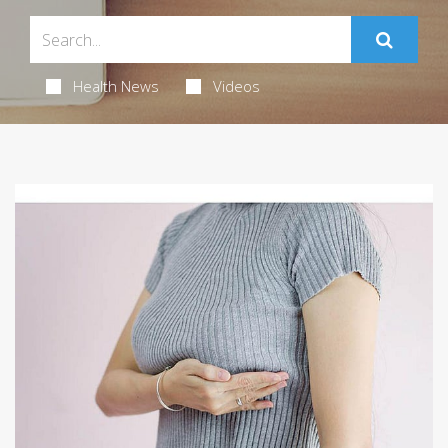
Health News
Videos