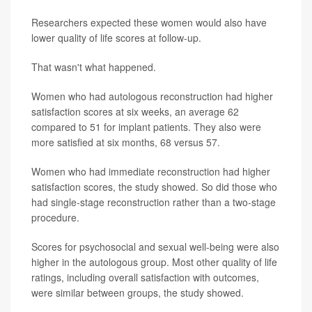
Researchers expected these women would also have
lower quality of life scores at follow-up.
That wasn't what happened.
Women who had autologous reconstruction had higher
satisfaction scores at six weeks, an average 62
compared to 51 for implant patients. They also were
more satisfied at six months, 68 versus 57.
Women who had immediate reconstruction had higher
satisfaction scores, the study showed. So did those who
had single-stage reconstruction rather than a two-stage
procedure.
Scores for psychosocial and sexual well-being were also
higher in the autologous group. Most other quality of life
ratings, including overall satisfaction with outcomes,
were similar between groups, the study showed.