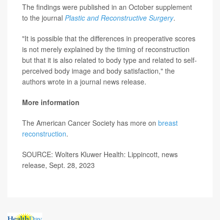
The findings were published in an October supplement
to the journal
Plastic and Reconstructive Surgery
.
"It is possible that the differences in preoperative scores
is not merely explained by the timing of reconstruction
but that it is also related to body type and related to self-
perceived body image and body satisfaction," the
authors wrote in a journal news release.
More information
The American Cancer Society has more on
breast
reconstruction
.
SOURCE: Wolters Kluwer Health: Lippincott, news
release, Sept. 28, 2023