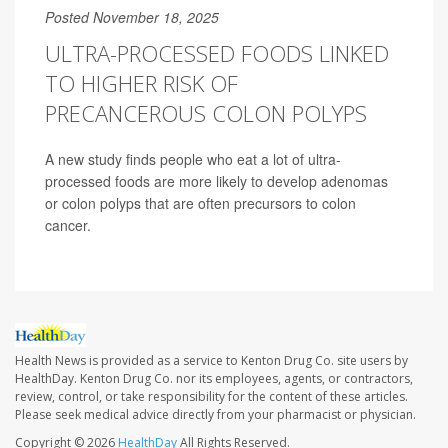
Posted November 18, 2025
ULTRA-PROCESSED FOODS LINKED
TO HIGHER RISK OF
PRECANCEROUS COLON POLYPS
A new study finds people who eat a lot of ultra-
processed foods are more likely to develop adenomas
or colon polyps that are often precursors to colon
cancer.
Health News is provided as a service to Kenton Drug Co. site users by
HealthDay. Kenton Drug Co. nor its employees, agents, or contractors,
review, control, or take responsibility for the content of these articles.
Please seek medical advice directly from your pharmacist or physician.
Copyright © 2026
HealthDay
All Rights Reserved.