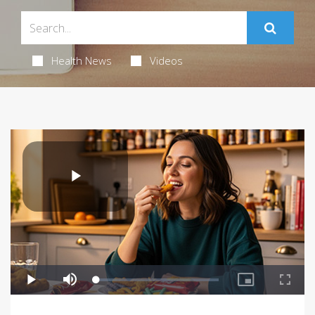
Health News
Videos