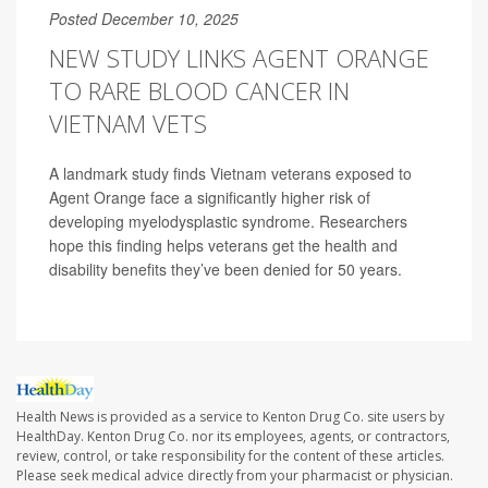
Posted December 10, 2025
NEW STUDY LINKS AGENT ORANGE
TO RARE BLOOD CANCER IN
VIETNAM VETS
A landmark study finds Vietnam veterans exposed to
Agent Orange face a significantly higher risk of
developing myelodysplastic syndrome. Researchers
hope this finding helps veterans get the health and
disability benefits they’ve been denied for 50 years.
Health News is provided as a service to Kenton Drug Co. site users by
HealthDay. Kenton Drug Co. nor its employees, agents, or contractors,
review, control, or take responsibility for the content of these articles.
Please seek medical advice directly from your pharmacist or physician.