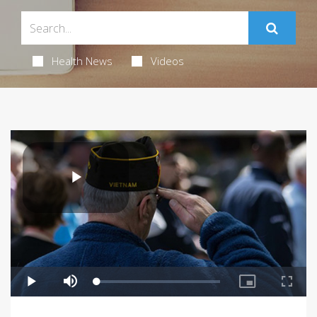
Health News
Videos