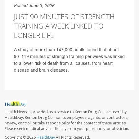
Posted June 3, 2026
JUST 90 MINUTES OF STRENGTH
TRAINING A WEEK LINKED TO
LONGER LIFE
A study of more than 147,000 adults found that about
90–119 minutes of strength training per week was linked
to a lower risk of death from all causes, from heart
disease and brain diseases.
Health News is provided as a service to Kenton Drug Co. site users by
HealthDay. Kenton Drug Co. nor its employees, agents, or contractors,
review, control, or take responsibility for the content of these articles.
Please seek medical advice directly from your pharmacist or physician.
Copyright © 2026
HealthDay
All Rights Reserved.