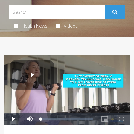
Health News
Videos