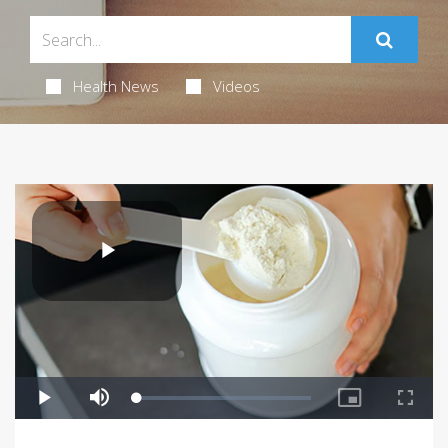
Health News
Videos