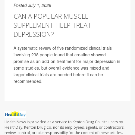
Posted July 1, 2026
CAN A POPULAR MUSCLE
SUPPLEMENT HELP TREAT
DEPRESSION?
A systematic review of five randomized clinical trials
involving 238 people found that creatine showed
promise as an add-on treatment for major depression in
some studies, but overall evidence was mixed and
larger clinical trials are needed before it can be
recommended.
Health News is provided as a service to Kenton Drug Co. site users by
HealthDay. Kenton Drug Co. nor its employees, agents, or contractors,
review, control, or take responsibility for the content of these articles.