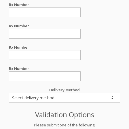
Rx Number
Rx Number
Rx Number
Rx Number
Delivery Method
Validation Options
Please submit one of the following: