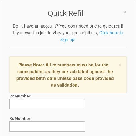
×
Quick Refill
Don't have an account? You don't need one to quick refill!
If you want to join to view your prescriptions,
Click here to
sign up!
×
Please Note: All rx numbers must be for the
same patient as they are validated against the
provided birth date unless pass code provided
as validation.
Rx Number
Rx Number