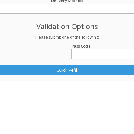
Delivery Method
Validation Options
Please submit one of the following:
Pass Code
Quick Refill