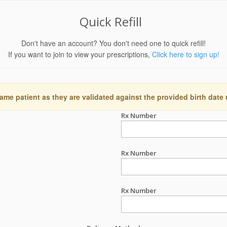
Quick Refill
Don't have an account? You don't need one to quick refill!
If you want to join to view your prescriptions,
Click here to sign up!
ame patient as they are validated against the provided birth date
Rx Number
Rx Number
Rx Number