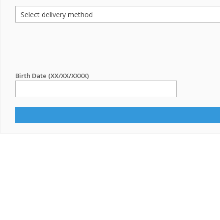
Birth Date (XX/XX/XXXX)