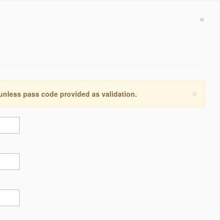
×
×
 unless pass code provided as validation.