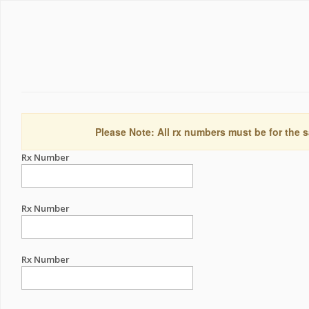
Please Note: All rx numbers must be for the s
Rx Number
Rx Number
Rx Number