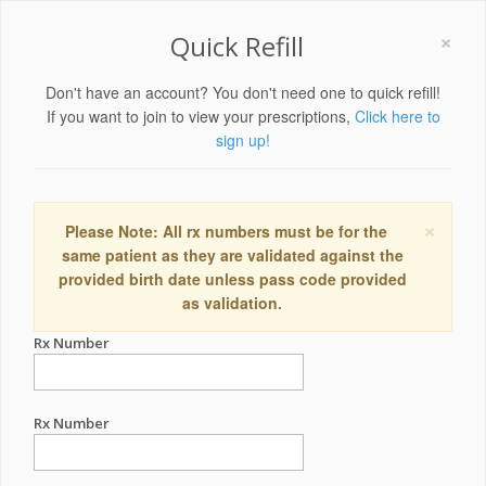
×
Quick Refill
Don't have an account? You don't need one to quick refill!
If you want to join to view your prescriptions,
Click here to
sign up!
×
Please Note: All rx numbers must be for the
same patient as they are validated against the
provided birth date unless pass code provided
as validation.
Rx Number
Rx Number