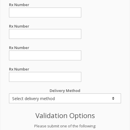
Rx Number
Rx Number
Rx Number
Rx Number
Delivery Method
Validation Options
Please submit one of the following: