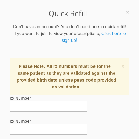
×
Quick Refill
Don't have an account? You don't need one to quick refill!
If you want to join to view your prescriptions,
Click here to
sign up!
×
Please Note: All rx numbers must be for the
same patient as they are validated against the
provided birth date unless pass code provided
as validation.
Rx Number
Rx Number