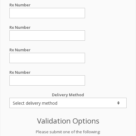
Rx Number
Rx Number
Rx Number
Rx Number
Delivery Method
Validation Options
Please submit one of the following: