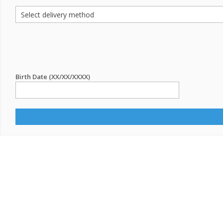
Birth Date (XX/XX/XXXX)