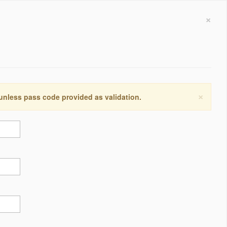
×
×
 unless pass code provided as validation.