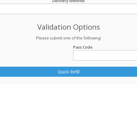
Delivery Method
Validation Options
Please submit one of the following:
Pass Code
Quick Refill