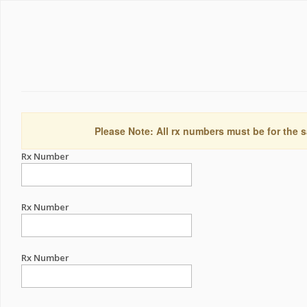
Please Note: All rx numbers must be for the s
Rx Number
Rx Number
Rx Number