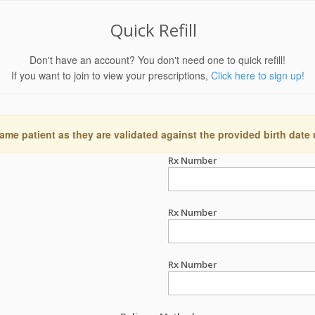
Quick Refill
Don't have an account? You don't need one to quick refill!
If you want to join to view your prescriptions,
Click here to sign up!
ame patient as they are validated against the provided birth date
Rx Number
Rx Number
Rx Number