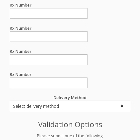
Rx Number
Rx Number
Rx Number
Rx Number
Delivery Method
Validation Options
Please submit one of the following: