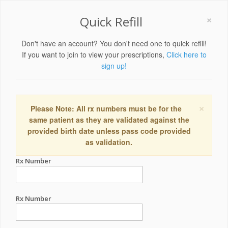
×
Quick Refill
Don't have an account? You don't need one to quick refill!
If you want to join to view your prescriptions,
Click here to
sign up!
×
Please Note: All rx numbers must be for the
same patient as they are validated against the
provided birth date unless pass code provided
as validation.
Rx Number
Rx Number