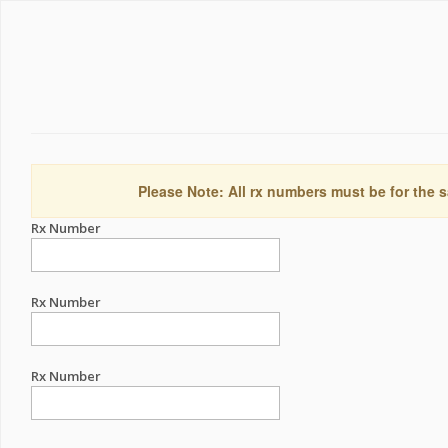
Please Note: All rx numbers must be for the s
Rx Number
Rx Number
Rx Number