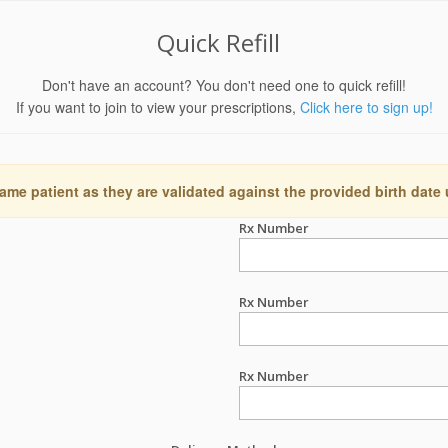
Quick Refill
Don't have an account? You don't need one to quick refill!
If you want to join to view your prescriptions,
Click here to sign up!
ame patient as they are validated against the provided birth date
Rx Number
Rx Number
Rx Number