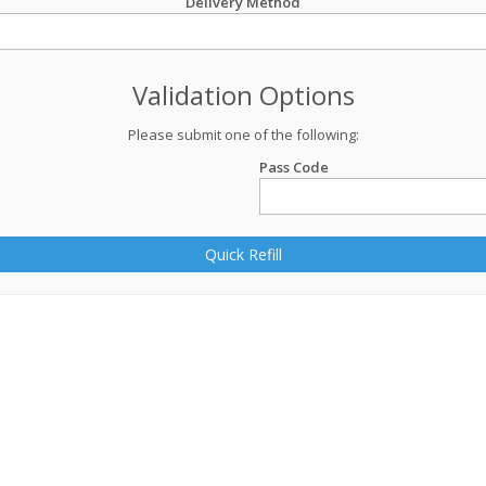
Delivery Method
Validation Options
Please submit one of the following:
Pass Code
Quick Refill