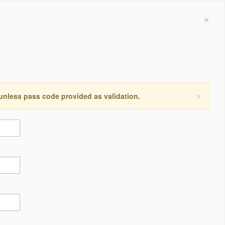
×
×
 unless pass code provided as validation.