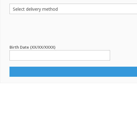
Birth Date (XX/XX/XXXX)