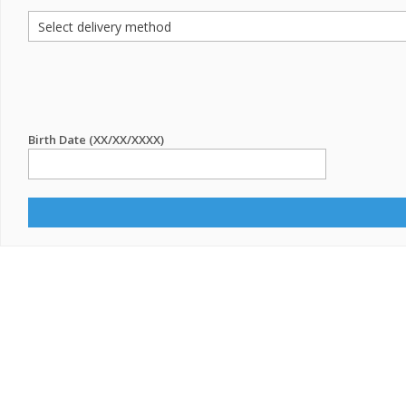
Birth Date (XX/XX/XXXX)