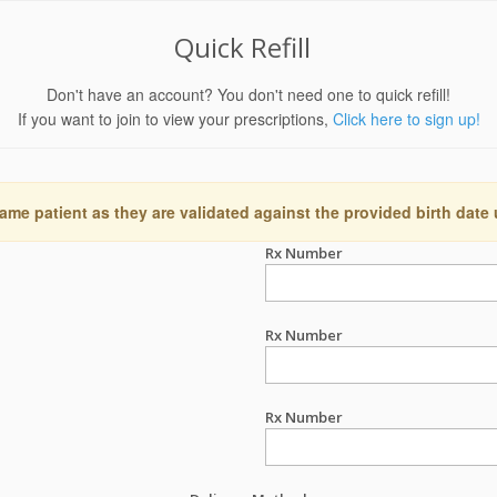
Quick Refill
Don't have an account? You don't need one to quick refill!
If you want to join to view your prescriptions,
Click here to sign up!
ame patient as they are validated against the provided birth date
Rx Number
Rx Number
Rx Number