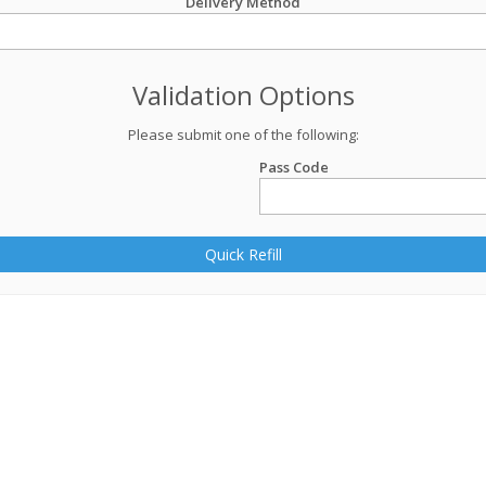
Delivery Method
Validation Options
Please submit one of the following:
Pass Code
Quick Refill