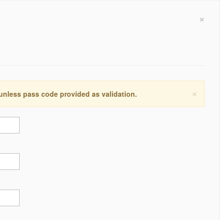
×
×
 unless pass code provided as validation.