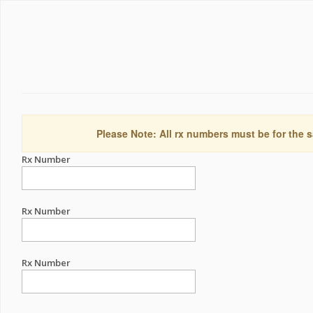
Please Note: All rx numbers must be for the s
Rx Number
Rx Number
Rx Number