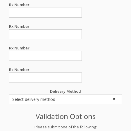
Rx Number
Rx Number
Rx Number
Rx Number
Delivery Method
Validation Options
Please submit one of the following: