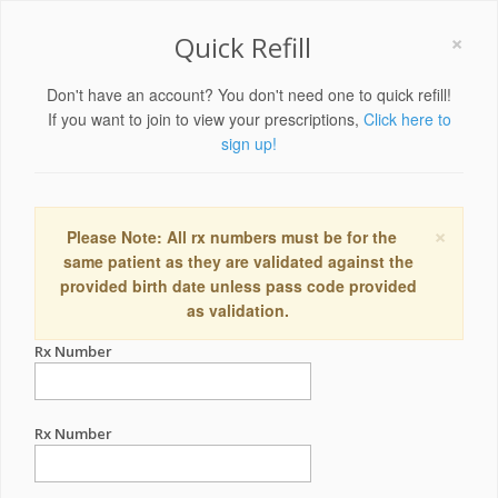
×
Quick Refill
Don't have an account? You don't need one to quick refill!
If you want to join to view your prescriptions,
Click here to
sign up!
×
Please Note: All rx numbers must be for the
same patient as they are validated against the
provided birth date unless pass code provided
as validation.
Rx Number
Rx Number