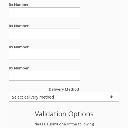
Rx Number
Rx Number
Rx Number
Rx Number
Delivery Method
Validation Options
Please submit one of the following: