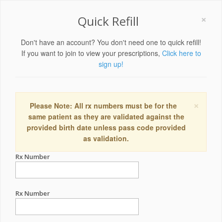
×
Quick Refill
Don't have an account? You don't need one to quick refill!
If you want to join to view your prescriptions,
Click here to
sign up!
×
Please Note: All rx numbers must be for the
same patient as they are validated against the
provided birth date unless pass code provided
as validation.
Rx Number
Rx Number