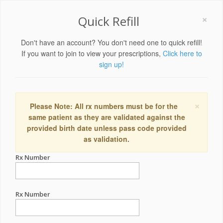
×
Quick Refill
Don't have an account? You don't need one to quick refill!
If you want to join to view your prescriptions,
Click here to
sign up!
×
Please Note: All rx numbers must be for the
same patient as they are validated against the
provided birth date unless pass code provided
as validation.
Rx Number
Rx Number