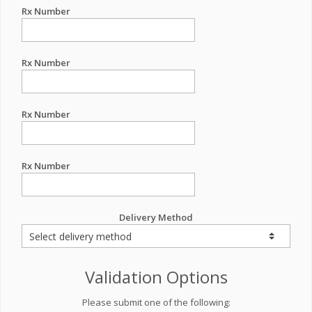
Rx Number
Rx Number
Rx Number
Rx Number
Delivery Method
Validation Options
Please submit one of the following: