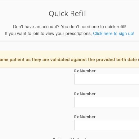
Quick Refill
Don't have an account? You don't need one to quick refill!
If you want to join to view your prescriptions,
Click here to sign up!
ame patient as they are validated against the provided birth date
Rx Number
Rx Number
Rx Number