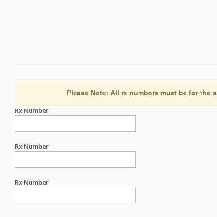
Please Note: All rx numbers must be for the s
Rx Number
Rx Number
Rx Number