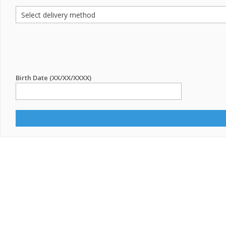
Birth Date (XX/XX/XXXX)