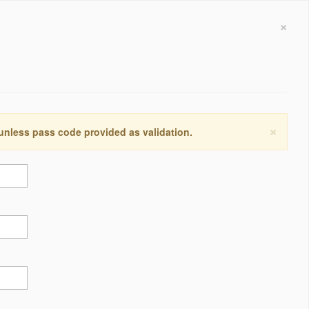
×
×
 unless pass code provided as validation.