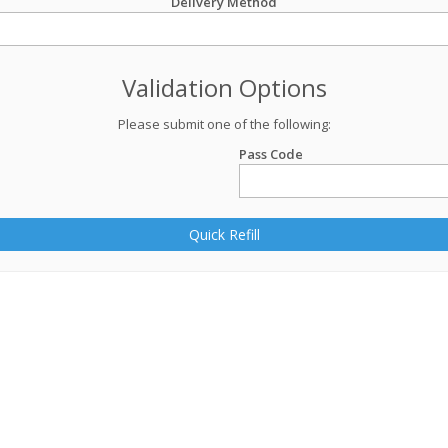
Delivery Method
Validation Options
Please submit one of the following:
Pass Code
Quick Refill