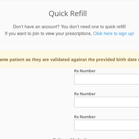
Quick Refill
Don't have an account? You don't need one to quick refill!
If you want to join to view your prescriptions,
Click here to sign up!
ame patient as they are validated against the provided birth date
Rx Number
Rx Number
Rx Number