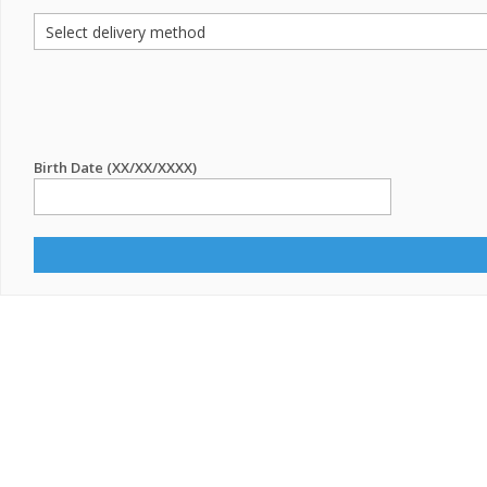
Birth Date (XX/XX/XXXX)