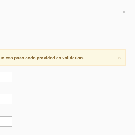
×
×
 unless pass code provided as validation.