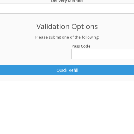
Delivery Method
Validation Options
Please submit one of the following:
Pass Code
Quick Refill