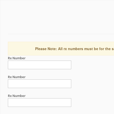
Please Note: All rx numbers must be for the s
Rx Number
Rx Number
Rx Number