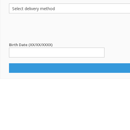
Birth Date (XX/XX/XXXX)