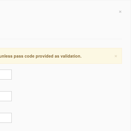
×
×
 unless pass code provided as validation.