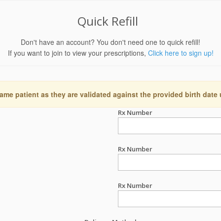
Quick Refill
Don't have an account? You don't need one to quick refill!
If you want to join to view your prescriptions,
Click here to sign up!
ame patient as they are validated against the provided birth date
Rx Number
Rx Number
Rx Number