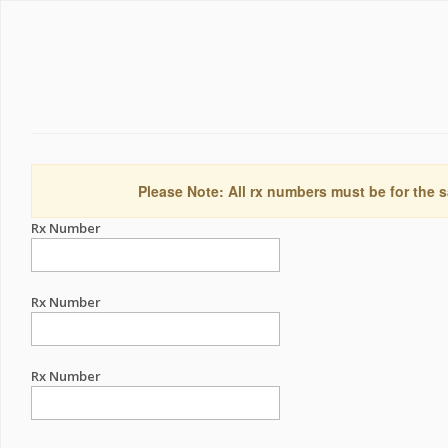
Please Note: All rx numbers must be for the s
Rx Number
Rx Number
Rx Number