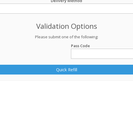
Delivery Method
Validation Options
Please submit one of the following:
Pass Code
Quick Refill