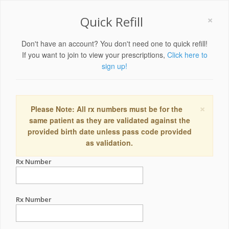
×
Quick Refill
Don't have an account? You don't need one to quick refill!
If you want to join to view your prescriptions,
Click here to
sign up!
×
Please Note: All rx numbers must be for the
same patient as they are validated against the
provided birth date unless pass code provided
as validation.
Rx Number
Rx Number