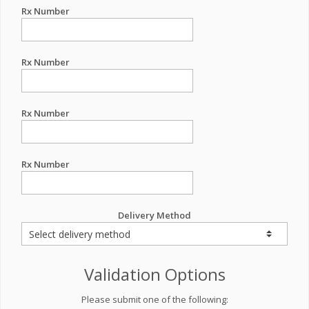
Rx Number
Rx Number
Rx Number
Rx Number
Delivery Method
Validation Options
Please submit one of the following: