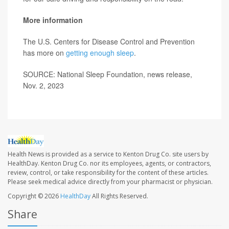
More information
The U.S. Centers for Disease Control and Prevention
has more on
getting enough sleep
.
SOURCE: National Sleep Foundation, news release,
Nov. 2, 2023
Health News is provided as a service to Kenton Drug Co. site users by
HealthDay. Kenton Drug Co. nor its employees, agents, or contractors,
review, control, or take responsibility for the content of these articles.
Please seek medical advice directly from your pharmacist or physician.
Copyright © 2026
HealthDay
All Rights Reserved.
Share