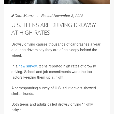
Cara Murez
Posted November 3, 2023
U.S. TEENS ARE DRIVING DROWSY
AT HIGH RATES
Drowsy driving causes thousands of car crashes a year
and teen drivers say they are often sleepy behind the
wheel.
In a
new survey
, teens reported high rates of drowsy
driving. School and job commitments were the top
factors keeping them up at night.
A corresponding survey of U.S. adult drivers showed
similar trends.
Both teens and adults called drowsy driving "highly
risky."