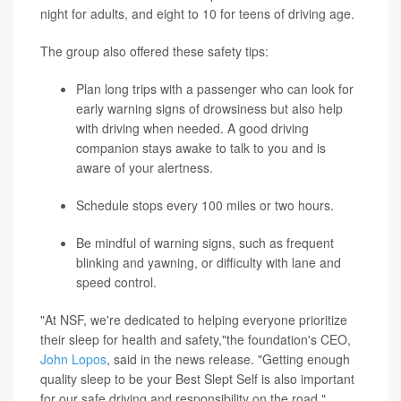
night for adults, and eight to 10 for teens of driving age.
The group also offered these safety tips:
Plan long trips with a passenger who can look for
early warning signs of drowsiness but also help
with driving when needed. A good driving
companion stays awake to talk to you and is
aware of your alertness.
Schedule stops every 100 miles or two hours.
Be mindful of warning signs, such as frequent
blinking and yawning, or difficulty with lane and
speed control.
"At NSF, we're dedicated to helping everyone prioritize
their sleep for health and safety,"the foundation's CEO,
John Lopos
, said in the news release. "Getting enough
quality sleep to be your Best Slept Self is also important
for our safe driving and responsibility on the road."