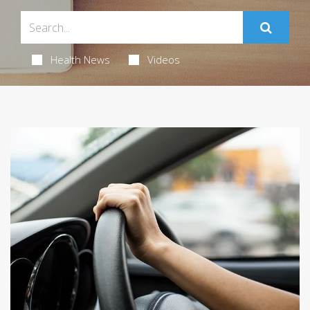
Health News
Videos