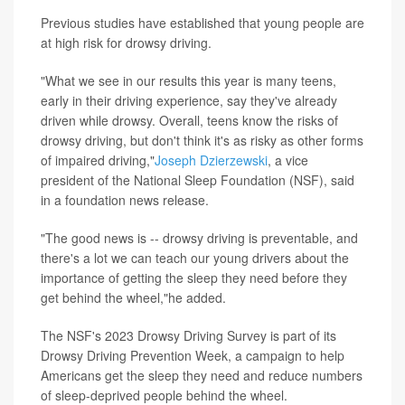
Previous studies have established that young people are
at high risk for drowsy driving.
"What we see in our results this year is many teens,
early in their driving experience, say they've already
driven while drowsy. Overall, teens know the risks of
drowsy driving, but don't think it's as risky as other forms
of impaired driving,"
Joseph Dzierzewski
, a vice
president of the National Sleep Foundation (NSF), said
in a foundation news release.
"The good news is -- drowsy driving is preventable, and
there's a lot we can teach our young drivers about the
importance of getting the sleep they need before they
get behind the wheel,"he added.
The NSF's 2023 Drowsy Driving Survey is part of its
Drowsy Driving Prevention Week, a campaign to help
Americans get the sleep they need and reduce numbers
of sleep-deprived people behind the wheel.