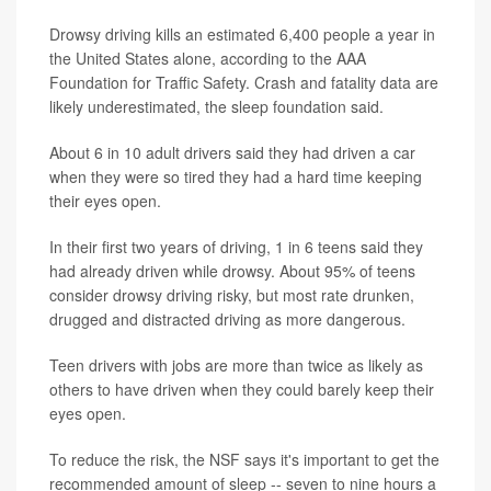
Drowsy driving kills an estimated 6,400 people a year in
the United States alone, according to the AAA
Foundation for Traffic Safety. Crash and fatality data are
likely underestimated, the sleep foundation said.
About 6 in 10 adult drivers said they had driven a car
when they were so tired they had a hard time keeping
their eyes open.
In their first two years of driving, 1 in 6 teens said they
had already driven while drowsy. About 95% of teens
consider drowsy driving risky, but most rate drunken,
drugged and distracted driving as more dangerous.
Teen drivers with jobs are more than twice as likely as
others to have driven when they could barely keep their
eyes open.
To reduce the risk, the NSF says it's important to get the
recommended amount of sleep -- seven to nine hours a