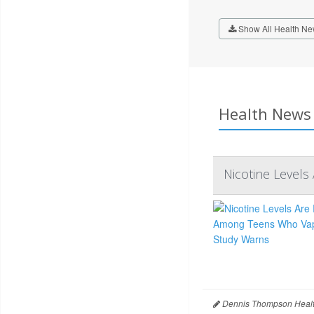
Show All Health Ne
Health News 
Nicotine Level
Dennis Thompson Healt