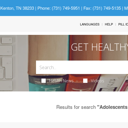
 Kenton, TN 38233
| Phone: (731) 749-5951 | Fax: (731) 749-5135 | 
LANGUAGES
HELP
PILL 
GET HEALTH
Health News
Videos
Results for search
"Adolescents