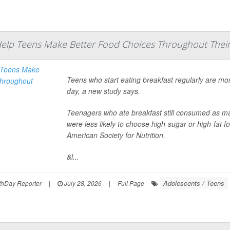
Help Teens Make Better Food Choices Throughout Their
Teens who start eating breakfast regularly are mor
day, a new study says.
Teenagers who ate breakfast still consumed as ma
were less likely to choose high-sugar or high-fat 
American Society for Nutrition.
&l...
Adolescents / Teens
hDay Reporter
|
July 28, 2026
|
Full Page