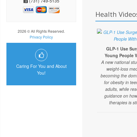
(731) 749-5135
Health Video
2026 © All Rights Reserved.
Privacy Policy
GLP-1 Use Su
Young People W
A new national st
Caring For You and About
weight-loss med
You!
becoming the domi
for obesity in t
adults, while re
guidance on how
therapies is sti