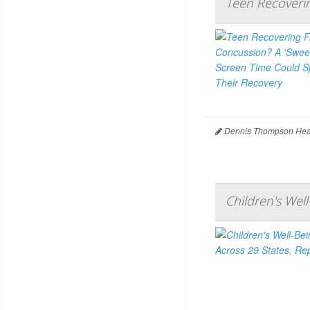
Teen Recoveri
Dennis Thompson Heal
Children's Wel