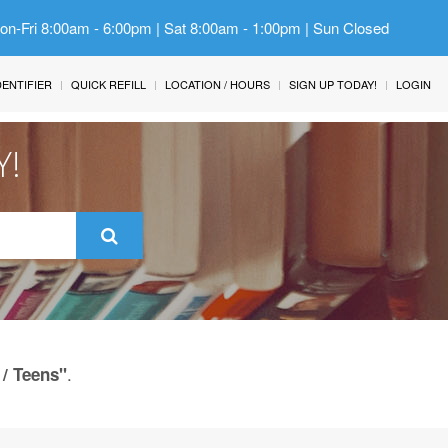
Mon-Fri 8:00am - 6:00pm | Sat 8:00am - 1:00pm | Sun Closed
IDENTIFIER
QUICK REFILL
LOCATION / HOURS
SIGN UP TODAY!
LOGIN
Y!
.
 / Teens"