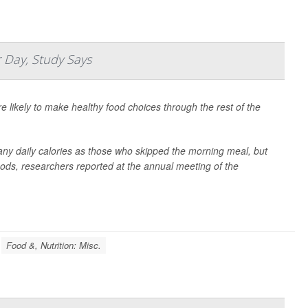
 Day, Study Says
e likely to make healthy food choices through the rest of the
ny daily calories as those who skipped the morning meal, but
foods, researchers reported at the annual meeting of the
Food &, Nutrition: Misc.