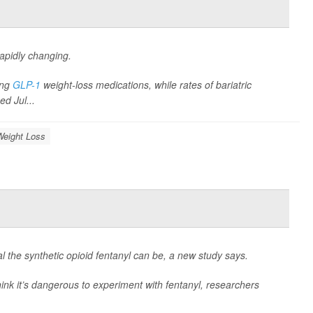
rapidly changing.
ing
GLP-1
weight-loss medications, while rates of bariatric
ed Jul...
Weight Loss
l the synthetic opioid fentanyl can be, a new study says.
ink it’s dangerous to experiment with fentanyl, researchers