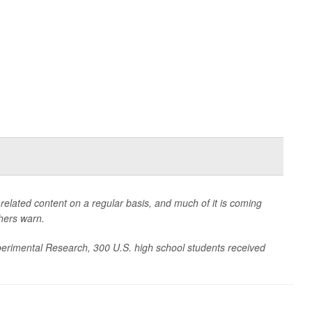
related content on a regular basis, and much of it is coming
chers warn.
xperimental Research
, 300 U.S. high school students received