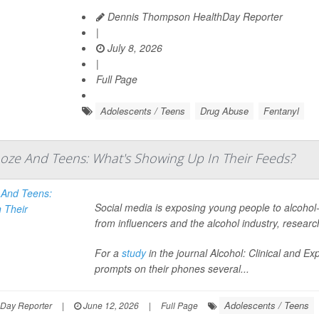
Dennis Thompson HealthDay Reporter
|
July 8, 2026
|
Full Page
Adolescents / Teens
Drug Abuse
Fentanyl
ooze And Teens: What's Showing Up In Their Feeds?
Social media is exposing young people to alcohol-
from influencers and the alcohol industry, resear
For a
study
in the journal
Alcohol: Clinical and E
prompts on their phones several...
Adolescents / Teens
hDay Reporter
|
June 12, 2026
|
Full Page