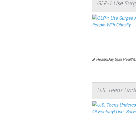
GLP-1 Use Surg
HealthDay Staff Health
U.S. Teens Unde