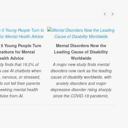
n 5 Young People Turn
Mental Disorders Now the
hatbots for Mental
Leading Cause of Disability
Te
ealth Advice
Worldwide
D
dy finds that 19.2% of
A major new study finds mental
Inc
s use AI chatbots when
disorders now rank as the leading
A l
, nervous, or stressed,
cause of disability worldwide, with
s
 not tell their parents
anxiety disorders and major
seeking mental health
depressive disorder rising sharply
m
dvice from AI.
since the COVID-19 pandemic.