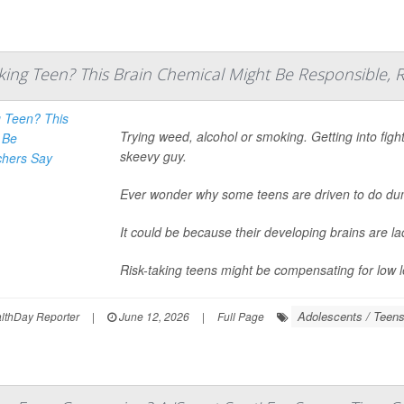
king Teen? This Brain Chemical Might Be Responsible, 
Trying weed, alcohol or smoking. Getting into figh
skeevy guy.
Ever wonder why some teens are driven to do d
It could be because their developing brains are l
Risk-taking teens might be compensating for low le
Adolescents / Teen
thDay Reporter
|
June 12, 2026
|
Full Page