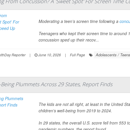
ng From Concussion? A 'Sweet Spot' For Screen Time C
Moderating a teen’s screen time following a
concu
Teenagers who kept their screen time to around 141
concussion sped up their recov...
Adolescents / Teen
thDay Reporter
|
June 10, 2026
|
Full Page
l-Being Plummets Across 29 States, Report Finds
The kids are not all right, at least in the United 
children's well-being from 2019 to 2024.
In 29 states, the overall U.S. score fell from 553 
pandemic numbers, the report found.