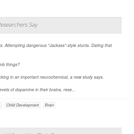
Researchers Say
ts. Attempting dangerous "Jackass"-style stunts. Dating that
umb things?
acking in an important neurochemical, a new study says.
vels of dopamine in their brains, rese...
s
Child Development
Brain