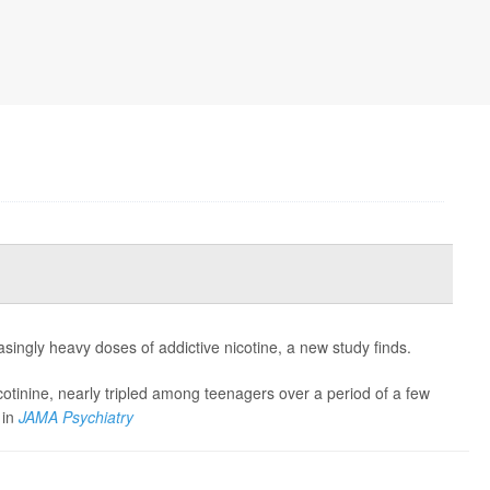
asingly heavy doses of addictive nicotine, a new study finds.
cotinine, nearly tripled among teenagers over a period of a few
 in
JAMA Psychiatry