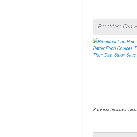
Breakfast Can 
Dennis Thompson Healt