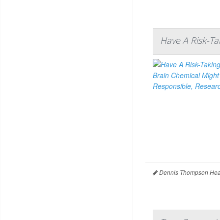
Have A Risk-Ta
Dennis Thompson Heal