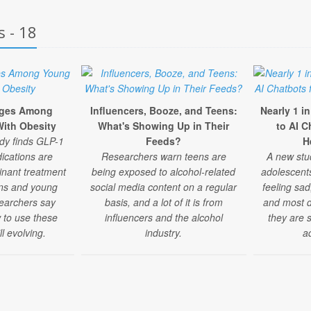
s - 18
rges Among
Influencers, Booze, and Teens:
Nearly 1 i
ith Obesity
What's Showing Up in Their
to AI C
udy finds GLP-1
Feeds?
H
ications are
Researchers warn teens are
A new stu
nant treatment
being exposed to alcohol-related
adolescent
eens and young
social media content on a regular
feeling sad
searchers say
basis, and a lot of it is from
and most do
 to use these
influencers and the alcohol
they are 
ll evolving.
industry.
a