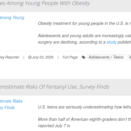
es Among Young People With Obesity
Obesity treatment for young people in the U.S. is 
Adolescents and young adults are increasingly us
surgery are declining, according to a
study
publish
Adolescents / Teens
Day Reporter
|
July 22, 2026
|
Full Page
restimate Risks Of Fentanyl Use, Survey Finds
U.S. teens are seriously underestimating how letha
More than half of American eighth-graders don’t th
reported July 7 in