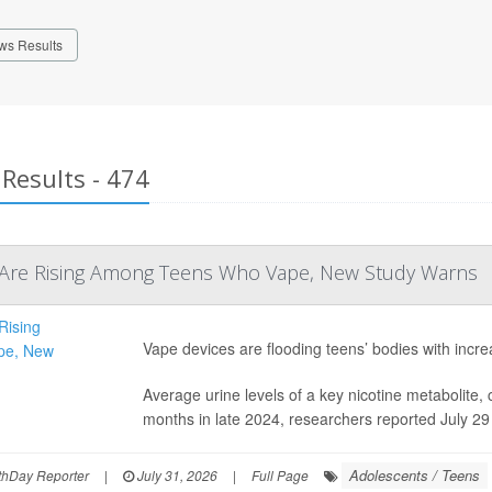
ws Results
Results - 474
s Are Rising Among Teens Who Vape, New Study Warns
Vape devices are flooding teens’ bodies with incre
Average urine levels of a key nicotine metabolite, 
months in late 2024, researchers reported July 29
Adolescents / Teens
hDay Reporter
|
July 31, 2026
|
Full Page