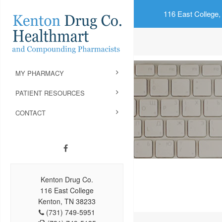
116 East College,
MY PHARMACY
PATIENT RESOURCES
CONTACT
Kenton Drug Co.
116 East College
Kenton, TN 38233
(731) 749-5951