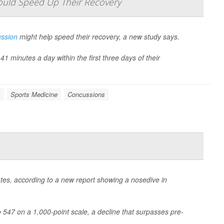
ould Speed Up Their Recovery
ssion
might help speed their recovery, a new study says.
 minutes a day within the first three days of their
s
Sports Medicine
Concussions
States, according to a new report showing a nosedive in
to 547 on a 1,000-point scale, a decline that surpasses pre-