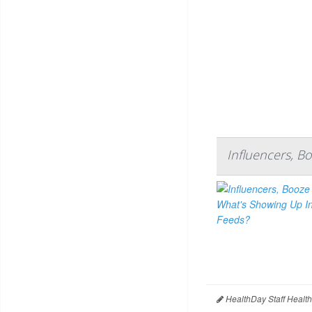
Influencers, B
HealthDay Staff Healt