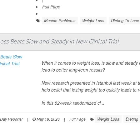
Full Page
Muscle Problems
Weight Loss
Dieting To Lose
oss Beats Slow and Steady in New Clinical Trial
When it comes to weight loss, is slow and steady r
lead to better long-term results?
New research presented in Istanbul last week at 
held belief that losing weight too quickly leads to
In this 52-week randomized cl...
Weight Loss
Dieting
hDay Reporter
|
May 18, 2026
|
Full Page