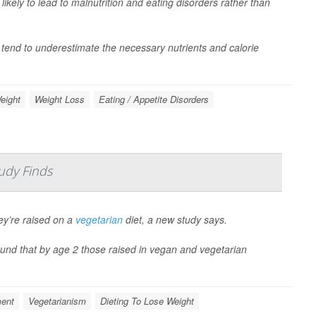
ikely to lead to malnutrition and eating disorders rather than
tend to underestimate the necessary nutrients and calorie
eight
Weight Loss
Eating / Appetite Disorders
udy Finds
hey’re raised on a
vegetarian
diet, a new study says.
found that by age 2 those raised in vegan and vegetarian
ment
Vegetarianism
Dieting To Lose Weight