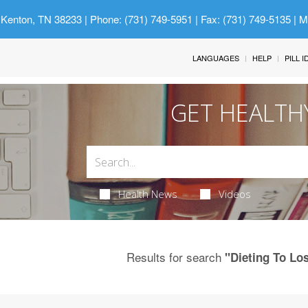
 Kenton, TN 38233
| Phone: (731) 749-5951 | Fax: (731) 749-5135 | 
LANGUAGES
HELP
PILL 
GET HEALTH
Health News
Videos
Results for search
"Dieting To Lo