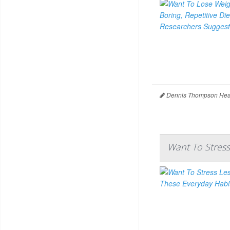
Dennis Thompson Heal
Want To Stress