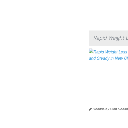
Rapid Weight L
HealthDay Staff Healt