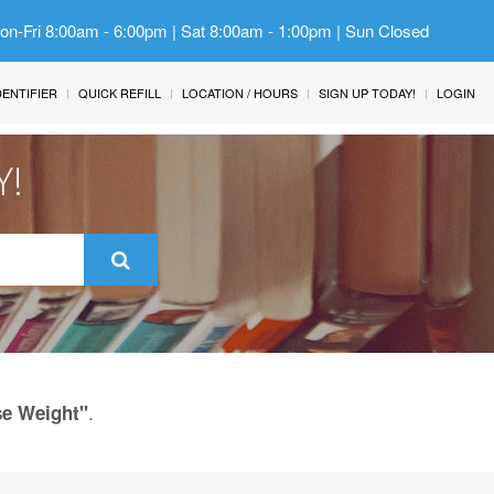
Mon-Fri 8:00am - 6:00pm | Sat 8:00am - 1:00pm | Sun Closed
IDENTIFIER
QUICK REFILL
LOCATION / HOURS
SIGN UP TODAY!
LOGIN
Y!
.
se Weight"