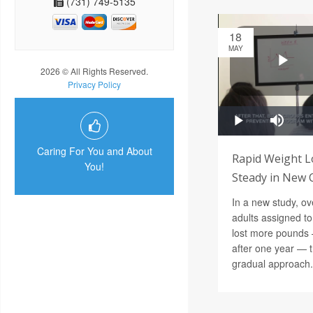
(731) 749-5135
18
MAY
2026 © All Rights Reserved.
Privacy Policy
Caring For You and About
Rapid Weight L
You!
Steady in New Cl
In a new study, o
adults assigned to
lost more pounds 
after one year — t
gradual approach.