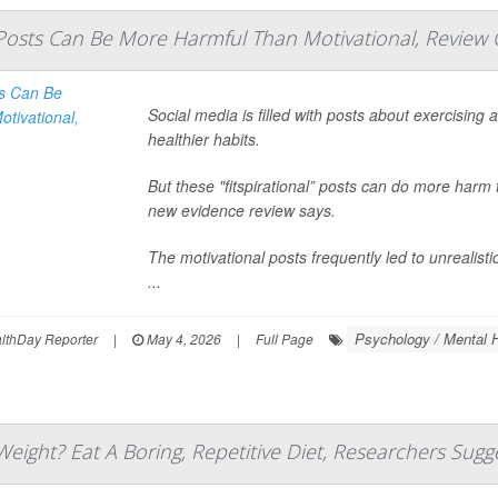
l' Posts Can Be More Harmful Than Motivational, Review
Social media is filled with posts about exercising
healthier habits.
But these "fitspirational” posts can do more harm 
new evidence review says.
The motivational posts frequently led to unreali
...
Psychology / Mental H
thDay Reporter
|
May 4, 2026
|
Full Page
eight? Eat A Boring, Repetitive Diet, Researchers Sugg