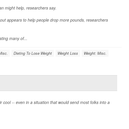
lan might help, researchers say.
y out appears to help people drop more pounds, researchers
ating many of...
Misc.
Dieting To Lose Weight
Weight Loss
Weight: Misc.
ool -- even in a situation that would send most folks into a