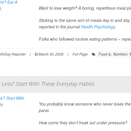
Want to lose weight? A boring, repetitious meal p
Sticking to the same sort of meals day in and da
reported in the journal
Health Psychology
.
Folks who followed routine eating patterns – repe
Food &, Nutrition: 
thDay Reporter
|
March 30, 2026
|
Full Page
 Less? Start With These Everyday Habits
You probably know someone who never loses their c
panic.
How come they don’t freak out under pressure?