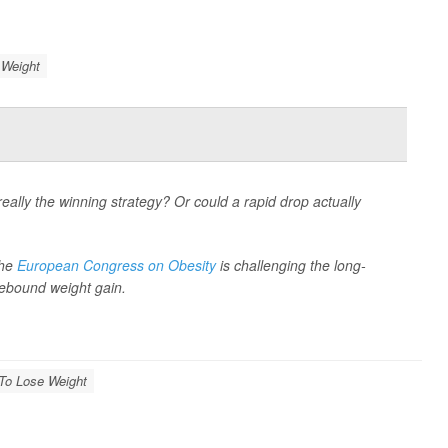
 Weight
eally the winning strategy? Or could a rapid drop actually
the
European Congress on Obesity
is challenging the long-
 rebound weight gain.
 To Lose Weight