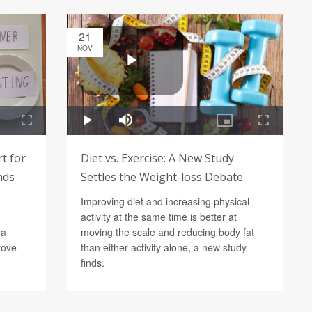
21
NOV
rt for
Diet vs. Exercise: A New Study
nds
Settles the Weight-loss Debate
Improving diet and increasing physical
activity at the same time is better at
 a
moving the scale and reducing body fat
rove
than either activity alone, a new study
finds.