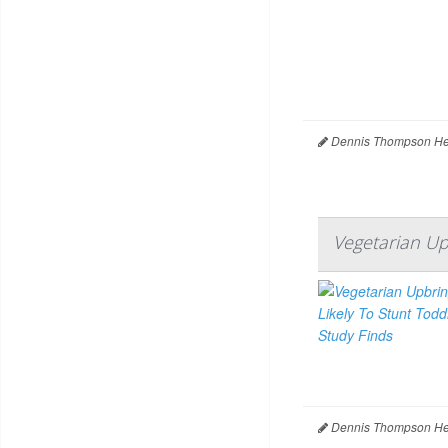
Dennis Thompson Hea
Vegetarian Up
Dennis Thompson Hea