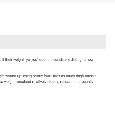
 if their weight “yo-yos” due to inconsistent dieting, a new
ht wound up losing nearly four times as much thigh muscle
e weight remained relatively steady, researchers recently