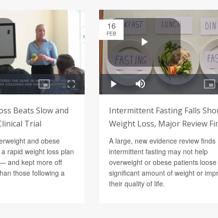
16
FEB
oss Beats Slow and
Intermittent Fasting Falls Sho
inical Trial
Weight Loss, Major Review Fi
verweight and obese
A large, new evidence review finds
 a rapid weight loss plan
intermittent fasting may not help
— and kept more off
overweight or obese patients loose
han those following a
significant amount of weight or imp
their quality of life.