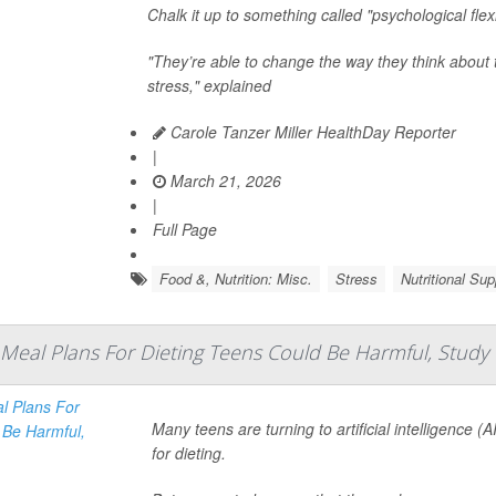
Chalk it up to something called "psychological flexib
"They’re able to change the way they think about 
stress," explained
Carole Tanzer Miller HealthDay Reporter
|
March 21, 2026
|
Full Page
Food &, Nutrition: Misc.
Stress
Nutritional Su
Meal Plans For Dieting Teens Could Be Harmful, Study
Many teens are turning to artificial intelligence (
for dieting.