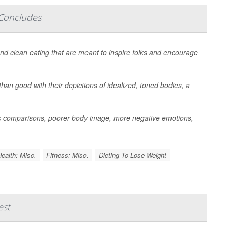
 Concludes
 and clean eating that are meant to inspire folks and encourage
than good with their depictions of idealized, toned bodies, a
stic comparisons, poorer body image, more negative emotions,
ealth: Misc.
Fitness: Misc.
Dieting To Lose Weight
est