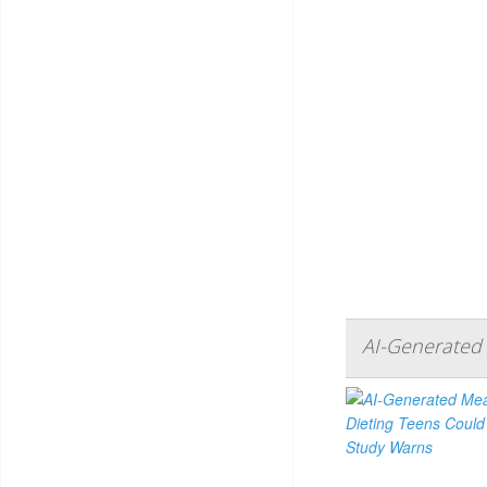
AI-Generated 