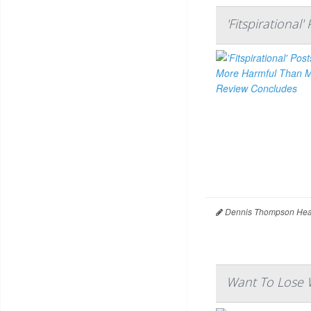
'Fitspirationa
Dennis Thompson Heal
Want To Lose W