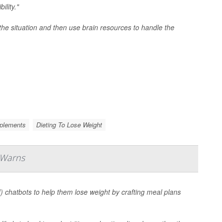
ility."
the situation and then use brain resources to handle the
pplements
Dieting To Lose Weight
 Warns
AI) chatbots to help them lose weight by crafting meal plans