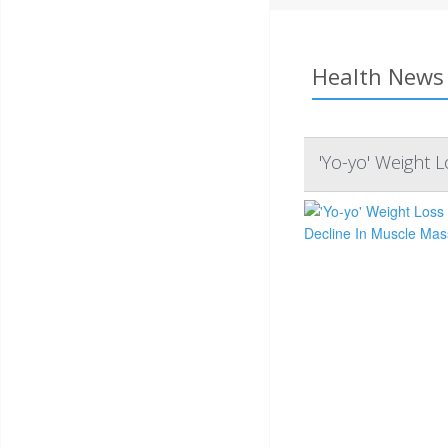
Health News 
'Yo-yo' Weight 