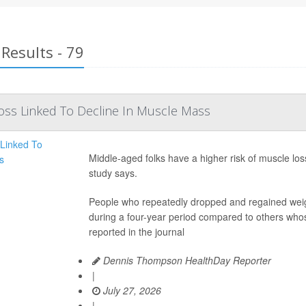
Results - 79
Loss Linked To Decline In Muscle Mass
Middle-aged folks have a higher risk of muscle loss
study says.
People who repeatedly dropped and regained weig
during a four-year period compared to others whos
reported in the journal
Dennis Thompson HealthDay Reporter
|
July 27, 2026
|