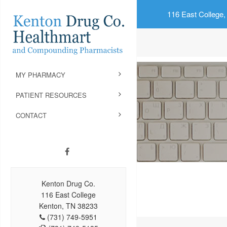
116 East College,
MY PHARMACY
PATIENT RESOURCES
CONTACT
Kenton Drug Co.
116 East College
Kenton, TN 38233
(731) 749-5951