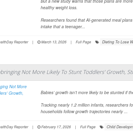
But a new study warns that those plans are more l
healthy weight loss.
Researchers found that AI-generated meal plans 
intake that a teenager...
Dieting To Lose W
lthDay Reporter
|
March 13, 2026
|
Full Page
bringing Not More Likely To Stunt Toddlers' Growth, St
Babies’ growth isn’t more likely to be stunted if t
Tracking nearly 1.2 million infants, researchers 
households follow growth trajectories nearly ...
Child Develop
lthDay Reporter
|
February 17, 2026
|
Full Page