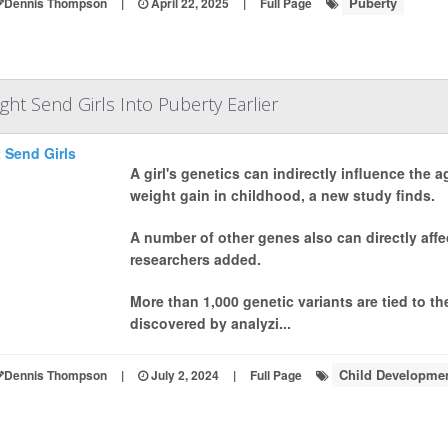
Puberty
Dennis Thompson
|
April 22, 2025
|
Full Page
t Send Girls Into Puberty Earlier
A girl's genetics can indirectly influence the 
weight gain in childhood, a new study finds.
A number of other genes also can directly affe
researchers added.
More than 1,000 genetic variants are tied to the
discovered by analyzi...
Child Developme
Dennis Thompson
|
July 2, 2024
|
Full Page