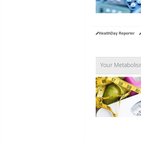
HealthDay Reporter
Your Metabolis