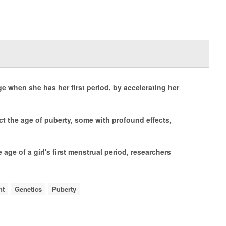
age when she has her first period, by accelerating her
ct the age of puberty, some with profound effects,
 age of a girl's first menstrual period, researchers
nt
Genetics
Puberty