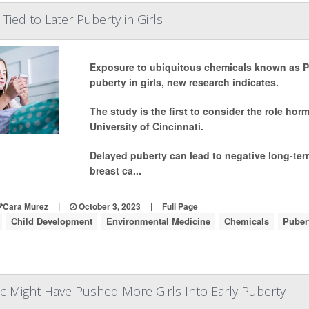
Tied to Later Puberty in Girls
Exposure to ubiquitous chemicals known as PF
puberty in girls, new research indicates.
The study is the first to consider the role hor
University of Cincinnati.
Delayed puberty can lead to negative long-term
breast ca...
Cara Murez
|
October 3, 2023
|
Full Page
Child Development
Environmental Medicine
Chemicals
Puber
 Might Have Pushed More Girls Into Early Puberty