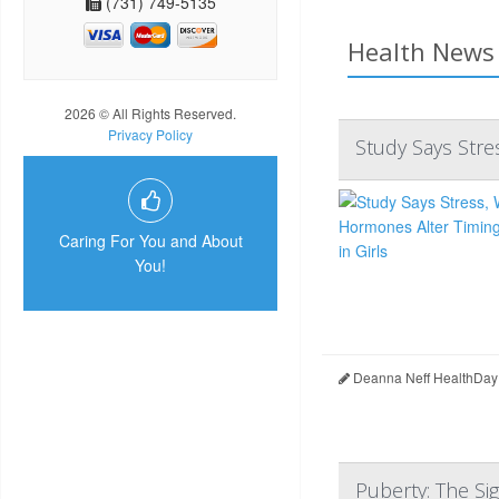
(731) 749-5135
Health News 
2026 © All Rights Reserved.
Privacy Policy
Study Says Stre
Caring For You and About
You!
Deanna Neff HealthDay
Puberty: The Si