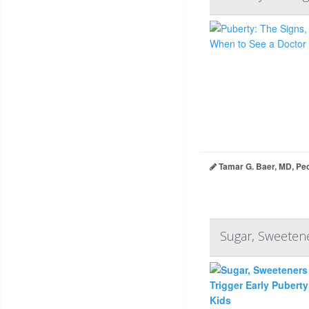
Tamar G. Baer, MD, Ped
Sugar, Sweetene