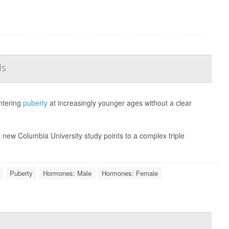
ls
entering
puberty
at increasingly younger ages without a clear
 new Columbia University study points to a complex triple
Puberty
Hormones: Male
Hormones: Female