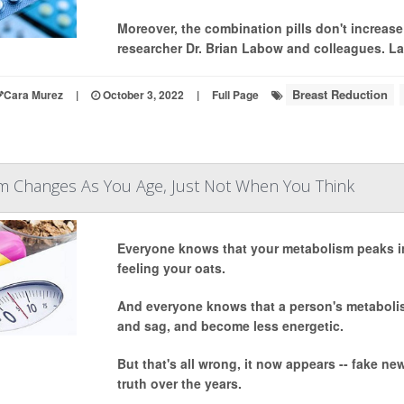
Moreover, the combination pills don't increase 
researcher Dr. Brian Labow and colleagues. La
Breast Reduction
Cara Murez
|
October 3, 2022
|
Full Page
m Changes As You Age, Just Not When You Think
Everyone knows that your metabolism peaks in
feeling your oats.
And everyone knows that a person's metabolis
and sag, and become less energetic.
But that's all wrong, it now appears -- fake 
truth over the years.