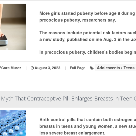
More girls started puberty before age 8 duri
precocious puberty, researchers say.
The reasons include potential risk factors suc
a new study, published online Aug. 3 in the
Jo
In precocious puberty, children's bodies begin
Adolescents / Teens
Cara Murez
|
August 3, 2023
|
Full Page
Myth That Contraceptive Pill Enlarges Breasts in Teen G
Birth control pills that contain both estrogen
breasts in teens and young women, a new stud
less severe breast enlargement.