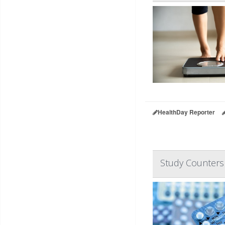
HealthDay Reporter
Study Counters 