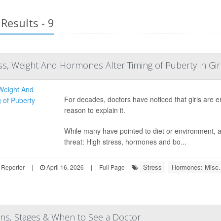
Results - 9
ss, Weight And Hormones Alter Timing of Puberty in Gir
For decades, doctors have noticed that girls are 
reason to explain it.
While many have pointed to diet or environment, a
threat: High stress, hormones and bo...
Stress
Hormones: Misc.
 Reporter
|
April 16, 2026
|
Full Page
gns, Stages & When to See a Doctor