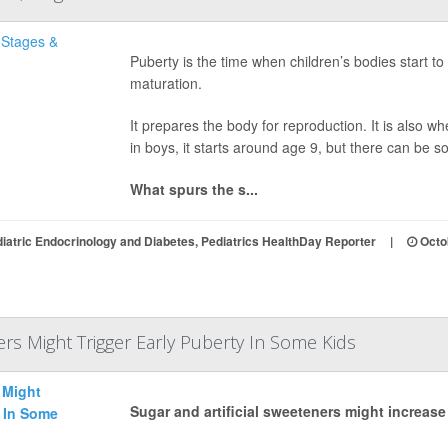
Puberty is the time when children’s bodies start 
maturation.
It prepares the body for reproduction. It is also wh
in boys, it starts around age 9, but there can be s
What spurs the s...
iatric Endocrinology and Diabetes, Pediatrics HealthDay Reporter
|
Octo
rs Might Trigger Early Puberty In Some Kids
Sugar and artificial sweeteners might increase 