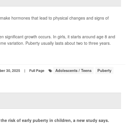
to make hormones that lead to physical changes and signs of
en significant growth occurs. In girls, it starts around age 8 and
ome variation. Puberty usually lasts about two to three years.
Adolescents / Teens
Puberty
ber 30, 2025
|
Full Page
the risk of early puberty in children, a new study says.