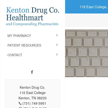
116 East College,
MY PHARMACY
PATIENT RESOURCES
CONTACT
Kenton Drug Co.
116 East College
Kenton, TN 38233
(731) 749-5951