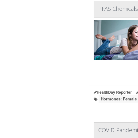
PFAS Chemicals 
HealthDay Reporter
Hormones: Female
COVID Pandemic