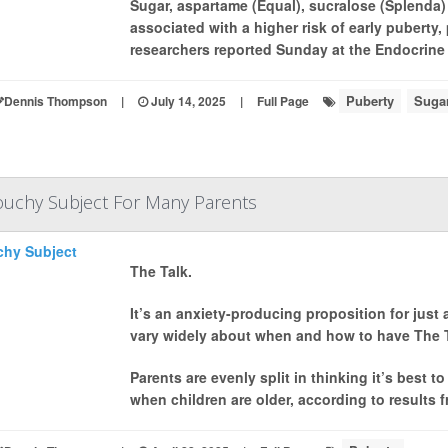
Sugar, aspartame (Equal), sucralose (Splenda) an
associated with a higher risk of early puberty,
researchers reported Sunday at the Endocrine 
Puberty
Sugar
Dennis Thompson
|
July 14, 2025
|
Full Page
 Touchy Subject For Many Parents
The Talk.
It’s an anxiety-producing proposition for just
vary widely about when and how to have The Ta
Parents are evenly split in thinking it’s best t
when children are older, according to results f