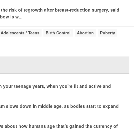
the risk of regrowth after breast-reduction surgery, said
bow is w...
Adolescents / Teens
Birth Control
Abortion
Puberty
 your teenage years, when you're fit and active and
m slows down in middle age, as bodies start to expand
news about how humans age that's gained the currency of