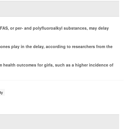
AS, or per- and polyfluoroalkyl substances, may delay
mones play in the delay, according to researchers from the
 health outcomes for girls, such as a higher incidence of
ty