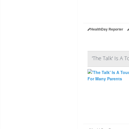
HealthDay Reporter
'The Talk' Is A