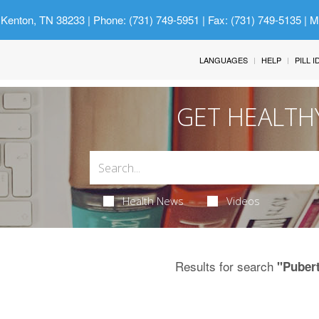
 Kenton, TN 38233
| Phone: (731) 749-5951 | Fax: (731) 749-5135 | 
LANGUAGES
HELP
PILL 
GET HEALTH
Health News
Videos
Results for search
"Puber