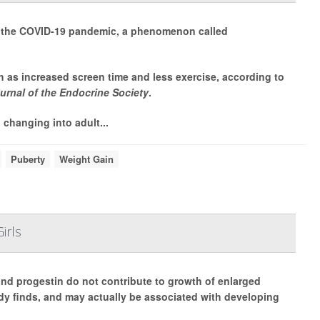
ng the COVID-19 pandemic, a phenomenon called
h as increased screen time and less exercise, according to
urnal of the Endocrine Society
.
 changing into adult...
Puberty
Weight Gain
irls
 and progestin do not contribute to growth of enlarged
y finds, and may actually be associated with developing