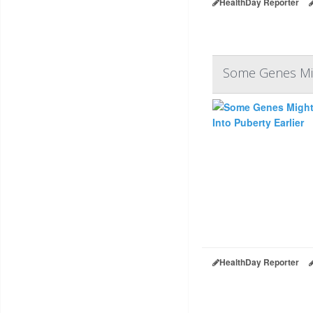
HealthDay Reporter
Some Genes Migh
HealthDay Reporter