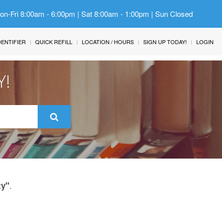
Mon-Fri 8:00am - 6:00pm | Sat 8:00am - 1:00pm | Sun Closed
IDENTIFIER
QUICK REFILL
LOCATION / HOURS
SIGN UP TODAY!
LOGIN
Y!
.
ty"