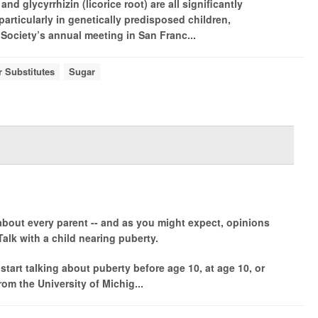
d glycyrrhizin (licorice root) are all significantly
 particularly in genetically predisposed children,
Society’s annual meeting in San Franc...
 Substitutes
Sugar
 about every parent -- and as you might expect, opinions
lk with a child nearing puberty.
o start talking about puberty before age 10, at age 10, or
rom the University of Michig...