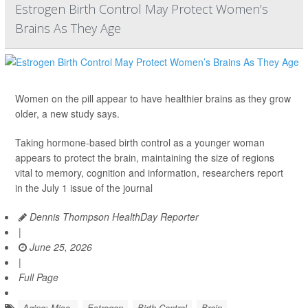
Estrogen Birth Control May Protect Women’s
Brains As They Age
Women on the pill appear to have healthier brains as they grow
older, a new study says.
Taking hormone-based birth control as a younger woman
appears to protect the brain, maintaining the size of regions
vital to memory, cognition and information, researchers report
in the July 1 issue of the journal
Dennis Thompson HealthDay Reporter
|
June 25, 2026
|
Full Page
Aging: Misc.
Estrogen
Birth Control
Brain