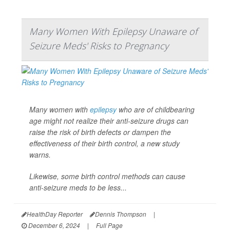
Many Women With Epilepsy Unaware of
Seizure Meds' Risks to Pregnancy
Many women with
epilepsy
who are of childbearing
age might not realize their anti-seizure drugs can
raise the risk of birth defects or dampen the
effectiveness of their birth control, a new study
warns.
Likewise, some birth control methods can cause
anti-seizure meds to be less...
HealthDay Reporter
Dennis Thompson
|
December 6, 2024
|
Full Page