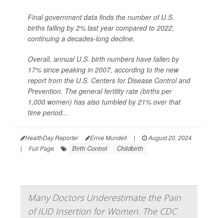
Final government data finds the number of U.S.
births falling by 2% last year compared to 2022,
continuing a decades-long decline.
Overall, annual U.S. birth numbers have fallen by
17% since peaking in 2007, according to the new
report from the U.S. Centers for Disease Control and
Prevention. The general fertility rate (births per
1,000 women) has also tumbled by 21% over that
time period...
HealthDay Reporter
Ernie Mundell
|
August 20, 2024
Birth Control
Childbirth
|
Full Page
Many Doctors Underestimate the Pain
of IUD Insertion for Women. The CDC