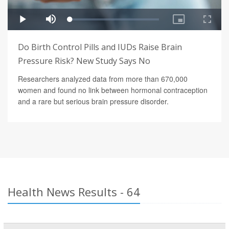
Do Birth Control Pills and IUDs Raise Brain
Pressure Risk? New Study Says No
Researchers analyzed data from more than 670,000
women and found no link between hormonal contraception
and a rare but serious brain pressure disorder.
Health News Results - 64