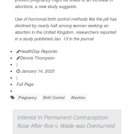
abortions, a new study suggests.
Use of hormonal birth control methods like the pill has
declined by nearly half among women seeking an
abortion in the United Kingdom, researchers reported
in a study published Jan. 13 in the journal
HealthDay Reporter
Dennis Thompson
|
January 14, 2025
|
Full Page
Pregnancy
Birth Control
Abortion
Interest In Permanent Contraception
Rose After Roe v. Wade was Overturned