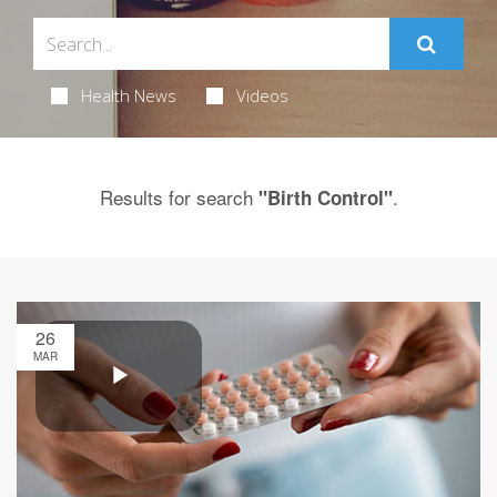
Health News
Videos
Results for search
.
"Birth Control"
26
MAR