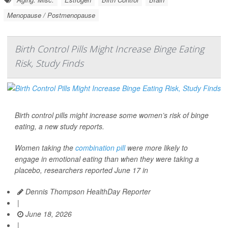
Menopause / Postmenopause
Birth Control Pills Might Increase Binge Eating
Risk, Study Finds
Birth control pills might increase some women’s risk of binge
eating, a new study reports.
Women taking the
combination pill
were more likely to
engage in emotional eating than when they were taking a
placebo, researchers reported June 17 in
Dennis Thompson HealthDay Reporter
|
June 18, 2026
|