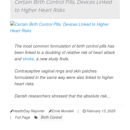
Certain Birth Control Pills, Devices Linked
to Higher Heart Risks
The most common formulation of birth control pills has
been linked to a doubling of relative risk of heart attack
and
stroke
, a new study finds.
Contraceptive vaginal rings and skin patches
formulated in the same way were also linked to higher
heart risks.
Danish researchers stressed that the absolute risk...
HealthDay Reporter
Ernie Mundell
|
February 13, 2025
Birth Control
|
Full Page