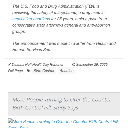
The U.S. Food and Drug Administration (FDA) is
reviewing the safety of mifepristone, a drug used in
medication abortions
for 25 years, amid a push from
conservative state attorneys general and anti-abortion
groups.
The announcement was made in a letter from Health and
Human Services Sec...
Deanna Neff HealthDay Reporter
|
September 29, 2025
|
Birth Control
Abortion
Full Page
More People Turning to Over-the-Counter
Birth Control Pill, Study Says