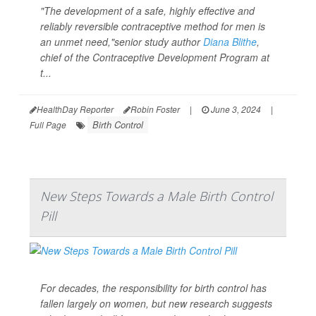
"The development of a safe, highly effective and
reliably reversible contraceptive method for men is
an unmet need,"senior study author
Diana Blithe
,
chief of the Contraceptive Development Program at
t...
HealthDay Reporter
Robin Foster
|
June 3, 2024
|
Birth Control
Full Page
New Steps Towards a Male Birth Control
Pill
For decades, the responsibility for birth control has
fallen largely on women, but new research suggests