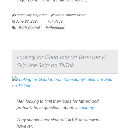
HealthDay Reporter
Carole Tanzer Miller
|
June 23, 2024
|
Full Page
Birth Control
Fatherhood
Looking for Good Info on Vasectomy?
Skip 'the Snip' on TikTok
Men looking to limit their odds for fatherhood
probably have questions about
vasectomy
.
They should steer clear of TikTok for answers,
however.