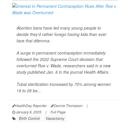
Abortion bans have led many young people to
decide they’d rather forego having kids than ever
face that dilemma.
A surge in permanent contraception immediately
followed the 2022 Supreme Court decision that
overturned Roe v. Wade, researchers said in a new
study published Jan. 6 in the journal
Health Affairs
.
Tubal sterilization increased by 70% among women
19 to 26 be...
HealthDay Reporter
Dennis Thompson
|
January 6, 2025
|
Full Page
Birth Control
Vasectomy