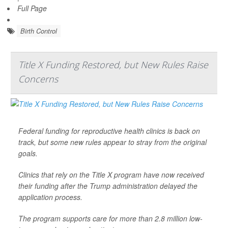
Full Page
Birth Control
Title X Funding Restored, but New Rules Raise
Concerns
Federal funding for reproductive health clinics is back on
track, but some new rules appear to stray from the original
goals.
Clinics that rely on the Title X program have now received
their funding after the Trump administration delayed the
application process.
The program supports care for more than 2.8 million low-