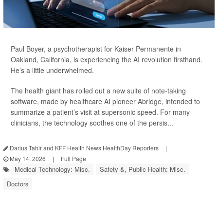
Paul Boyer, a psychotherapist for Kaiser Permanente in
Oakland, California, is experiencing the AI revolution firsthand.
He’s a little underwhelmed.
The health giant has rolled out a new suite of note-taking
software, made by healthcare AI pioneer Abridge, intended to
summarize a patient’s visit at supersonic speed. For many
clinicians, the technology soothes one of the persis...
Darius Tahir and KFF Health News HealthDay Reporters
|
May 14, 2026
|
Full Page
Medical Technology: Misc.
Safety &, Public Health: Misc.
Doctors