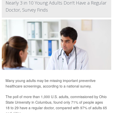
Nearly 3 in 10 Young Adults Don't Have a Regular
Doctor, Survey Finds
Many young adults may be missing important
preventive
healthcare screenings, according to a national survey.
The poll of more than 1,000 U.S. adults, commissioned by Ohio
State University in Columbus, found only 71% of people ages
18 to 29 have a regular doctor, compared with 97% of adults 65