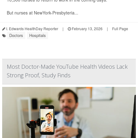
But nurses at NewYork-Presbyteria...
I. Edwards HealthDay Reporter
|
February 13, 2026
|
Full Page
Doctors
Hospitals
Most Doctor-Made YouTube Health Videos Lack
Strong Proof, Study Finds