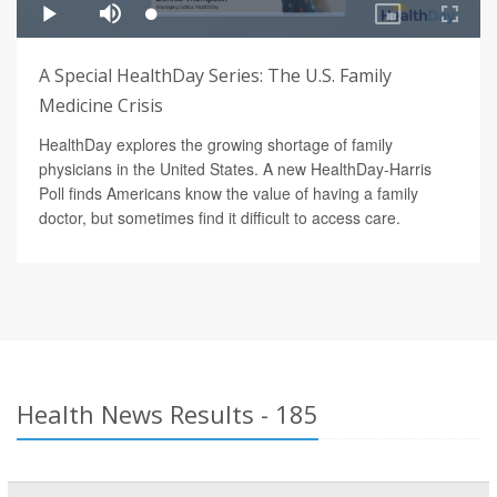
A Special HealthDay Series: The U.S. Family
Medicine Crisis
HealthDay explores the growing shortage of family
physicians in the United States. A new HealthDay-Harris
Poll finds Americans know the value of having a family
doctor, but sometimes find it difficult to access care.
Health News Results - 185