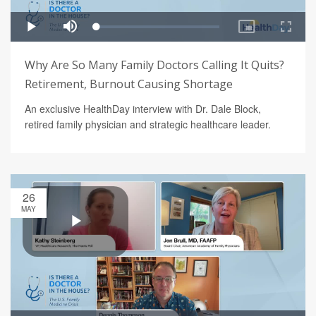
Why Are So Many Family Doctors Calling It Quits?
Retirement, Burnout Causing Shortage
An exclusive HealthDay interview with Dr. Dale Block,
retired family physician and strategic healthcare leader.
26
MAY