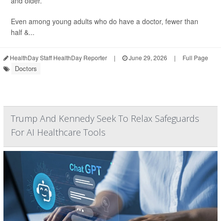
and older.
Even among young adults who do have a doctor, fewer than
half &...
HealthDay Staff HealthDay Reporter
|
June 29, 2026
|
Full Page
Doctors
Trump And Kennedy Seek To Relax Safeguards
For AI Healthcare Tools