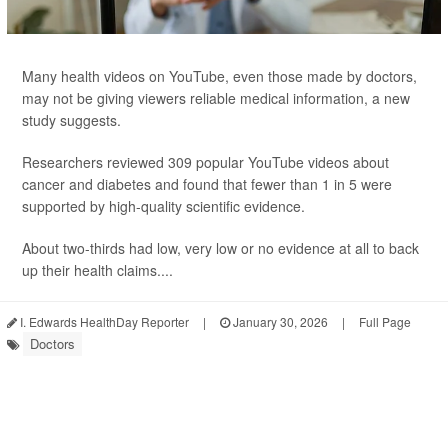
Many health videos on YouTube, even those made by doctors,
may not be giving viewers reliable medical information, a new
study suggests.
Researchers reviewed 309 popular YouTube videos about
cancer and diabetes and found that fewer than 1 in 5 were
supported by high-quality scientific evidence.
About two-thirds had low, very low or no evidence at all to back
up their health claims....
I. Edwards HealthDay Reporter
|
January 30, 2026
|
Full Page
Doctors