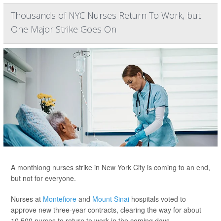
Thousands of NYC Nurses Return To Work, but
One Major Strike Goes On
A monthlong nurses strike in New York City is coming to an end,
but not for everyone.
Nurses at
Montefiore
and
Mount Sinai
hospitals voted to
approve new three-year contracts, clearing the way for about
10,500 nurses to return to work in the coming days.