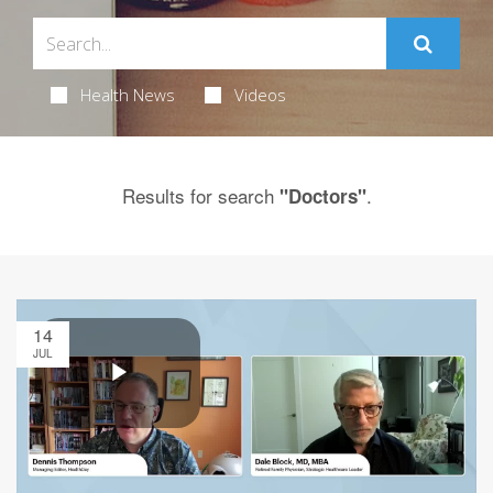
Health News
Videos
Results for search
.
"Doctors"
14
JUL