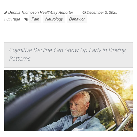
Dennis Thompson HealthDay Reporter
|
December 2, 2025
|
Pain
Neurology
Behavior
Full Page
Cognitive Decline Can Show Up Early in Driving
Patterns