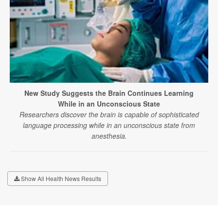
New Study Suggests the Brain Continues Learning
While in an Unconscious State
Researchers discover the brain is capable of sophisticated
language processing while in an unconscious state from
anesthesia.
Show All Health News Results