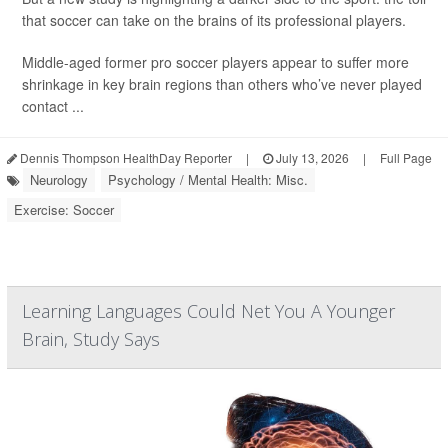
that soccer can take on the brains of its professional players.
Middle-aged former pro soccer players appear to suffer more
shrinkage in key brain regions than others who’ve never played
contact ...
Dennis Thompson HealthDay Reporter
|
July 13, 2026
|
Full Page
Neurology
Psychology / Mental Health: Misc.
Exercise: Soccer
Learning Languages Could Net You A Younger
Brain, Study Says