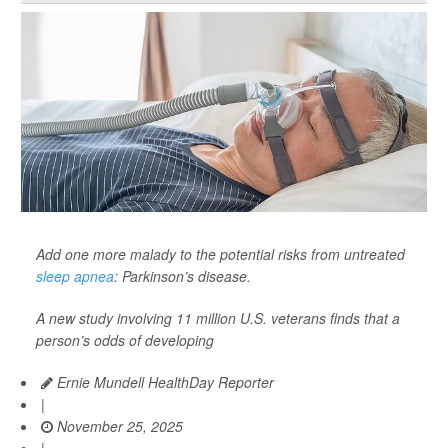
Add one more malady to the potential risks from untreated
sleep apnea
: Parkinson’s disease.
A new study involving 11 million U.S. veterans finds that a
person’s odds of developing
Ernie Mundell HealthDay Reporter
|
November 25, 2025