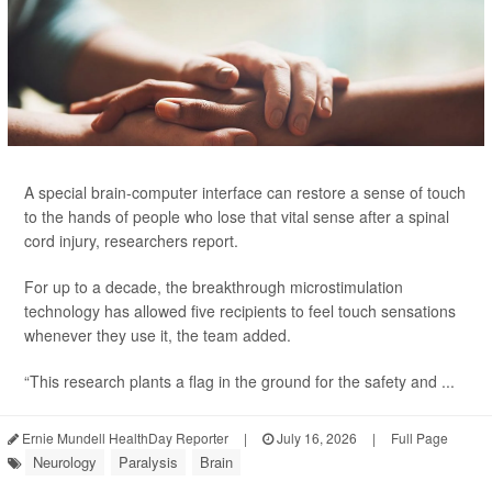
A special brain-computer interface can restore a sense of touch
to the hands of people who lose that vital sense after a spinal
cord injury, researchers report.
For up to a decade, the breakthrough microstimulation
technology has allowed five recipients to feel touch sensations
whenever they use it, the team added.
“This research plants a flag in the ground for the safety and ...
Ernie Mundell HealthDay Reporter
|
July 16, 2026
|
Full Page
Neurology
Paralysis
Brain