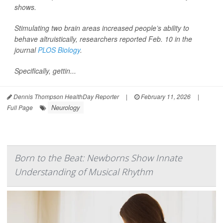
shows.
Stimulating two brain areas increased people’s ability to
behave altruistically, researchers reported Feb. 10 in the
journal
PLOS Biology
.
Specifically, gettin...
Dennis Thompson HealthDay Reporter
|
February 11, 2026
|
Neurology
Full Page
Born to the Beat: Newborns Show Innate
Understanding of Musical Rhythm