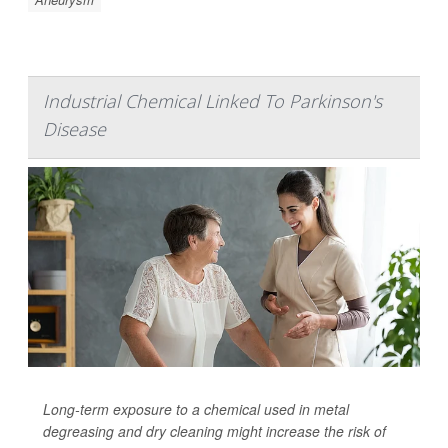
Industrial Chemical Linked To Parkinson's
Disease
Long-term exposure to a chemical used in metal
degreasing and dry cleaning might increase the risk of