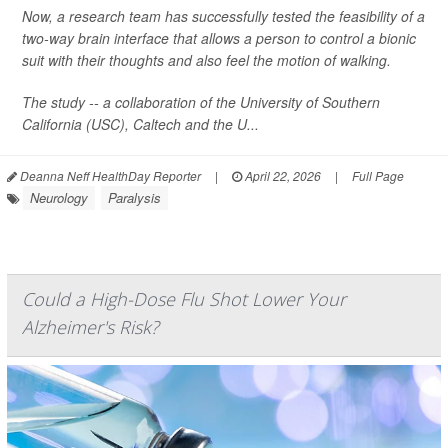
Now, a research team has successfully tested the feasibility of a
two-way brain interface that allows a person to control a bionic
suit with their thoughts and also feel the motion of walking.
The study -- a collaboration of the University of Southern
California (USC), Caltech and the U...
Deanna Neff HealthDay Reporter
|
April 22, 2026
|
Full Page
Neurology
Paralysis
Could a High-Dose Flu Shot Lower Your
Alzheimer's Risk?