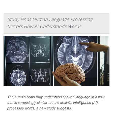
Study Finds Human Language Processing
Mirrors How AI Understands Words
The human brain may understand spoken language in a way
that is surprisingly similar to how artificial intelligence (AI)
processes words, a new study suggests.