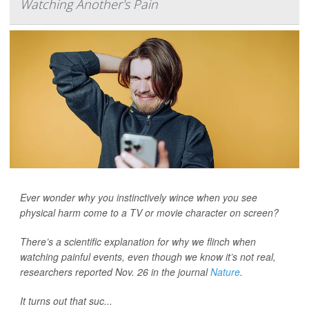
Watching Another's Pain
Ever wonder why you instinctively wince when you see
physical harm come to a TV or movie character on screen?
There’s a scientific explanation for why we flinch when
watching painful events, even though we know it’s not real,
researchers reported Nov. 26 in the journal
Nature
.
It turns out that suc...