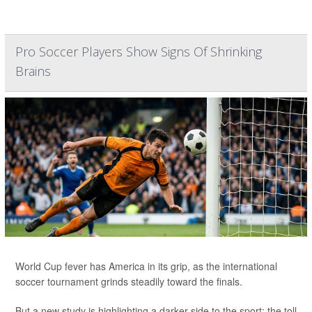
Pro Soccer Players Show Signs Of Shrinking
Brains
World Cup fever has America in its grip, as the international
soccer tournament grinds steadily toward the finals.
But a new study is highlighting a darker side to the sport: the toll