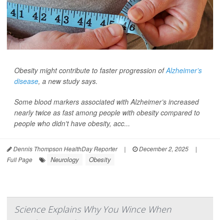
Obesity might contribute to faster progression of
Alzheimer’s
disease
, a new study says.
Some blood markers associated with Alzheimer’s increased
nearly twice as fast among people with obesity compared to
people who didn't have obesity, acc...
Dennis Thompson HealthDay Reporter
|
December 2, 2025
|
Neurology
Obesity
Full Page
Science Explains Why You Wince When