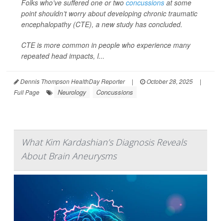
Folks who’ve suffered one or two
concussions
at some
point shouldn’t worry about developing chronic traumatic
encephalopathy (CTE), a new study has concluded.
CTE is more common in people who experience many
repeated head impacts, l...
Dennis Thompson HealthDay Reporter
|
October 28, 2025
|
Neurology
Concussions
Full Page
What Kim Kardashian’s Diagnosis Reveals
About Brain Aneurysms