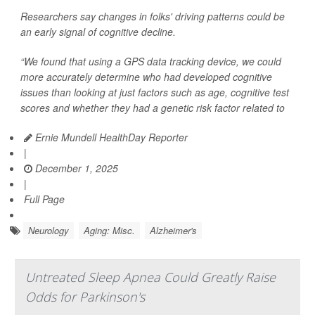
Researchers say changes in folks' driving patterns could be
an early signal of cognitive decline.
“We found that using a GPS data tracking device, we could
more accurately determine who had developed cognitive
issues than looking at just factors such as age, cognitive test
scores and whether they had a genetic risk factor related to
Ernie Mundell HealthDay Reporter
|
December 1, 2025
|
Full Page
Neurology
Aging: Misc.
Alzheimer's
Untreated Sleep Apnea Could Greatly Raise
Odds for Parkinson's