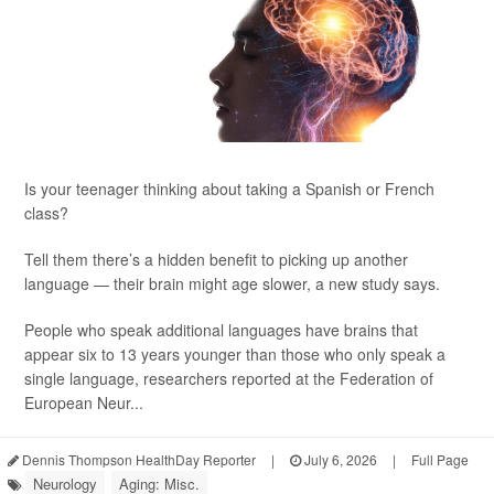
Is your teenager thinking about taking a Spanish or French
class?
Tell them there’s a hidden benefit to picking up another
language — their brain might age slower, a new study says.
People who speak additional languages have brains that
appear six to 13 years younger than those who only speak a
single language, researchers reported at the Federation of
European Neur...
Dennis Thompson HealthDay Reporter
|
July 6, 2026
|
Full Page
Neurology
Aging: Misc.