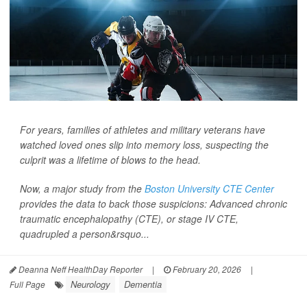
For years, families of athletes and military veterans have
watched loved ones slip into memory loss, suspecting the
culprit was a lifetime of blows to the head.
Now, a major study from the
Boston University CTE Center
provides the data to back those suspicions: Advanced chronic
traumatic encephalopathy (CTE), or stage IV CTE,
quadrupled a person&rsquo...
Deanna Neff HealthDay Reporter
|
February 20, 2026
|
Neurology
Dementia
Full Page