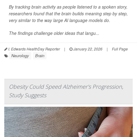
By tracking brain activity as people listened to a spoken story,
researchers found that the brain builds meaning step by step,
very similar to the way large AI language models do.
The findings challenge older ideas that langu...
I. Edwards HealthDay Reporter
|
January 22, 2026
|
Full Page
Neurology
Brain
Obesity Could Speed Alzheimer's Progression,
Study Suggests