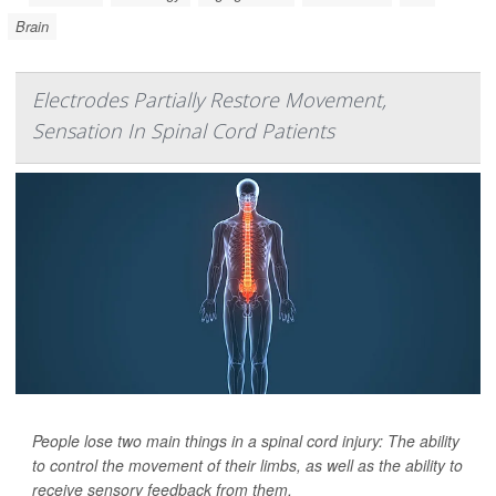
Brain
Electrodes Partially Restore Movement,
Sensation In Spinal Cord Patients
People lose two main things in a spinal cord injury: The ability
to control the movement of their limbs, as well as the ability to
receive sensory feedback from them.