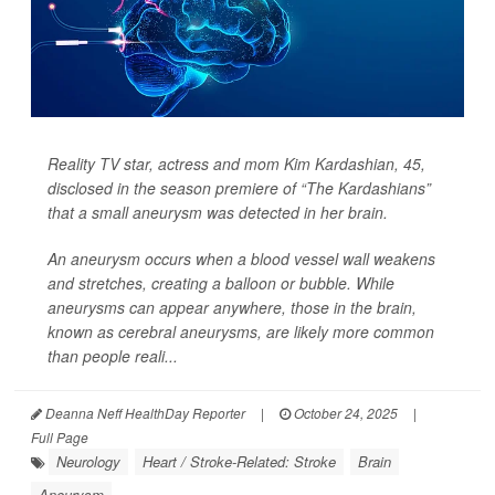
Reality TV star, actress and mom Kim Kardashian, 45,
disclosed in the season premiere of “The Kardashians”
that a small aneurysm was detected in her brain.
An aneurysm occurs when a blood vessel wall weakens
and stretches, creating a balloon or bubble. While
aneurysms can appear anywhere, those in the brain,
known as cerebral aneurysms, are likely more common
than people reali...
Deanna Neff HealthDay Reporter
|
October 24, 2025
|
Full Page
Neurology
Heart / Stroke-Related: Stroke
Brain
Aneurysm