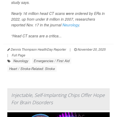
study says.
Nearly 16 million head CT scans were ordered by ERs in
2022, up from under 8 million in 2007, researchers
reported Nov. 17 in the journal
Neurology
.
“Head CT scans are a critica...
Dennis Thompson HealthDay Reporter
|
November 20, 2025
|
Full Page
Neurology
Emergencies / First Aid
Heart / Stroke-Related: Stroke
Injectable, Self-Implanting Chips Offer Hope
For Brain Disorders