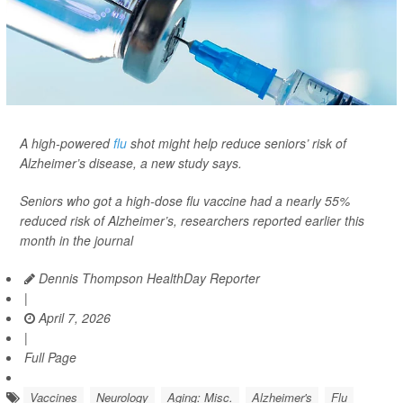
A high-powered
flu
shot might help reduce seniors’ risk of
Alzheimer’s disease, a new study says.
Seniors who got a high-dose flu vaccine had a nearly 55%
reduced risk of Alzheimer’s, researchers reported earlier this
month in the journal
Dennis Thompson HealthDay Reporter
|
April 7, 2026
|
Full Page
Vaccines
Neurology
Aging: Misc.
Alzheimer's
Flu