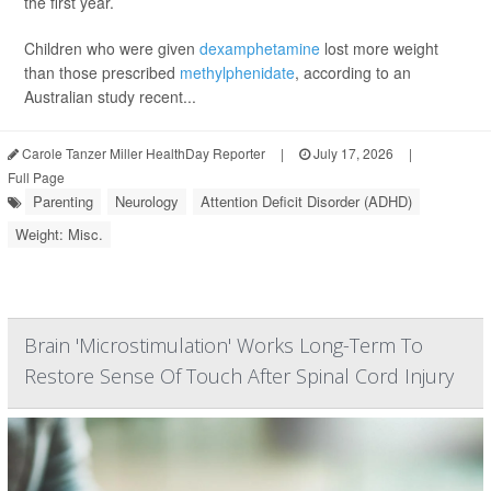
the first year.
Children who were given
dexamphetamine
lost more weight
than those prescribed
methylphenidate
, according to an
Australian study recent...
Carole Tanzer Miller HealthDay Reporter
|
July 17, 2026
|
Full Page
Parenting
Neurology
Attention Deficit Disorder (ADHD)
Weight: Misc.
Brain 'Microstimulation' Works Long-Term To
Restore Sense Of Touch After Spinal Cord Injury