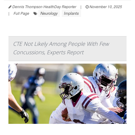
Dennis Thompson HealthDay Reporter
|
November 10, 2025
Neurology
Implants
|
Full Page
CTE Not Likely Among People With Few
Concussions, Experts Report