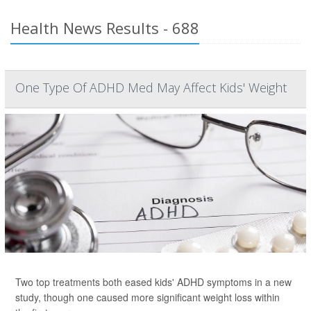
Health News Results - 688
One Type Of ADHD Med May Affect Kids' Weight
Two top treatments both eased kids' ADHD symptoms in a new
study, though one caused more significant weight loss within