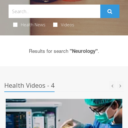
Health News
Videos
Results for search
.
"Neurology"
Health Videos - 4