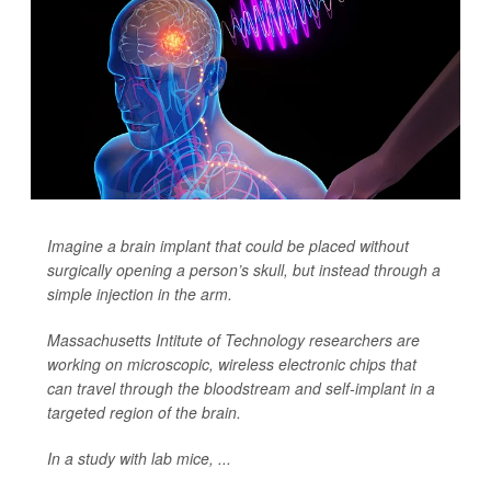
Imagine a brain implant that could be placed without
surgically opening
a person’s skull, but instead through a
simple injection in the arm.
Massachusetts Intitute of Technology researchers are
working on microscopic, wireless electronic chips that
can travel through the bloodstream and self-implant in a
targeted region of the brain.
In a study with lab mice, ...