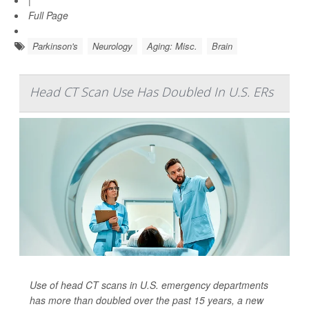
|
Full Page
Parkinson's
Neurology
Aging: Misc.
Brain
Head CT Scan Use Has Doubled In U.S. ERs
Use of head CT scans in U.S. emergency departments
has more than doubled over the past 15 years, a new