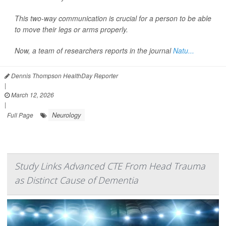
This two-way communication is crucial for a person to be able
to move their legs or arms properly.
Now, a team of researchers reports in the journal
Natu...
Dennis Thompson HealthDay Reporter
|
March 12, 2026
|
Neurology
Full Page
Study Links Advanced CTE From Head Trauma
as Distinct Cause of Dementia