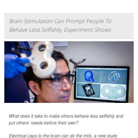
Brain Stimulation Can Prompt People To
Behave Less Selfishly, Experiment Shows
What does it take to make others behave less selfishly and
put others’ needs before their own?
Electrical zaps to the brain can do the trick, a new study