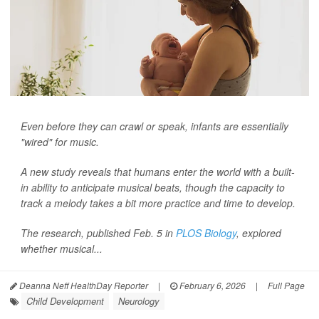
Even before they can crawl or speak, infants are essentially
"wired" for music.
A new study reveals that humans enter the world with a built-
in ability to anticipate musical beats, though the capacity to
track a melody takes a bit more practice and time to develop.
The research, published Feb. 5 in
PLOS Biology
, explored
whether musical...
Deanna Neff HealthDay Reporter
|
February 6, 2026
|
Full Page
Child Development
Neurology