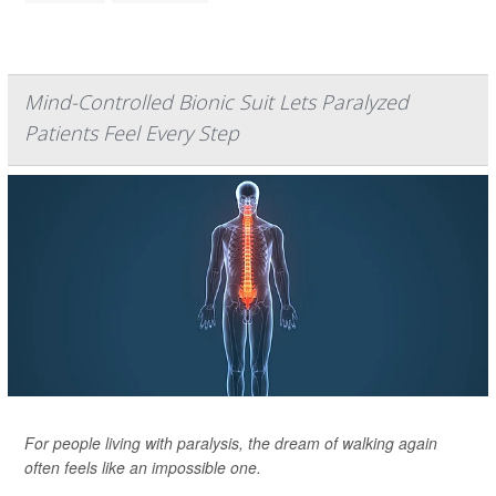
Mind-Controlled Bionic Suit Lets Paralyzed
Patients Feel Every Step
For people living with paralysis, the dream of walking again
often feels like an impossible one.