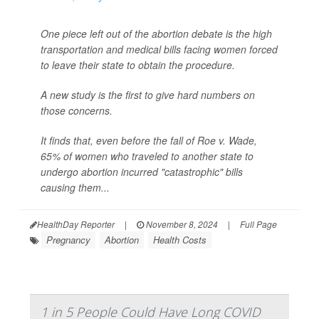
One piece left out of the abortion debate is the high
transportation and medical bills facing women forced
to leave their state to obtain the procedure.
A new study is the first to give hard numbers on
those concerns.
It finds that, even before the fall of
Roe v. Wade,
65% of women who traveled to another state to
undergo abortion incurred "catastrophic" bills
causing them...
HealthDay Reporter
|
November 8, 2024
|
Full Page
Pregnancy
Abortion
Health Costs
1 in 5 People Could Have Long COVID