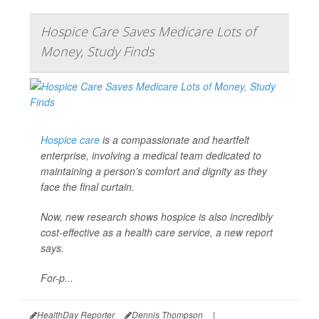
Hospice Care Saves Medicare Lots of
Money, Study Finds
Hospice care
is a compassionate and heartfelt
enterprise, involving a medical team dedicated to
maintaining a person’s comfort and dignity as they
face the final curtain.
Now, new research shows hospice is also incredibly
cost-effective as a health care service, a new report
says.
For-p...
HealthDay Reporter
Dennis Thompson
|