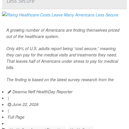
Less Secure
A growing number of Americans are finding themselves priced
out of the healthcare system.
Only 49% of U.S. adults report being “cost secure,” meaning
they can pay for the medical visits and treatments they need.
That leaves half of Americans under stress to pay for medical
bills.
The finding is based on the latest survey research from the
Deanna Neff HealthDay Reporter
|
June 22, 2026
|
Full Page