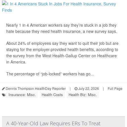
Nearly 1 in 4 American workers say they’re stuck in a job they
hate because they need health insurance, a new survey says.
About 24% of employees say they want to quit their job but are
staying for the employer-provided health benefits, according to
the survey from the West Health-Gallup Center on Healthcare
in America.
The percentage of “job-locked” workers has go...
Dennis Thompson HealthDay Reporter
|
July 22, 2026
|
Full Page
Insurance: Misc.
Health Costs
Health Biz: Misc.
A 40-Year-Old Law Requires ERs To Treat