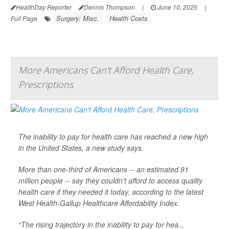
HealthDay Reporter
Dennis Thompson
|
June 10, 2025
|
Surgery: Misc.
Health Costs
Full Page
More Americans Can't Afford Health Care,
Prescriptions
The inability to pay for health care has reached a new high
in the United States, a new study says.
More than one-third of Americans -- an estimated 91
million people -- say they couldn't afford to access quality
health care if they needed it today, according to the latest
West Health-Gallup Healthcare Affordability Index.
“The rising trajectory in the inability to pay for hea...