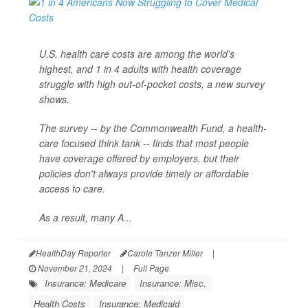
U.S. health care costs are among the world's
highest, and 1 in 4 adults with health coverage
struggle with high out-of-pocket costs, a new survey
shows.
The survey -- by the Commonwealth Fund, a health-
care focused think tank -- finds that most people
have coverage offered by employers, but their
policies don't always provide timely or affordable
access to care.
As a result, many A...
HealthDay Reporter
Carole Tanzer Miller
|
November 21, 2024
|
Full Page
Insurance: Medicare
Insurance: Misc.
Health Costs
Insurance: Medicaid