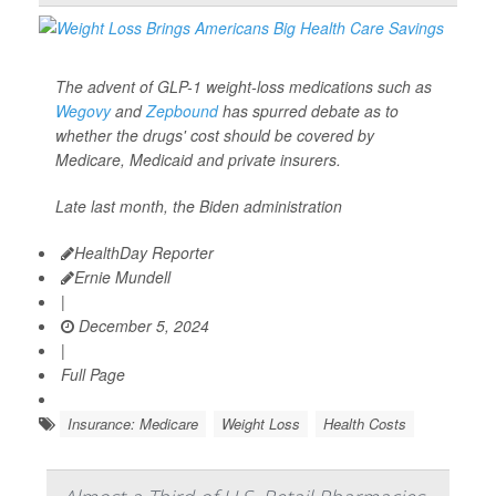
The advent of GLP-1 weight-loss medications such as
Wegovy
and
Zepbound
has spurred debate as to
whether the drugs' cost should be covered by
Medicare, Medicaid and private insurers.
Late last month, the Biden administration
HealthDay Reporter
Ernie Mundell
|
December 5, 2024
|
Full Page
Insurance: Medicare
Weight Loss
Health Costs