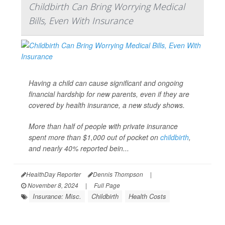
Childbirth Can Bring Worrying Medical
Bills, Even With Insurance
Having a child can cause significant and ongoing
financial hardship for new parents, even if they are
covered by health insurance, a new study shows.
More than half of people with private insurance
spent more than $1,000 out of pocket on
childbirth
,
and nearly 40% reported bein...
HealthDay Reporter
Dennis Thompson
|
November 8, 2024
|
Full Page
Insurance: Misc.
Childbirth
Health Costs