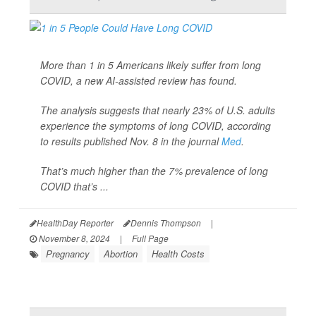
More than 1 in 5 Americans likely suffer from long
COVID, a new AI-assisted review has found.
The analysis suggests that nearly 23% of U.S. adults
experience the symptoms of long COVID, according
to results published Nov. 8 in the journal
Med
.
That’s much higher than the 7% prevalence of long
COVID that’s ...
HealthDay Reporter
Dennis Thompson
|
November 8, 2024
|
Full Page
Pregnancy
Abortion
Health Costs