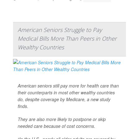
American Seniors Struggle to Pay
Medical Bills More Than Peers in Other
Wealthy Countries
American seniors still pay more for health care than
their counterparts in most other wealthy countries
do, despite coverage by Medicare, a new study
finds.
They are also more likely to postpone or skip
needed care because of cost concerns.