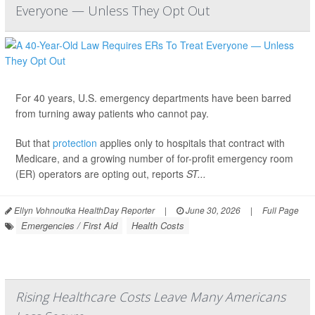
Everyone — Unless They Opt Out
For 40 years, U.S. emergency departments have been barred
from turning away patients who cannot pay.
But that
protection
applies only to hospitals that contract with
Medicare, and a growing number of for-profit emergency room
(ER) operators are opting out, reports
ST...
Ellyn Vohnoutka HealthDay Reporter
|
June 30, 2026
|
Full Page
Emergencies / First Aid
Health Costs
Rising Healthcare Costs Leave Many Americans