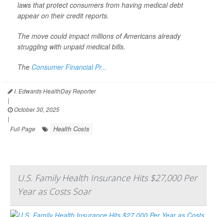
laws that protect consumers from having medical debt
appear on their credit reports.
The move could impact millions of Americans already
struggling with unpaid medical bills.
The
Consumer Financial Pr...
I. Edwards HealthDay Reporter
|
October 30, 2025
|
Health Costs
Full Page
U.S. Family Health Insurance Hits $27,000 Per
Year as Costs Soar