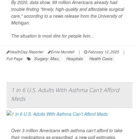
By 2020, data show, 99 million Americans already had
trouble finding "timely, high-quality and affordable surgical
care," according to a news release from the University of
Michigan.
The situation is most dire for people livin...
HealthDay Reporter
Ernie Mundell
|
February 12, 2025
|
Surgery: Misc.
Hospitals
Health Costs
Full Page
1 in 6 U.S. Adults With Asthma Can't Afford
Meds
Over 3 million Americans with asthma can't afford to take
their medications as prescribed, a new poll estimates.