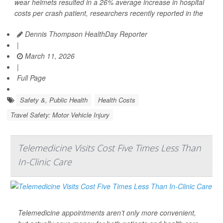
wear helmets resulted in a 26% average increase in hospital
costs per crash patient, researchers recently reported in the
Dennis Thompson HealthDay Reporter
|
March 11, 2026
|
Full Page
Safety &, Public Health
Health Costs
Travel Safety: Motor Vehicle Injury
Telemedicine Visits Cost Five Times Less Than
In-Clinic Care
Telemedicine appointments aren’t only more convenient,