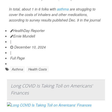
In total, about 1 in 6 folks with
asthma
are struggling to
cover the costs of inhalers and other medications,
according to survey results published Dec. 9 in the journal
HealthDay Reporter
Ernie Mundell
|
December 10, 2024
|
Full Page
Asthma
Health Costs
Long COVID Is Taking Toll on Americans'
Finances