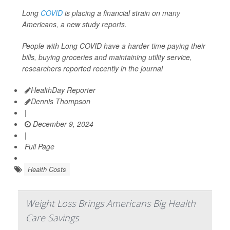
Long
COVID
is placing a financial strain on many
Americans, a new study reports.
People with Long COVID have a harder time paying their
bills, buying groceries and maintaining utility service,
researchers reported recently in the journal
HealthDay Reporter
Dennis Thompson
|
December 9, 2024
|
Full Page
Health Costs
Weight Loss Brings Americans Big Health
Care Savings