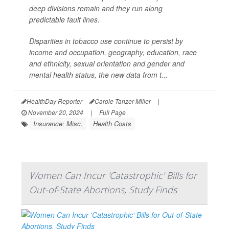
deep divisions remain and they run along
predictable fault lines.
Disparities in tobacco use continue to persist by
income and occupation, geography, education, race
and ethnicity, sexual orientation and gender and
mental health status, the new data from t...
HealthDay Reporter
Carole Tanzer Miller
|
November 20, 2024
|
Full Page
Insurance: Misc.
Health Costs
Women Can Incur 'Catastrophic' Bills for
Out-of-State Abortions, Study Finds