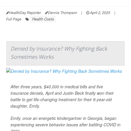
HealthDay Reporter
Dennis Thompson
|
April 2, 2025
|
Health Costs
Full Page
Denied by Insurance? Why Fighting Back
Sometimes Works
After three years, $40,000 in medical bills and five
insurance denials, April and Justin Beck finally won their
battle to get life-changing treatment for their 9-year-old
daughter, Emily.
Emily, once an energetic kindergartner in Georgia, began
experiencing severe behavior issues after battling COVID in