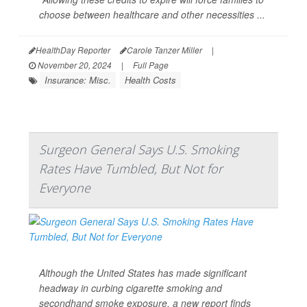
choose between healthcare and other necessities ...
HealthDay Reporter
Carole Tanzer Miller
|
November 20, 2024
|
Full Page
Insurance: Misc.
Health Costs
Surgeon General Says U.S. Smoking
Rates Have Tumbled, But Not for
Everyone
Although the United States has made significant
headway in curbing cigarette smoking and
secondhand smoke exposure, a new report finds