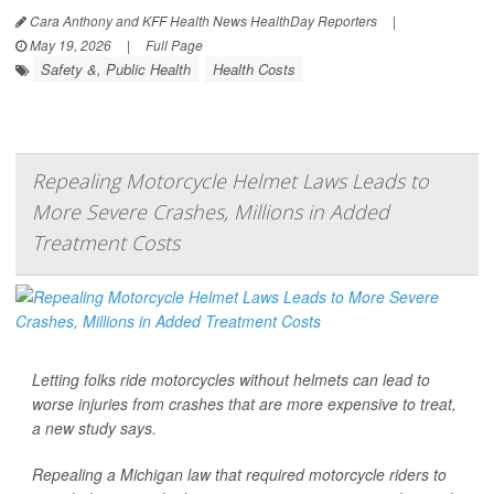
Cara Anthony and KFF Health News HealthDay Reporters
|
May 19, 2026
|
Full Page
Safety &, Public Health
Health Costs
Repealing Motorcycle Helmet Laws Leads to
More Severe Crashes, Millions in Added
Treatment Costs
Letting folks ride motorcycles without helmets can lead to
worse injuries from crashes that are more expensive to treat,
a new study says.
Repealing a Michigan law that required motorcycle riders to