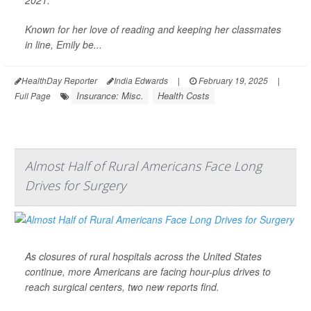
2021.
Known for her love of reading and keeping her classmates
in line, Emily be...
HealthDay Reporter
India Edwards
|
February 19, 2025
|
Insurance: Misc.
Health Costs
Full Page
Almost Half of Rural Americans Face Long
Drives for Surgery
As closures of rural hospitals across the United States
continue, more Americans are facing hour-plus drives to
reach surgical centers, two new reports find.