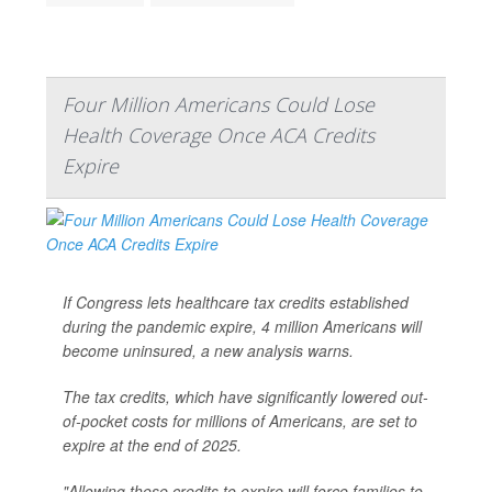
Four Million Americans Could Lose
Health Coverage Once ACA Credits
Expire
If Congress lets healthcare tax credits established
during the pandemic expire, 4 million Americans will
become uninsured, a new analysis warns.
The tax credits, which have significantly lowered out-
of-pocket costs for millions of Americans, are set to
expire at the end of 2025.
"Allowing these credits to expire will force families to