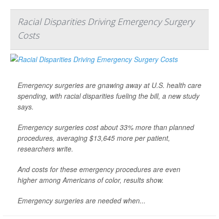
Racial Disparities Driving Emergency Surgery
Costs
Emergency surgeries are gnawing away at U.S. health care
spending, with racial disparities fueling the bill, a new study
says.
Emergency surgeries cost about 33% more than planned
procedures, averaging $13,645 more per patient,
researchers write.
And costs for these emergency procedures are even
higher among Americans of color, results show.
Emergency surgeries are needed when...