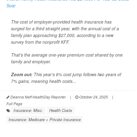
The cost of employer-provided health insurance has
surged for a third straight year, with the annual cost of a
family plan approaching $27,000, according to a new
survey from the nonprofit KFF.
That’s the average one-year premium cost shared by one
family and employer.
Zoom out:
This year’s 6% cost jump follows two years of
7% gains, meaning health costs...
Deanna Neff HealthDay Reporter
|
October 24, 2025
|
Full Page
Insurance: Misc.
Health Costs
Insurance: Medicare + Private Insurance