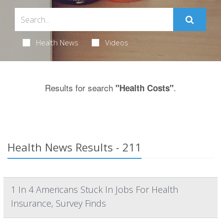
Health News
Videos
Results for search
.
"Health Costs"
Health News Results - 211
1 In 4 Americans Stuck In Jobs For Health
Insurance, Survey Finds