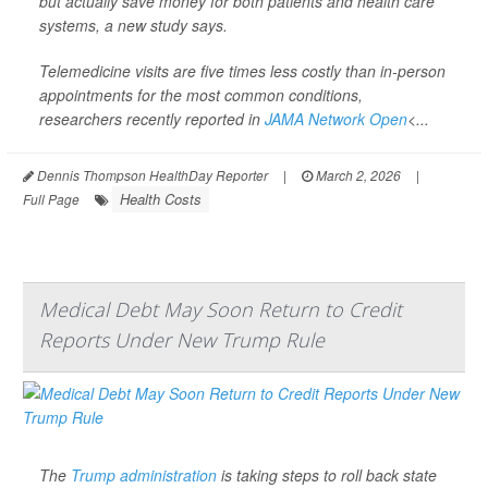
but actually save money for both patients and health care
systems, a new study says.
Telemedicine visits are five times less costly than in-person
appointments for the most common conditions,
researchers recently reported in
JAMA Network Open
<...
Dennis Thompson HealthDay Reporter
|
March 2, 2026
|
Health Costs
Full Page
Medical Debt May Soon Return to Credit
Reports Under New Trump Rule
The
Trump administration
is taking steps to roll back state