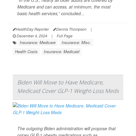
“In the U.S., nearly all older adults are covered by
Medicare and can access, at minimum, the most
basic health services,” concluded...
HealthDay Reporter
Dennis Thompson
|
December 4, 2024
|
Full Page
Insurance: Medicare
Insurance: Misc.
Health Costs
Insurance: Medicaid
Biden Will Move to Have Medicare,
Medicaid Cover GLP-1 Weight-Loss Meds
The outgoing Biden administration will propose that
pricey GLP-1 obesity medications such as