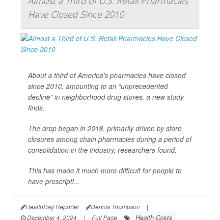
Almost a Third of U.S. Retail Pharmacies
Have Closed Since 2010
About a third of America’s pharmacies have closed
since 2010, amounting to an “unprecedented
decline” in neighborhood drug stores, a new study
finds.
The drop began in 2018, primarily driven by store
closures among chain pharmacies during a period of
consolidation in the industry, researchers found.
This has made it much more difficult for people to
have prescripti...
HealthDay Reporter
Dennis Thompson
|
Health Costs
December 4, 2024
|
Full Page