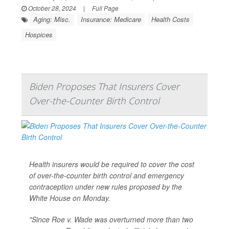
October 28, 2024
|
Full Page
Aging: Misc.
Insurance: Medicare
Health Costs
Hospices
Biden Proposes That Insurers Cover
Over-the-Counter Birth Control
Health insurers would be required to cover the cost
of over-the-counter birth control and emergency
contraception under new rules proposed by the
White House on Monday.
"Since Roe v. Wade was overturned more than two