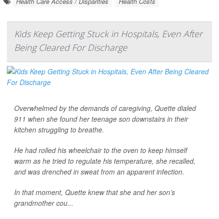
Health Care Access / Disparities
Health Costs
Kids Keep Getting Stuck in Hospitals, Even After
Being Cleared For Discharge
Overwhelmed by the demands of caregiving, Quette dialed
911 when she found her teenage son downstairs in their
kitchen struggling to breathe.
He had rolled his wheelchair to the oven to keep himself
warm as he tried to regulate his temperature, she recalled,
and was drenched in sweat from an apparent infection.
In that moment, Quette knew that she and her son’s
grandmother cou...