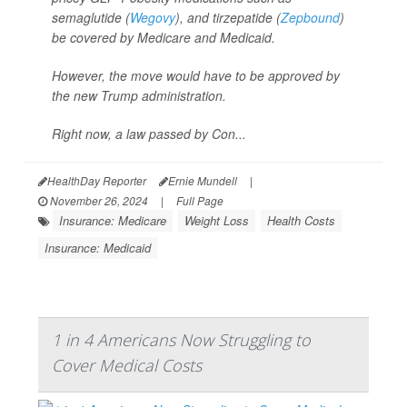
semaglutide (
Wegovy
), and tirzepatide (
Zepbound
)
be covered by Medicare and Medicaid.
However, the move would have to be approved by
the new Trump administration.
Right now, a law passed by Con...
HealthDay Reporter
Ernie Mundell
|
November 26, 2024
|
Full Page
Insurance: Medicare
Weight Loss
Health Costs
Insurance: Medicaid
1 in 4 Americans Now Struggling to
Cover Medical Costs